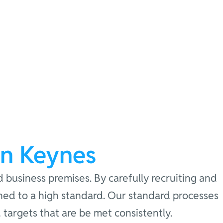
on Keynes
d business premises. By carefully recruiting and
eaned to a high standard. Our standard processes
targets that are be met consistently.