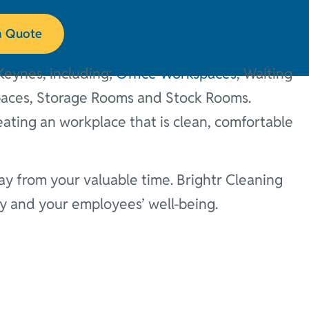
es
a Quote
Keynes, including;
Office Workspaces
, Waiting
paces, Storage Rooms and Stock Rooms.
eating an workplace that is clean, comfortable
y from your valuable time. Brightr Cleaning
ny and your employees’ well-being.