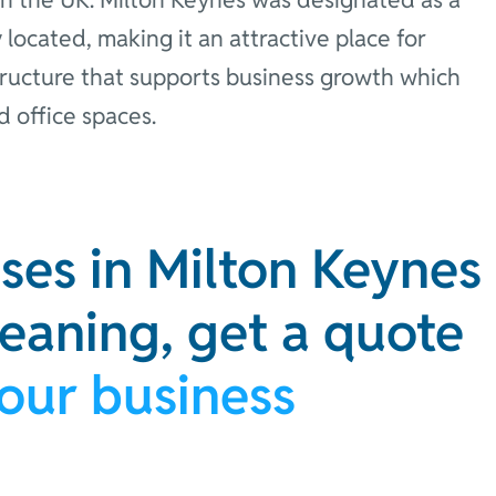
 located, making it an attractive place for
structure that supports business growth which
d office spaces.
ses in Milton Keynes
leaning, get a quote
your business