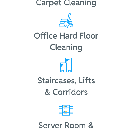
Carpet Cleaning
Office Hard Floor
Cleaning
Staircases, Lifts
& Corridors
Server Room &