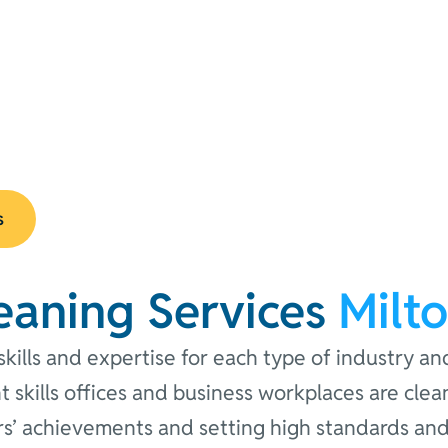
s
eaning Services
Milt
kills and expertise for each type of industry an
ght skills offices and business workplaces are cl
s’ achievements and setting high standards and 