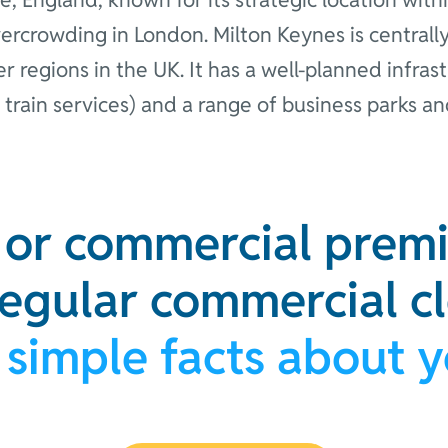
vercrowding in London. Milton Keynes is centrally
 regions in the UK. It has a well-planned infra
 train services) and a range of business parks an
e or commercial premi
regular commercial c
 simple facts about 