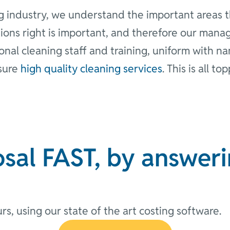
g industry, we understand the important areas th
ions right is important, and therefore our mana
ional cleaning staff and training, uniform with 
nsure
high quality cleaning services
. This is all t
sal FAST, by answeri
rs, using our state of the art costing software.