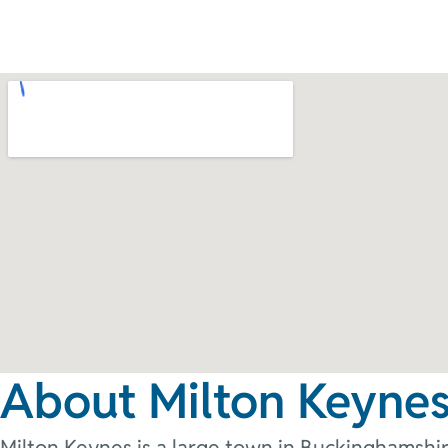
About Milton Keyne
Milton Keynes is a large town in Buckinghamshir