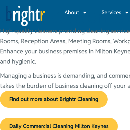
About
Services
Commercial & Office 
High quality cleaners providing cleaning service
Rooms, Reception Areas, Meeting Rooms, Workpl
Enhance your business premises in Milton Keynes
and hygienic.
Managing a business is demanding, and commerci
takes the burden of business cleaning off your
Find out more about Brightr Cleaning
Daily Commercial Cleaning Milton Keynes