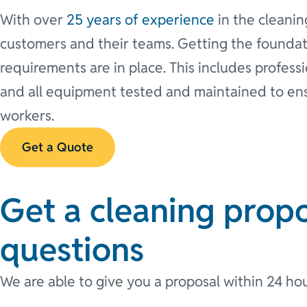
With over
25 years of experience
in the cleanin
customers and their teams. Getting the foundat
requirements are in place. This includes profess
and all equipment tested and maintained to e
workers.
Get a Quote
Get a cleaning propo
questions
We are able to give you a proposal within 24 hou