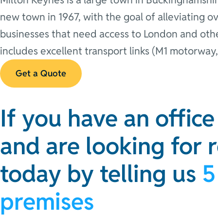
new town in 1967, with the goal of alleviating o
businesses that need access to London and other
includes excellent transport links (M1 motorway,
Get a Quote
If you have an offic
and are looking for 
today by telling us
5
premises