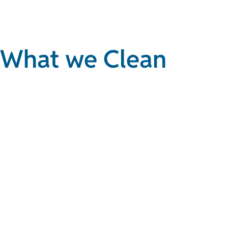
What we Clean