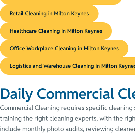
Retail Cleaning in Milton Keynes
Healthcare Cleaning in Milton Keynes
Office Workplace Cleaning in Milton Keynes
Logistics and Warehouse Cleaning in Milton Keyne
Daily Commercial Cl
Commercial Cleaning requires specific cleaning s
training the right cleaning experts, with the ri
include monthly photo audits, reviewing cleaner