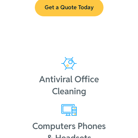
Get a Quote Today
Antiviral Office
Cleaning
Computers Phones