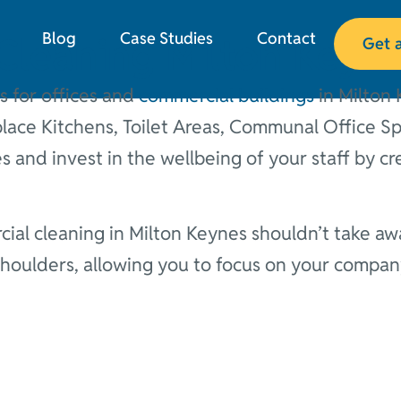
Blog
Case Studies
Contact
Cleaning Milton Keyn
Get 
s for offices and
commercial buildings
in Milton 
ace Kitchens, Toilet Areas, Communal Office S
 and invest in the wellbeing of your staff by cr
al cleaning in Milton Keynes shouldn’t take awa
 shoulders, allowing you to focus on your compa