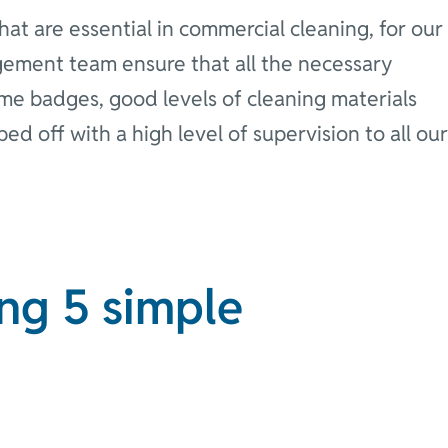
at are essential in commercial cleaning, for our
gement team ensure that all the necessary
name badges, good levels of cleaning materials
opped off with a high level of supervision to all our
ng 5 simple