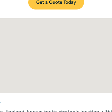
Get a Quote Today
s
e, England, known for its strategic location wit