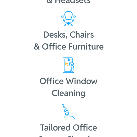
& Headsets
Desks, Chairs
& Office Furniture
Office Window
Cleaning
Tailored Office