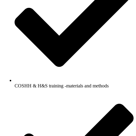
COSHH & H&S training -materials and methods