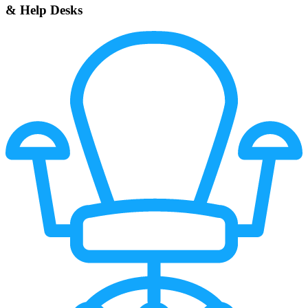
& Help Desks