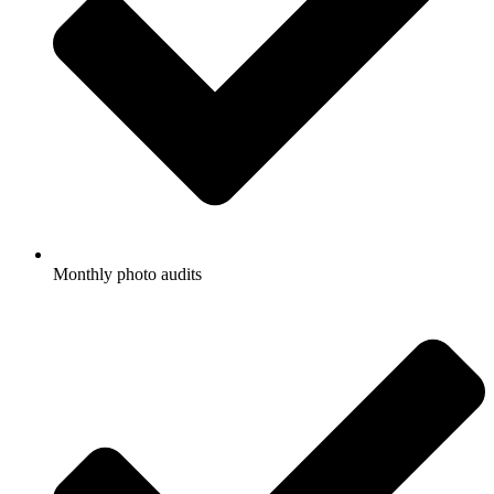
Monthly photo audits