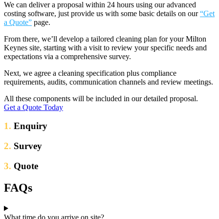
We can deliver a proposal within 24 hours using our advanced
costing software, just provide us with some basic details on our
“Get
a Quote”
page.
From there, we’ll develop a tailored cleaning plan for your Milton
Keynes site, starting with a visit to review your specific needs and
expectations via a comprehensive survey.
Next, we agree a cleaning specification plus compliance
requirements, audits, communication channels and review meetings.
All these components will be included in our detailed proposal.
Get a Quote Today
1.
Enquiry
2.
Survey
3.
Quote
FAQs
What time do you arrive on site?