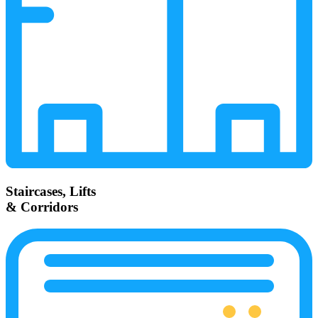
Staircases, Lifts
& Corridors