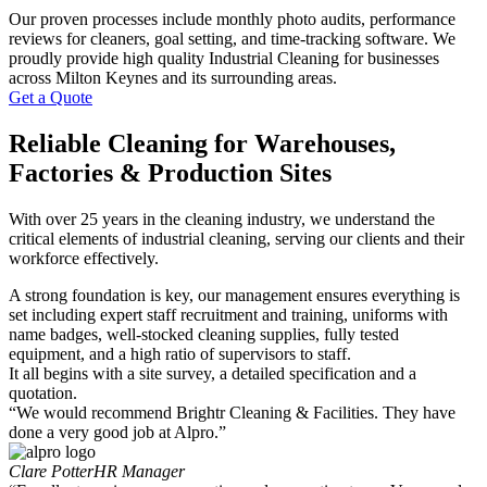
Our proven processes include monthly photo audits, performance
reviews for cleaners, goal setting, and time-tracking software. We
proudly provide high quality Industrial Cleaning for businesses
across Milton Keynes and its surrounding areas.
Get a Quote
Reliable Cleaning for Warehouses,
Factories & Production Sites
With over 25 years in the cleaning industry, we understand the
critical elements of industrial cleaning, serving our clients and their
workforce effectively.
A strong foundation is key, our management ensures everything is
set including expert staff recruitment and training, uniforms with
name badges, well-stocked cleaning supplies, fully tested
equipment, and a high ratio of supervisors to staff.
It all begins with a site survey, a detailed specification and a
quotation.
“We would recommend Brightr Cleaning & Facilities. They have
done a very good job at Alpro.”
Clare Potter
HR Manager