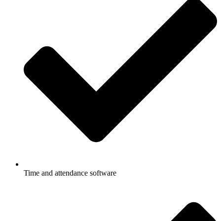
Time and attendance software