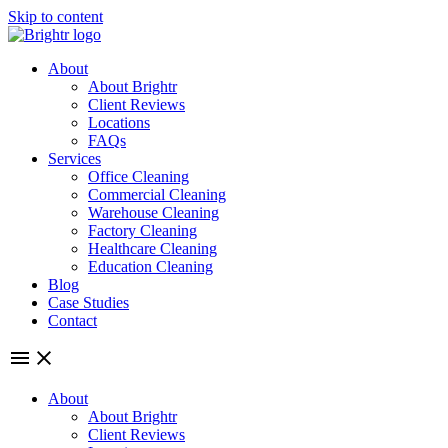
Skip to content
About
About Brightr
Client Reviews
Locations
FAQs
Services
Office Cleaning
Commercial Cleaning
Warehouse Cleaning
Factory Cleaning
Healthcare Cleaning
Education Cleaning
Blog
Case Studies
Contact
About
About Brightr
Client Reviews