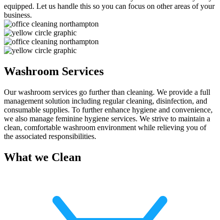
equipped. Let us handle this so you can focus on other areas of your
business.
Washroom Services
Our washroom services go further than cleaning. We provide a full
management solution including regular cleaning, disinfection, and
consumable supplies. To further enhance hygiene and convenience,
we also manage feminine hygiene services. We strive to maintain a
clean, comfortable washroom environment while relieving you of
the associated responsibilities.
What we Clean