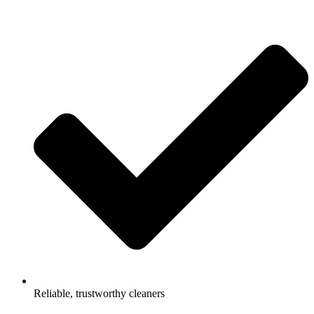
Reliable, trustworthy cleaners