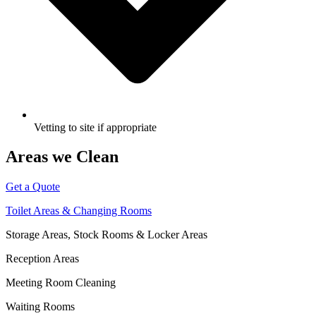
Vetting to site if appropriate
Areas we Clean
Get a Quote
Toilet Areas & Changing Rooms
Storage Areas, Stock Rooms & Locker Areas
Reception Areas
Meeting Room Cleaning
Waiting Rooms