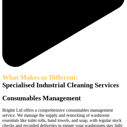
What Makes us Different:
Specialised Industrial Cleaning Services
Consumables Management
Brightr Ltd offers a comprehensive consumables management
service. We manage the supply and restocking of washroom
essentials like toilet rolls, hand towels, and soap, with regular stock
checks and recorded deliveries to ensure your washrooms stay fully