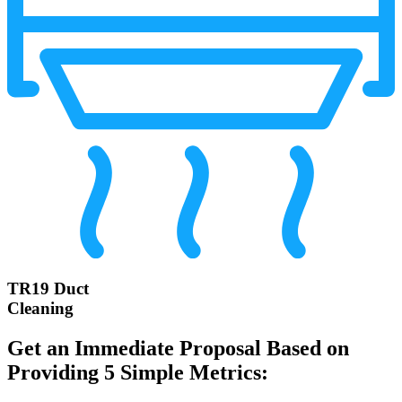
TR19 Duct
Cleaning
Get an Immediate Proposal Based on
Providing 5 Simple Metrics: