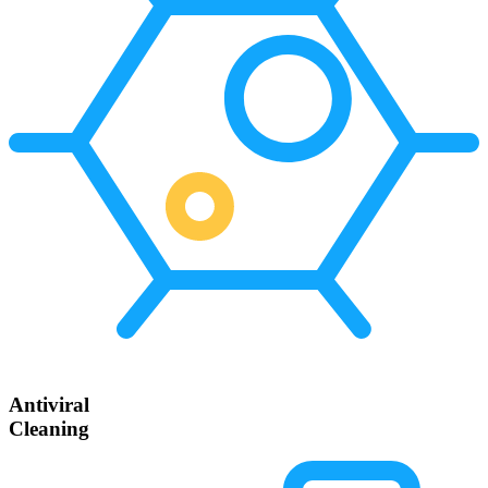
Antiviral
Cleaning