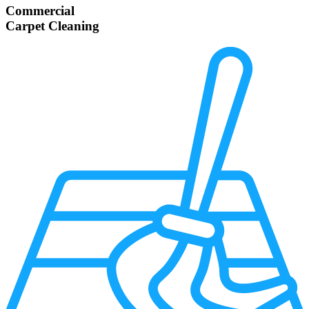
Commercial
Carpet Cleaning