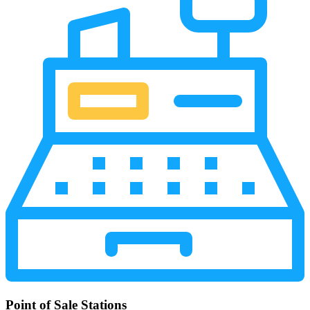
Point of Sale Stations