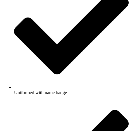
Uniformed with name badge