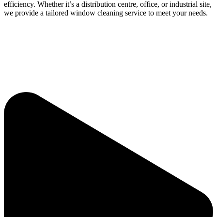
efficiency. Whether it’s a distribution centre, office, or industrial site,
we provide a tailored window cleaning service to meet your needs.