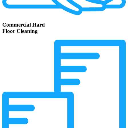
Commercial Hard
Floor Cleaning