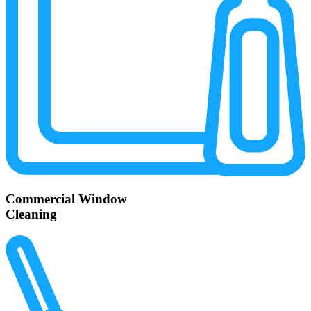
Commercial Window
Cleaning