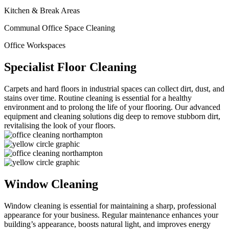
Kitchen & Break Areas
Communal Office Space Cleaning
Office Workspaces
Specialist Floor Cleaning
Carpets and hard floors in industrial spaces can collect dirt, dust, and
stains over time. Routine cleaning is essential for a healthy
environment and to prolong the life of your flooring. Our advanced
equipment and cleaning solutions dig deep to remove stubborn dirt,
revitalising the look of your floors.
Window Cleaning
Window cleaning is essential for maintaining a sharp, professional
appearance for your business. Regular maintenance enhances your
building’s appearance, boosts natural light, and improves energy