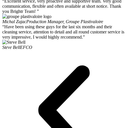
“Excellent service, very proactive and supportive team. Very good
communication, flexible and often available at short notice. Thank
you Brightr Team! ”
Michal Zajac
Production Manager, Groupe Plastivaloire
“Have been using these guys for the last six months and their
cleaning service, attention to detail and all round customer service is
very impressive, I would highly recommend.”
Steve Bell
EFCO