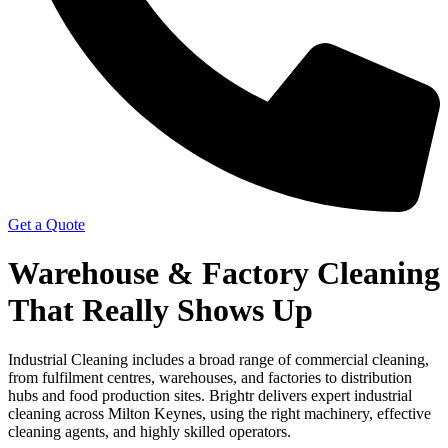
Get a Quote
Warehouse & Factory Cleaning
That Really Shows Up
Industrial Cleaning includes a broad range of commercial cleaning,
from fulfilment centres, warehouses, and factories to distribution
hubs and food production sites. Brightr delivers expert industrial
cleaning across Milton Keynes, using the right machinery, effective
cleaning agents, and highly skilled operators.