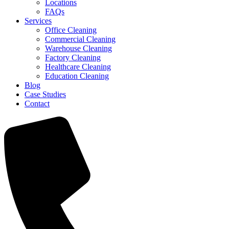
Locations
FAQs
Services
Office Cleaning
Commercial Cleaning
Warehouse Cleaning
Factory Cleaning
Healthcare Cleaning
Education Cleaning
Blog
Case Studies
Contact