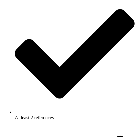
At least 2 references