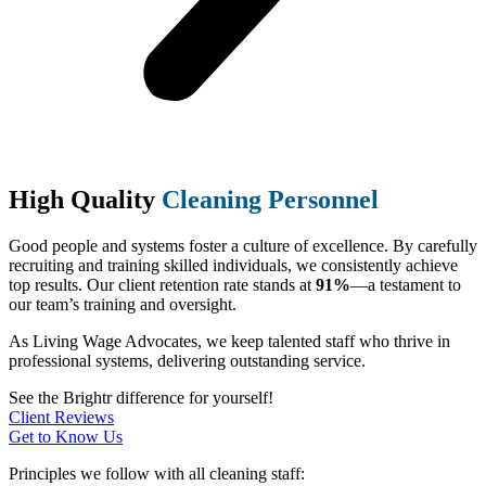
High Quality
Cleaning Personnel
Good people and systems foster a culture of excellence. By carefully
recruiting and training skilled individuals, we consistently achieve
top results. Our client retention rate stands at
91%
—a testament to
our team’s training and oversight.
As Living Wage Advocates, we keep talented staff who thrive in
professional systems, delivering outstanding service.
See the Brightr difference for yourself!
Client Reviews
Get to Know Us
Principles we follow with all cleaning staff: