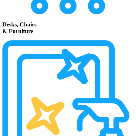
Desks, Chairs
& Furniture