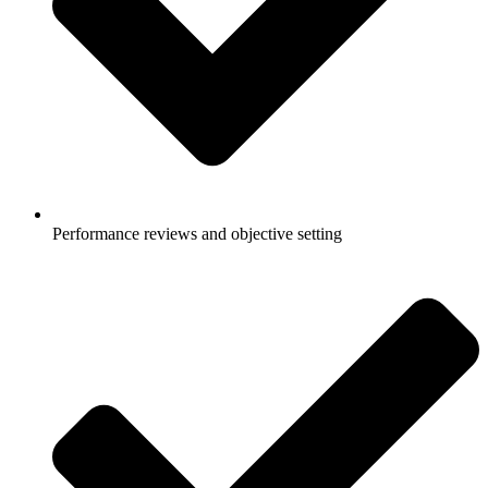
Performance reviews and objective setting