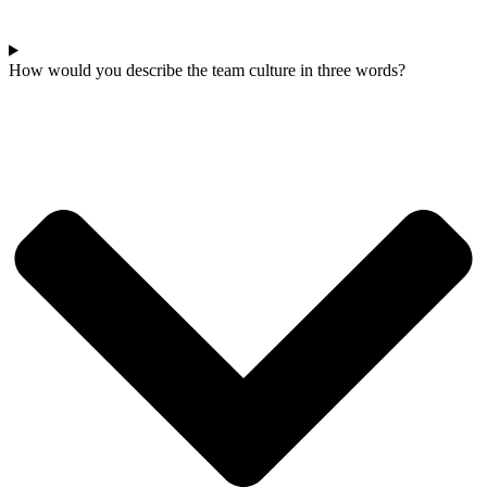
How would you describe the team culture in three words?