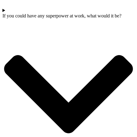
If you could have any superpower at work, what would it be?