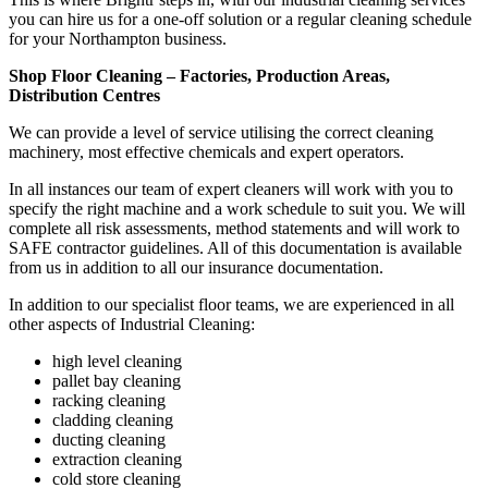
you can hire us for a one-off solution or a regular cleaning schedule
for your Northampton business.
Shop Floor Cleaning – Factories, Production Areas,
Distribution Centres
We can provide a level of service utilising the correct cleaning
machinery, most effective chemicals and expert operators.
In all instances our team of expert cleaners will work with you to
specify the right machine and a work schedule to suit you. We will
complete all risk assessments, method statements and will work to
SAFE contractor guidelines. All of this documentation is available
from us in addition to all our insurance documentation.
In addition to our specialist floor teams, we are experienced in all
other aspects of Industrial Cleaning:
high level cleaning
pallet bay cleaning
racking cleaning
cladding cleaning
ducting cleaning
extraction cleaning
cold store cleaning