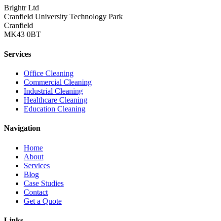
Brightr Ltd
Cranfield University Technology Park
Cranfield
MK43 0BT
Services
Office Cleaning
Commercial Cleaning
Industrial Cleaning
Healthcare Cleaning
Education Cleaning
Navigation
Home
About
Services
Blog
Case Studies
Contact
Get a Quote
Links