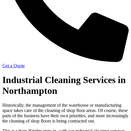
Get a Quote
Industrial Cleaning Services in
Northampton
Historically, the management of the warehouse or manufacturing
space takes care of the cleaning of shop floor areas. Of course, these
parts of the business have their own priorities, and more increasingly
the cleaning of shop floors is being contracted out.
This is where Brightr steps in, with our industrial cleaning services