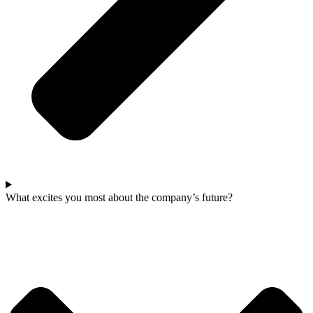
What excites you most about the company’s future?