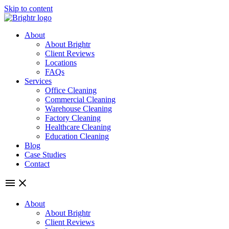
Skip to content
About
About Brightr
Client Reviews
Locations
FAQs
Services
Office Cleaning
Commercial Cleaning
Warehouse Cleaning
Factory Cleaning
Healthcare Cleaning
Education Cleaning
Blog
Case Studies
Contact
About
About Brightr
Client Reviews