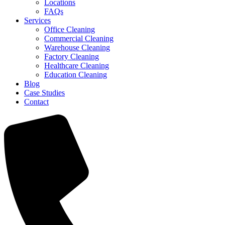
Locations
FAQs
Services
Office Cleaning
Commercial Cleaning
Warehouse Cleaning
Factory Cleaning
Healthcare Cleaning
Education Cleaning
Blog
Case Studies
Contact