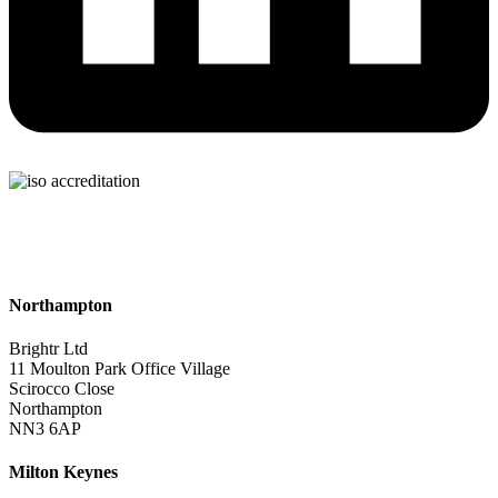
Northampton
Brightr Ltd
11 Moulton Park Office Village
Scirocco Close
Northampton
NN3 6AP
Milton Keynes