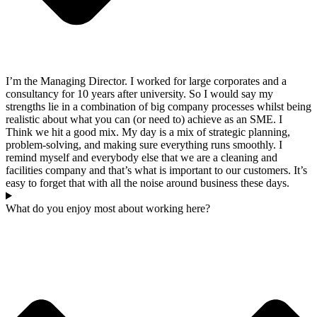
I’m the Managing Director. I worked for large corporates and a
consultancy for 10 years after university. So I would say my
strengths lie in a combination of big company processes whilst being
realistic about what you can (or need to) achieve as an SME. I
Think we hit a good mix. My day is a mix of strategic planning,
problem-solving, and making sure everything runs smoothly. I
remind myself and everybody else that we are a cleaning and
facilities company and that’s what is important to our customers. It’s
easy to forget that with all the noise around business these days.
What do you enjoy most about working here?