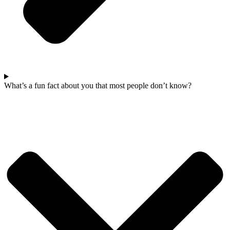
What’s a fun fact about you that most people don’t know?