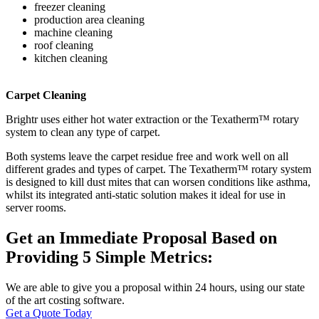
freezer cleaning
production area cleaning
machine cleaning
roof cleaning
kitchen cleaning
Carpet Cleaning
Brightr uses either hot water extraction or the Texatherm™ rotary
system to clean any type of carpet.
Both systems leave the carpet residue free and work well on all
different grades and types of carpet. The Texatherm™ rotary system
is designed to kill dust mites that can worsen conditions like asthma,
whilst its integrated anti-static solution makes it ideal for use in
server rooms.
Get an Immediate Proposal Based on
Providing 5 Simple Metrics:
We are able to give you a proposal within 24 hours, using our state
of the art costing software.
Get a Quote Today