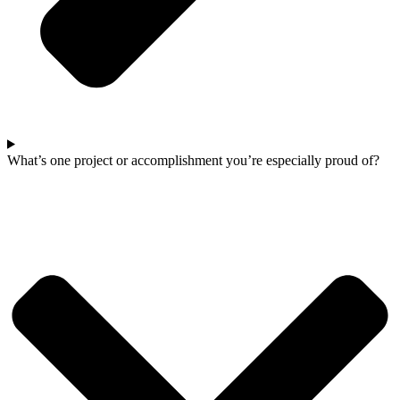
What’s one project or accomplishment you’re especially proud of?