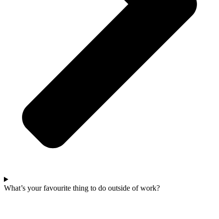
What’s your favourite thing to do outside of work?