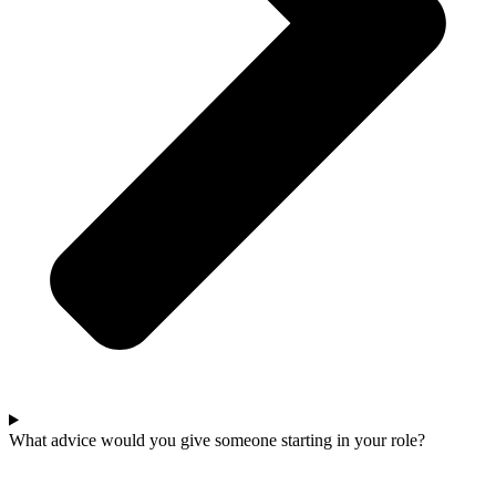
What advice would you give someone starting in your role?