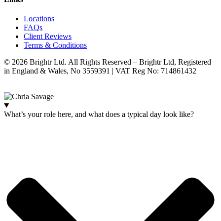
Locations
FAQs
Client Reviews
Terms & Conditions
© 2026 Brightr Ltd. All Rights Reserved – Brightr Ltd, Registered
in England & Wales, No 3559391 | VAT Reg No: 714861432
Website:
ihm.co.uk
What’s your role here, and what does a typical day look like?