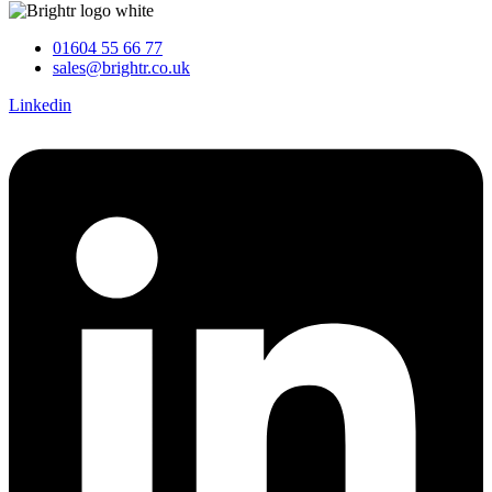
01604 55 66 77
sales@brightr.co.uk
Linkedin