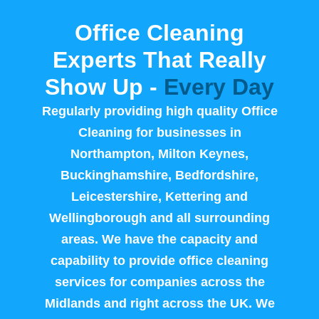
Office Cleaning
Experts That Really
Show Up -
Every Day
Regularly providing high quality Office
Cleaning for businesses in
Northampton, Milton Keynes,
Buckinghamshire, Bedfordshire,
Leicestershire, Kettering and
Wellingborough and all surrounding
areas. We have the capacity and
capability to provide office cleaning
services for companies across the
Midlands and right across the UK. We