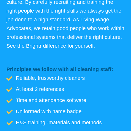
culture. By carefully recruiting and training the
right people with the right skills we always get the
job done to a high standard. As Living Wage
Advocates, we retain good people who work within
professional systems that deliver the right culture.
See the Brightr difference for yourself.
Principles we follow with all cleaning staff:
Reliable, trustworthy cleaners
At least 2 references
Time and attendance software
Uniformed with name badge
H&S training -materials and methods