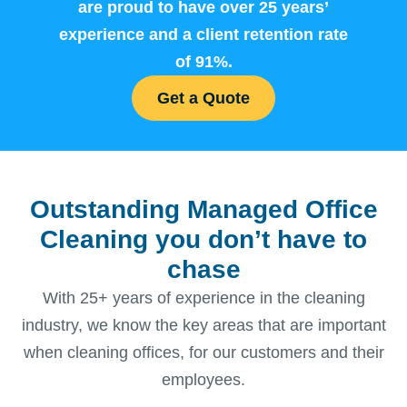
are proud to have over 25 years’
experience and a client retention rate
of 91%.
Get a Quote
Outstanding Managed Office
Cleaning you don’t have to
chase
With 25+ years of experience in the cleaning
industry, we know the key areas that are important
when cleaning offices, for our customers and their
employees.