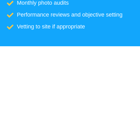
Monthly photo audits
Performance reviews and objective setting
Vetting to site if appropriate