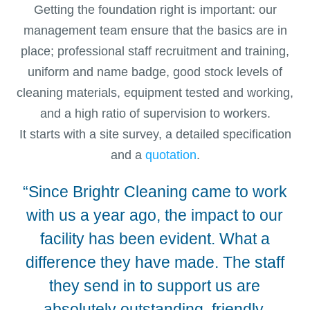
Getting the foundation right is important: our
management team ensure that the basics are in
place; professional staff recruitment and training,
uniform and name badge, good stock levels of
cleaning materials, equipment tested and working,
and a high ratio of supervision to workers.
It starts with a site survey, a detailed specification
and a
quotation
.
“Since Brightr Cleaning came to work
“We
with us a year ago, the impact to our
facility has been evident. What a
difference they have made. The staff
they send in to support us are
absolutely outstanding, friendly,