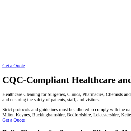
Get a Quote
CQC-Compliant Healthcare and
Healthcare Cleaning for Surgeries, Clinics, Pharmacies, Chemists and a
and ensuring the safety of patients, staff, and visitors.
Strict protocols and guidelines must be adhered to comply with the n
Milton Keynes, Buckinghamshire, Bedfordshire, Leicestershire, Kette
Get a Quote