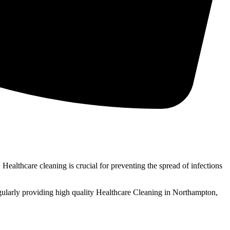
Healthcare cleaning is crucial for preventing the spread of infections
gularly providing high quality Healthcare Cleaning in Northampton,