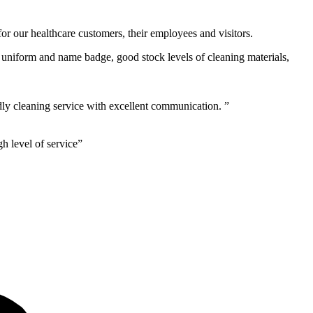
or our healthcare customers, their employees and visitors.
g, uniform and name badge, good stock levels of cleaning materials,
ly cleaning service with excellent communication. ”
h level of service”