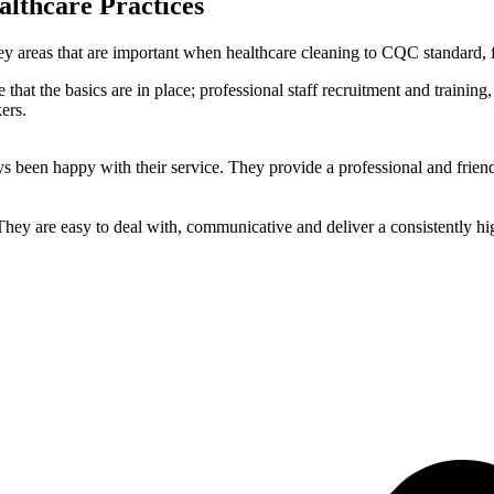
althcare Practices
y areas that are important when healthcare cleaning to CQC standard, f
that the basics are in place; professional staff recruitment and trainin
ers.
been happy with their service. They provide a professional and friend
ey are easy to deal with, communicative and deliver a consistently hig