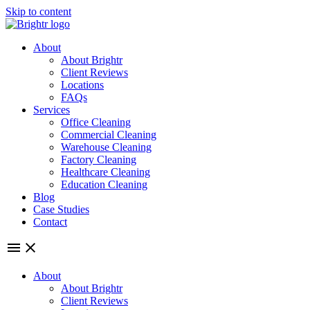
Skip to content
About
About Brightr
Client Reviews
Locations
FAQs
Services
Office Cleaning
Commercial Cleaning
Warehouse Cleaning
Factory Cleaning
Healthcare Cleaning
Education Cleaning
Blog
Case Studies
Contact
About
About Brightr
Client Reviews