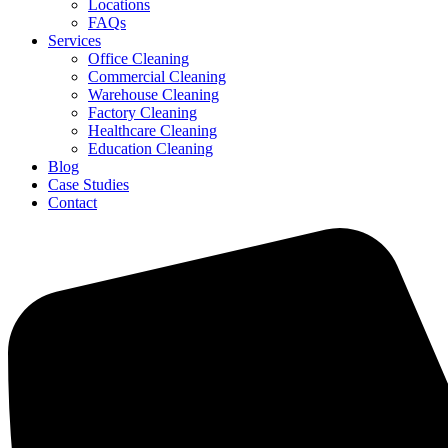
Locations
FAQs
Services
Office Cleaning
Commercial Cleaning
Warehouse Cleaning
Factory Cleaning
Healthcare Cleaning
Education Cleaning
Blog
Case Studies
Contact