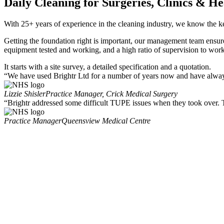
Daily Cleaning for Surgeries, Clinics & He
With 25+ years of experience in the cleaning industry, we know the ke
Getting the foundation right is important, our management team ensure 
equipment tested and working, and a high ratio of supervision to work
It starts with a site survey, a detailed specification and a quotation.
“We have used Brightr Ltd for a number of years now and have always 
Lizzie Shisler
Practice Manager, Crick Medical Surgery
“Brightr addressed some difficult TUPE issues when they took over. Th
Practice Manager
Queensview Medical Centre