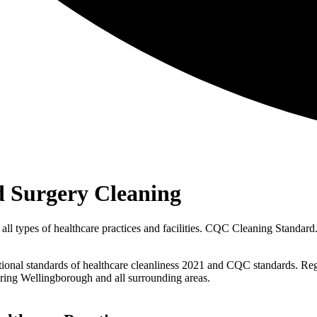
 Surgery Cleaning
ll types of healthcare practices and facilities. CQC Cleaning Standard. 
ational standards of healthcare cleanliness 2021 and CQC standards. Re
ring Wellingborough and all surrounding areas.