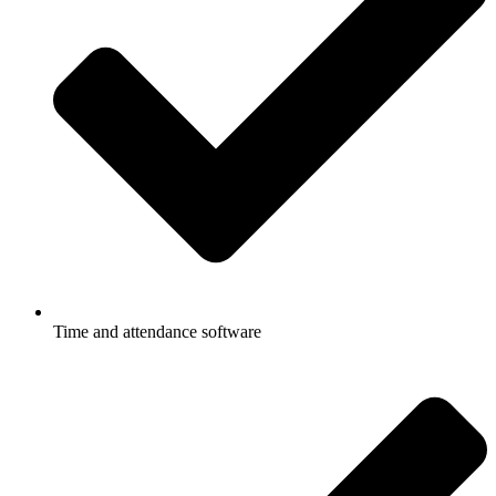
Time and attendance software