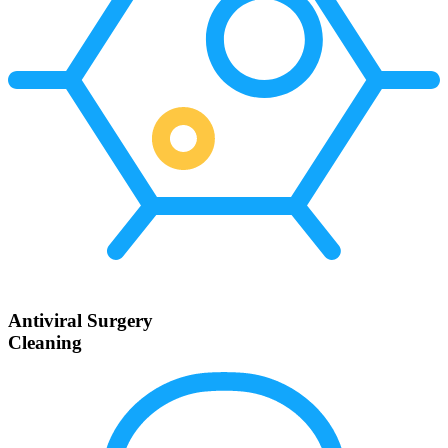
Antiviral Surgery
Cleaning