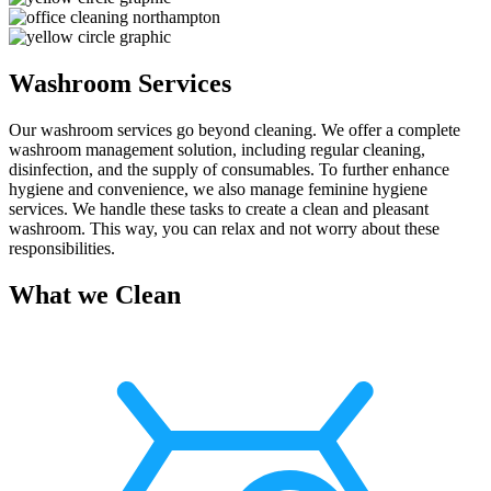
Washroom Services
Our washroom services go beyond cleaning. We offer a complete
washroom management solution, including regular cleaning,
disinfection, and the supply of consumables. To further enhance
hygiene and convenience, we also manage feminine hygiene
services. We handle these tasks to create a clean and pleasant
washroom. This way, you can relax and not worry about these
responsibilities.
What we Clean