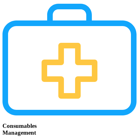
Consumables
Management