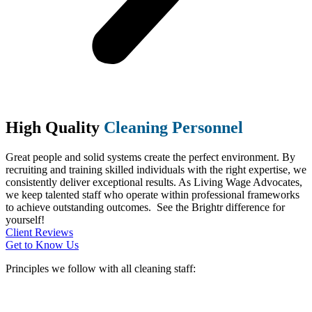
High Quality
Cleaning Personnel
Great people and solid systems create the perfect environment. By
recruiting and training skilled individuals with the right expertise, we
consistently deliver exceptional results. As Living Wage Advocates,
we keep talented staff who operate within professional frameworks
to achieve outstanding outcomes. See the Brightr difference for
yourself!
Client Reviews
Get to Know Us
Principles we follow with all cleaning staff: