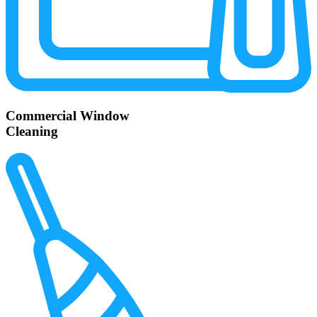
Commercial Window
Cleaning