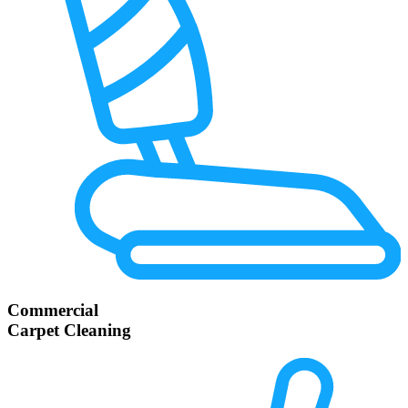
Commercial
Carpet Cleaning