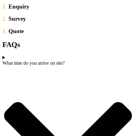
1.
Enquiry
2.
Survey
3.
Quote
FAQs
What time do you arrive on site?