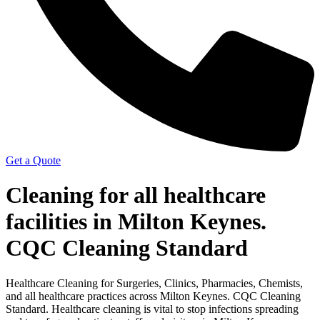
Get a Quote
Cleaning for all healthcare
facilities in Milton Keynes.
CQC Cleaning Standard
Healthcare Cleaning for Surgeries, Clinics, Pharmacies, Chemists,
and all healthcare practices across Milton Keynes. CQC Cleaning
Standard. Healthcare cleaning is vital to stop infections spreading