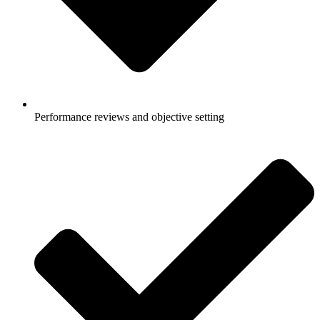
Performance reviews and objective setting