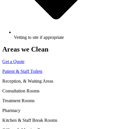
Vetting to site if appropriate
Areas we Clean
Get a Quote
Patient & Staff Toilets
Reception, & Waiting Areas
Consultation Rooms
Treatment Rooms
Pharmacy
Kitchen & Staff Break Rooms