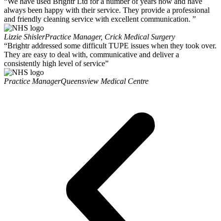
“We have used Brightr Ltd for a number of years now and have
always been happy with their service. They provide a professional
and friendly cleaning service with excellent communication. ”
Lizzie Shisler
Practice Manager, Crick Medical Surgery
“Brightr addressed some difficult TUPE issues when they took over.
They are easy to deal with, communicative and deliver a
consistently high level of service”
Practice Manager
Queensview Medical Centre