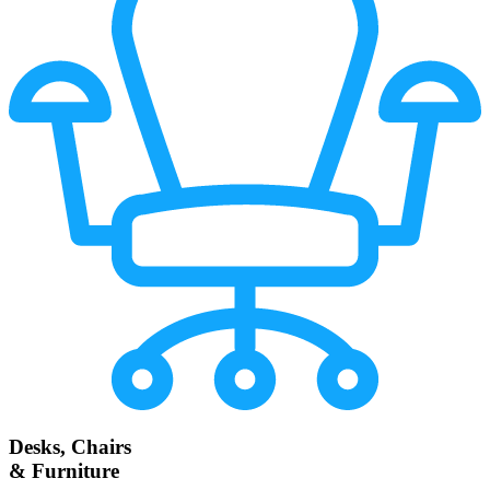
Desks, Chairs
& Furniture