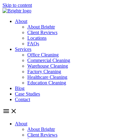
Skip to content
About
About Brightr
Client Reviews
Locations
FAQs
Services
Office Cleaning
Commercial Cleaning
Warehouse Cleaning
Factory Cleaning
Healthcare Cleaning
Education Cleaning
Blog
Case Studies
Contact
About
About Brightr
Client Reviews