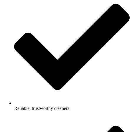
Reliable, trustworthy cleaners