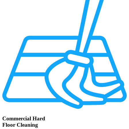
Commercial Hard
Floor Cleaning