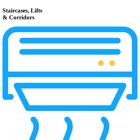
Staircases, Lifts
& Corridors