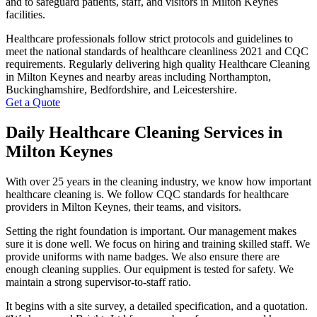
and to safeguard patients, staff, and visitors in Milton Keynes
facilities.
Healthcare professionals follow strict protocols and guidelines to
meet the national standards of healthcare cleanliness 2021 and CQC
requirements. Regularly delivering high quality Healthcare Cleaning
in Milton Keynes and nearby areas including Northampton,
Buckinghamshire, Bedfordshire, and Leicestershire.
Get a Quote
Daily Healthcare Cleaning Services in
Milton Keynes
With over 25 years in the cleaning industry, we know how important
healthcare cleaning is. We follow CQC standards for healthcare
providers in Milton Keynes, their teams, and visitors.
Setting the right foundation is important. Our management makes
sure it is done well. We focus on hiring and training skilled staff. We
provide uniforms with name badges. We also ensure there are
enough cleaning supplies. Our equipment is tested for safety. We
maintain a strong supervisor-to-staff ratio.
It begins with a site survey, a detailed specification, and a quotation.