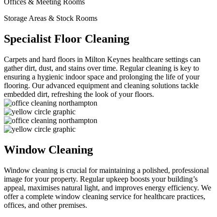
Offices & Meeting Rooms
Storage Areas & Stock Rooms
Specialist Floor Cleaning
Carpets and hard floors in Milton Keynes healthcare settings can
gather dirt, dust, and stains over time. Regular cleaning is key to
ensuring a hygienic indoor space and prolonging the life of your
flooring. Our advanced equipment and cleaning solutions tackle
embedded dirt, refreshing the look of your floors.
Window Cleaning
Window cleaning is crucial for maintaining a polished, professional
image for your property. Regular upkeep boosts your building’s
appeal, maximises natural light, and improves energy efficiency. We
offer a complete window cleaning service for healthcare practices,
offices, and other premises.