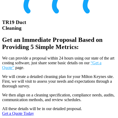
TR19 Duct
Cleaning
Get an Immediate Proposal Based on
Providing 5 Simple Metrics:
We can provide a proposal within 24 hours using our state of the art
costing software, just share some basic details on our
“Get a
Quote”
page.
We will create a detailed cleaning plan for your Milton Keynes site.
First, we will visit to assess your needs and expectations through a
thorough survey.
We then align on a cleaning specification, compliance needs, audits,
communication methods, and review schedules.
All these details will be in our detailed proposal.
Get a Quote Today