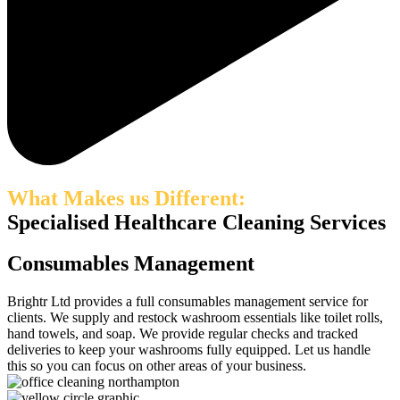
What Makes us Different:
Specialised Healthcare Cleaning Services
Consumables Management
Brightr Ltd provides a full consumables management service for
clients. We supply and restock washroom essentials like toilet rolls,
hand towels, and soap. We provide regular checks and tracked
deliveries to keep your washrooms fully equipped. Let us handle
this so you can focus on other areas of your business.