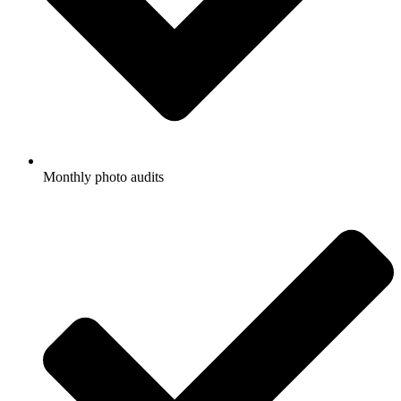
Monthly photo audits