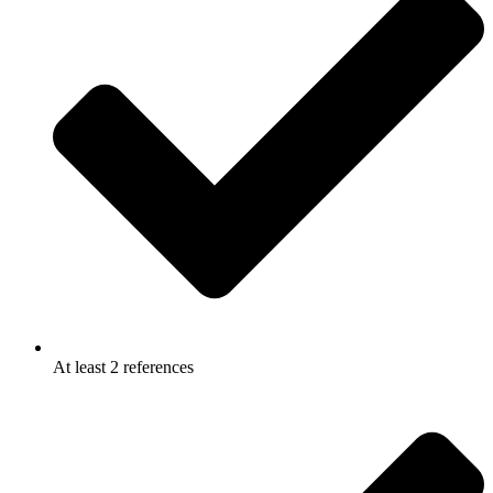
At least 2 references