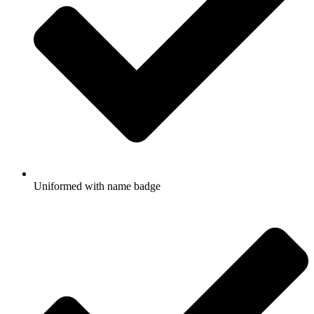
Uniformed with name badge