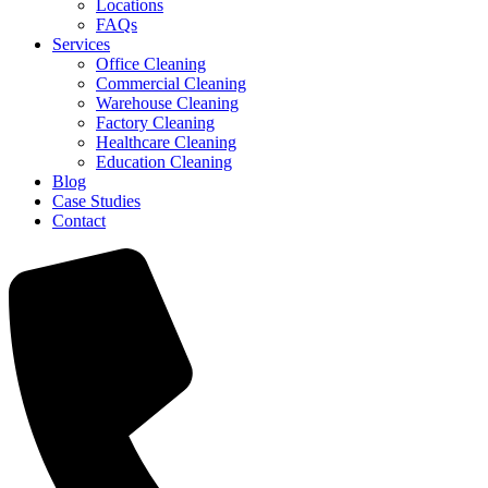
Locations
FAQs
Services
Office Cleaning
Commercial Cleaning
Warehouse Cleaning
Factory Cleaning
Healthcare Cleaning
Education Cleaning
Blog
Case Studies
Contact