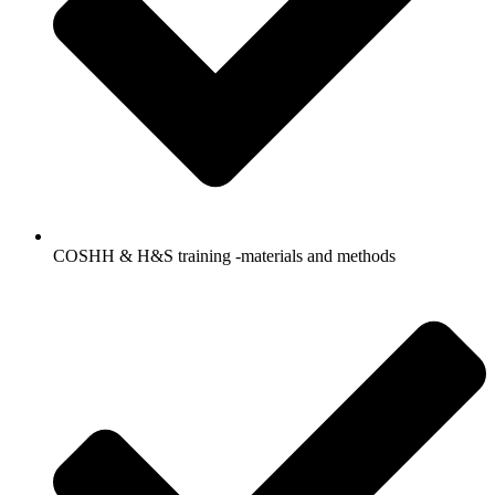
COSHH & H&S training -materials and methods