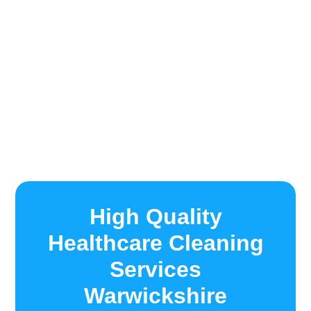
High Quality
Healthcare Cleaning
Services
Warwickshire