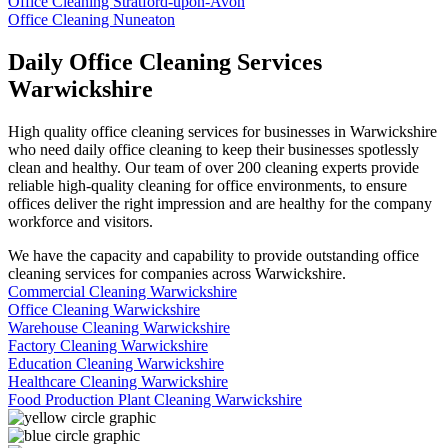
Office Cleaning Stratford-upon-Avon
Office Cleaning Nuneaton
Daily Office Cleaning Services
Warwickshire
High quality office cleaning services for businesses in Warwickshire
who need daily office cleaning to keep their businesses spotlessly
clean and healthy. Our team of over 200 cleaning experts provide
reliable high-quality cleaning for office environments, to ensure
offices deliver the right impression and are healthy for the company
workforce and visitors.
We have the capacity and capability to provide outstanding office
cleaning services for companies across Warwickshire.
Commercial Cleaning Warwickshire
Office Cleaning Warwickshire
Warehouse Cleaning Warwickshire
Factory Cleaning Warwickshire
Education Cleaning Warwickshire
Healthcare Cleaning Warwickshire
Food Production Plant Cleaning Warwickshire