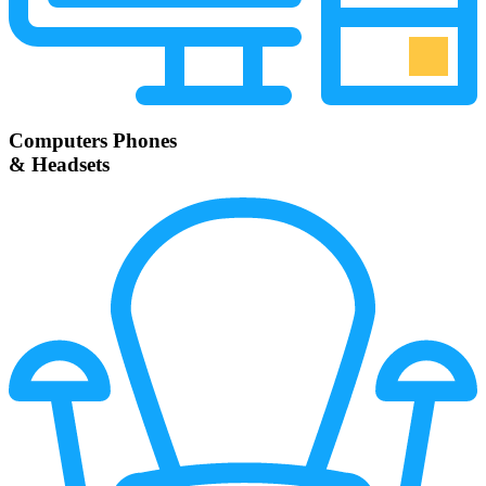
Computers Phones
& Headsets