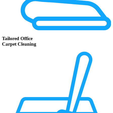
Tailored Office
Carpet Cleaning