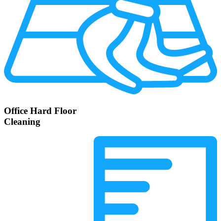
Office Hard Floor
Cleaning