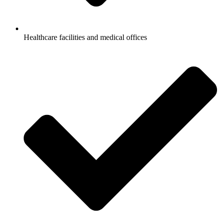
Healthcare facilities and medical offices