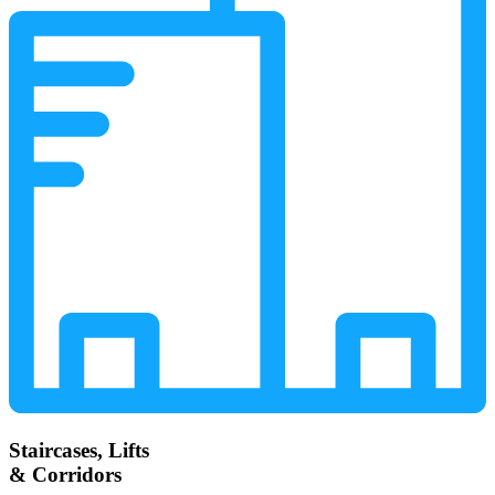
Staircases, Lifts
& Corridors