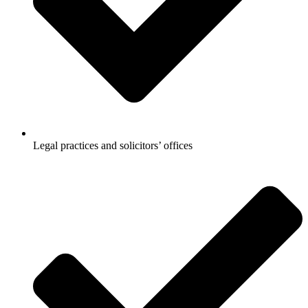
Legal practices and solicitors’ offices