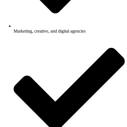
Marketing, creative, and digital agencies