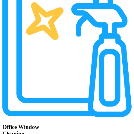
Office Window
Cleaning