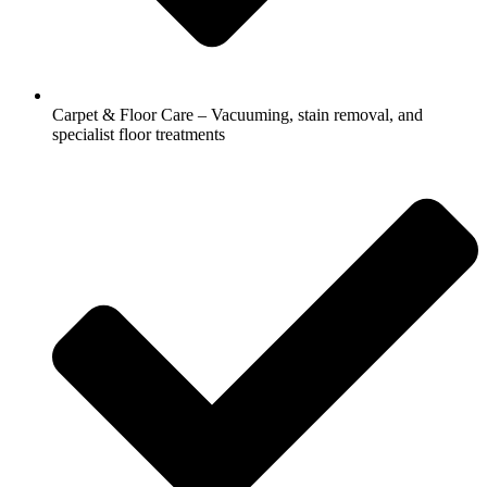
Carpet & Floor Care – Vacuuming, stain removal, and
specialist floor treatments