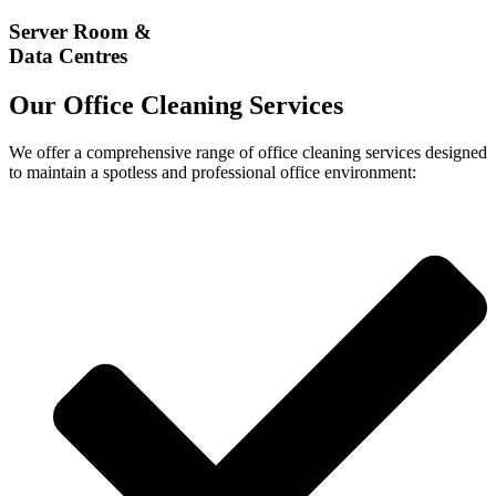
Server Room &
Data Centres
Our Office Cleaning Services
We offer a comprehensive range of office cleaning services designed
to maintain a spotless and professional office environment: