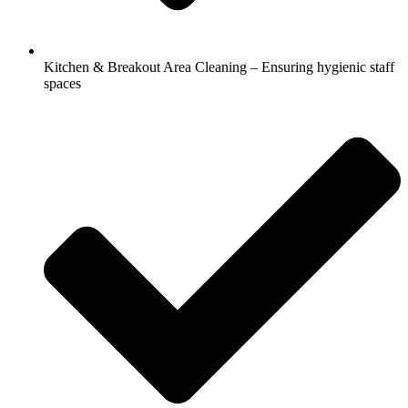
Kitchen & Breakout Area Cleaning – Ensuring hygienic staff
spaces