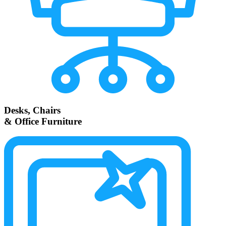
Desks, Chairs
& Office Furniture