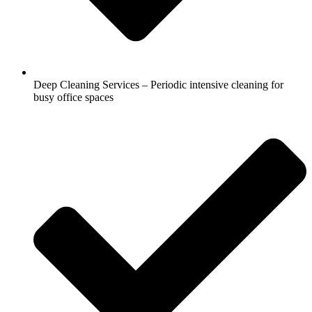
Deep Cleaning Services – Periodic intensive cleaning for
busy office spaces