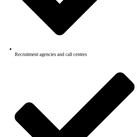
Recruitment agencies and call centres