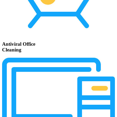
Antiviral Office
Cleaning