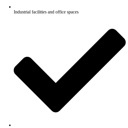
Industrial facilities and office spaces