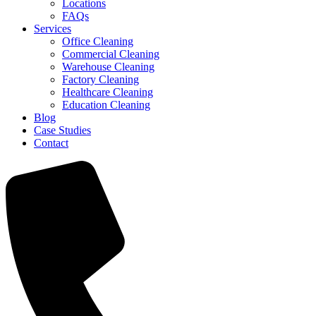
Locations
FAQs
Services
Office Cleaning
Commercial Cleaning
Warehouse Cleaning
Factory Cleaning
Healthcare Cleaning
Education Cleaning
Blog
Case Studies
Contact