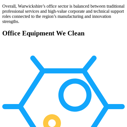
Overall, Warwickshire’s office sector is balanced between traditional
professional services and high-value corporate and technical support
roles connected to the region’s manufacturing and innovation
strengths.
Office Equipment We Clean