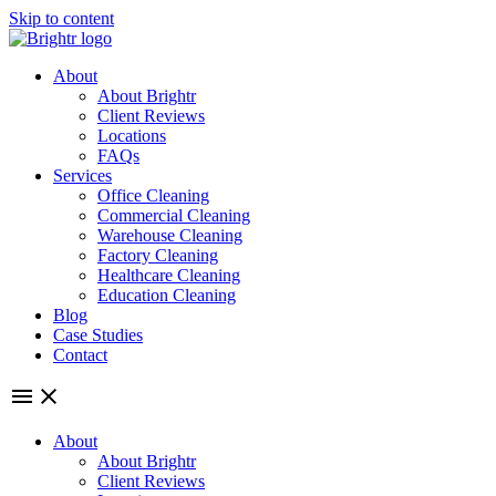
Skip to content
About
About Brightr
Client Reviews
Locations
FAQs
Services
Office Cleaning
Commercial Cleaning
Warehouse Cleaning
Factory Cleaning
Healthcare Cleaning
Education Cleaning
Blog
Case Studies
Contact
About
About Brightr
Client Reviews