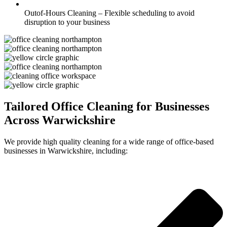
Outof-Hours Cleaning – Flexible scheduling to avoid
disruption to your business
Tailored Office Cleaning for Businesses
Across Warwickshire
We provide high quality cleaning for a wide range of office-based
businesses in Warwickshire, including: