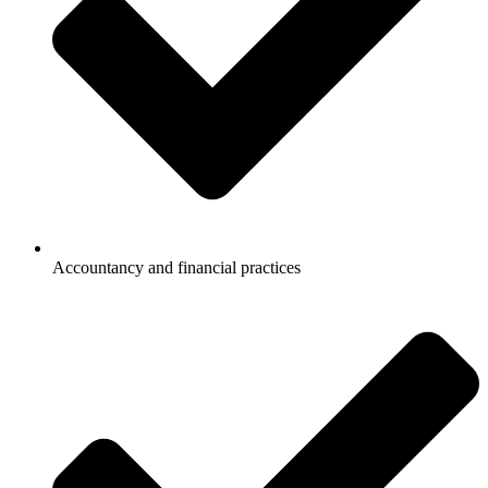
Accountancy and financial practices