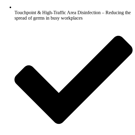
Touchpoint & High-Traffic Area Disinfection – Reducing the
spread of germs in busy workplaces