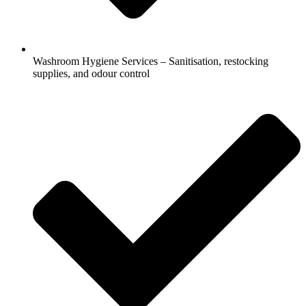
Washroom Hygiene Services – Sanitisation, restocking
supplies, and odour control