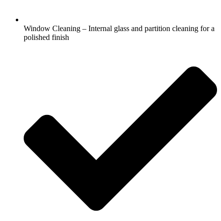
Window Cleaning – Internal glass and partition cleaning for a
polished finish