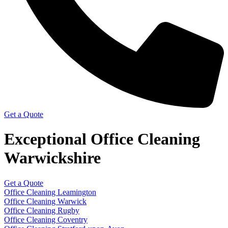
Get a Quote
Exceptional Office Cleaning
Warwickshire
Get a Quote
Office Cleaning Leamington
Office Cleaning Warwick
Office Cleaning Rugby
Office Cleaning Coventry