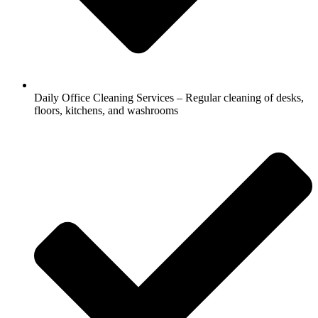
Daily Office Cleaning Services – Regular cleaning of desks,
floors, kitchens, and washrooms