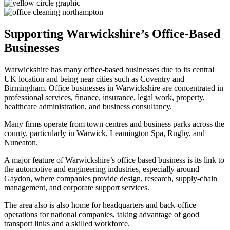
Supporting Warwickshire’s Office-Based
Businesses
Warwickshire has many office-based businesses due to its central
UK location and being near cities such as Coventry and
Birmingham. Office businesses in Warwickshire are concentrated in
professional services, finance, insurance, legal work, property,
healthcare administration, and business consultancy.
Many firms operate from town centres and business parks across the
county, particularly in Warwick, Leamington Spa, Rugby, and
Nuneaton.
A major feature of Warwickshire’s office based business is its link to
the automotive and engineering industries, especially around
Gaydon, where companies provide design, research, supply-chain
management, and corporate support services.
The area also is also home for headquarters and back-office
operations for national companies, taking advantage of good
transport links and a skilled workforce.