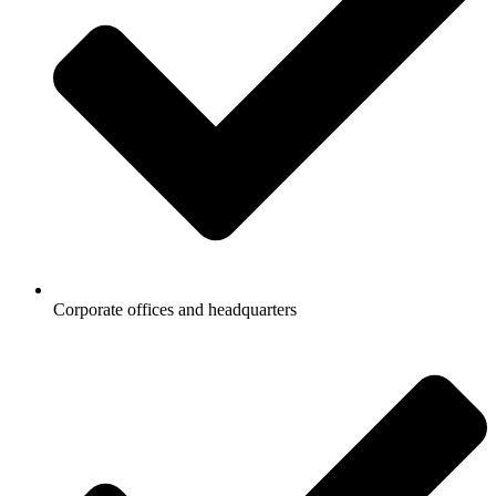
Corporate offices and headquarters