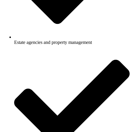
Estate agencies and property management