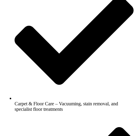
Carpet & Floor Care – Vacuuming, stain removal, and
specialist floor treatments