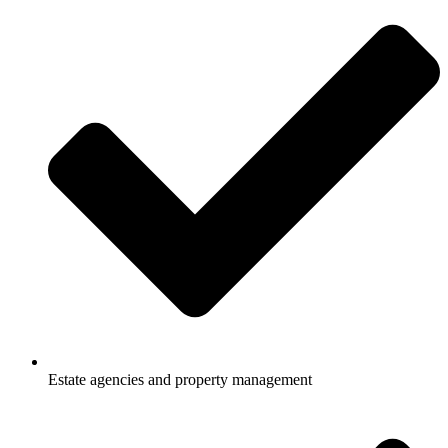
Estate agencies and property management