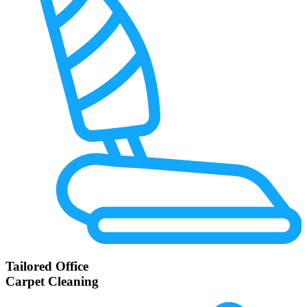
Tailored Office
Carpet Cleaning