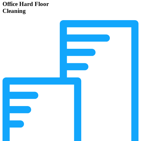
Office Hard Floor
Cleaning