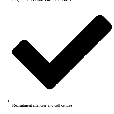
Recruitment agencies and call centres