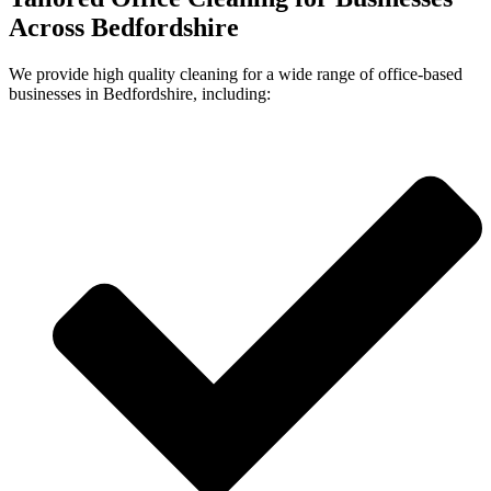
Across Bedfordshire
We provide high quality cleaning for a wide range of office-based
businesses in
Bedfordshire
, including: