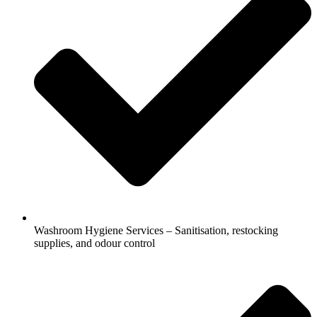
Washroom Hygiene Services – Sanitisation, restocking
supplies, and odour control