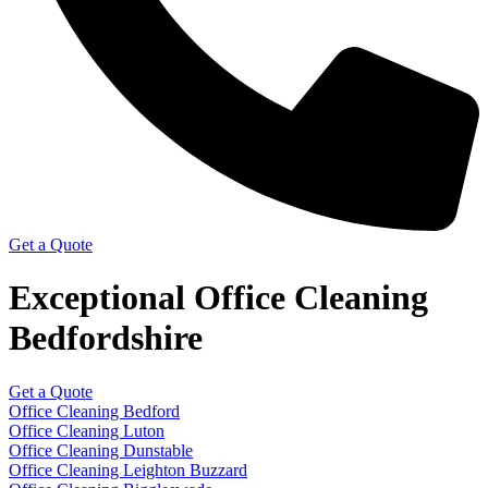
Get a Quote
Exceptional Office Cleaning
Bedfordshire
Get a Quote
Office Cleaning Bedford
Office Cleaning Luton
Office Cleaning Dunstable
Office Cleaning Leighton Buzzard