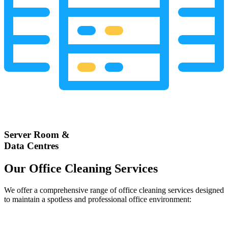
Server Room &
Data Centres
Our Office Cleaning Services
We offer a comprehensive range of office cleaning services designed
to maintain a spotless and professional office environment: