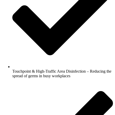
Touchpoint & High-Traffic Area Disinfection – Reducing the
spread of germs in busy workplaces