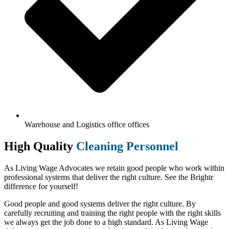
Warehouse and Logistics office offices
High Quality
Cleaning Personnel
As Living Wage Advocates we retain good people who work within
professional systems that deliver the right culture. See the Brightr
difference for yourself!
Good people and good systems deliver the right culture. By
carefully recruiting and training the right people with the right skills
we always get the job done to a high standard. As Living Wage