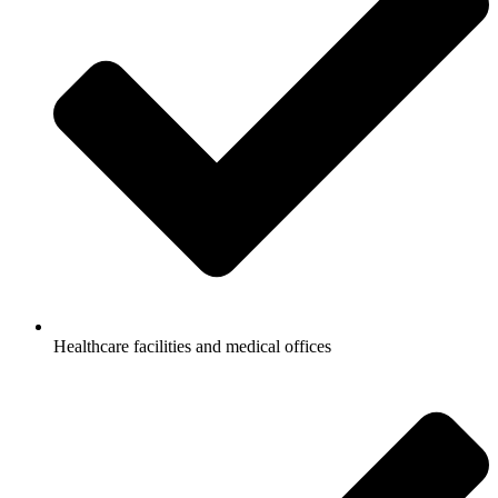
Healthcare facilities and medical offices