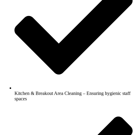
Kitchen & Breakout Area Cleaning – Ensuring hygienic staff
spaces