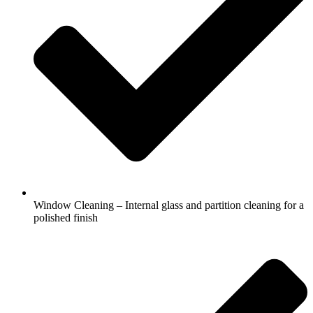
Window Cleaning – Internal glass and partition cleaning for a
polished finish