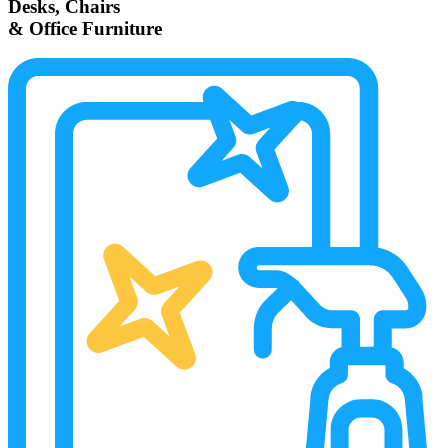
Desks, Chairs
& Office Furniture