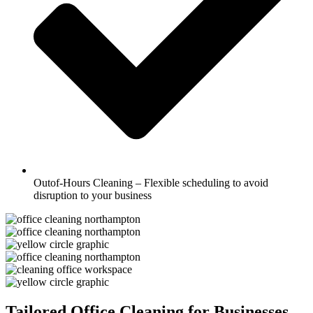
Outof-Hours Cleaning – Flexible scheduling to avoid
disruption to your business
Tailored Office Cleaning for Businesses