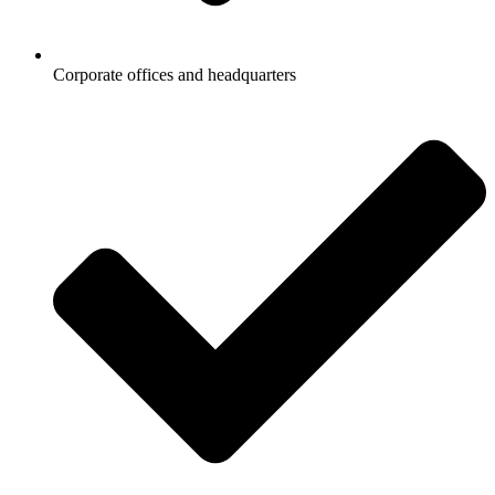
Corporate offices and headquarters