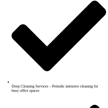
Deep Cleaning Services – Periodic intensive cleaning for
busy office spaces