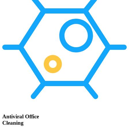
Antiviral Office
Cleaning