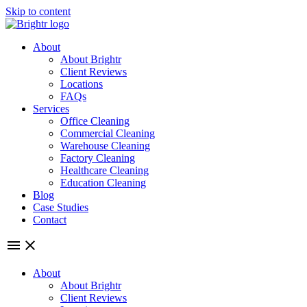
Skip to content
About
About Brightr
Client Reviews
Locations
FAQs
Services
Office Cleaning
Commercial Cleaning
Warehouse Cleaning
Factory Cleaning
Healthcare Cleaning
Education Cleaning
Blog
Case Studies
Contact
About
About Brightr
Client Reviews