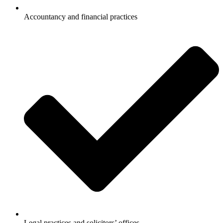
Accountancy and financial practices
Legal practices and solicitors’ offices