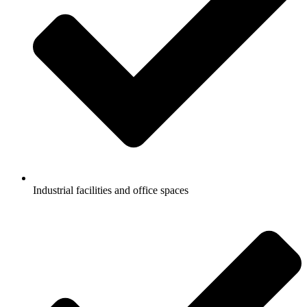
Industrial facilities and office spaces