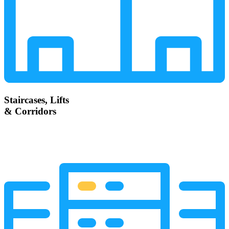
Staircases, Lifts
& Corridors