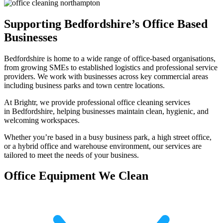
Supporting Bedfordshire’s Office Based
Businesses
Bedfordshire is home to a wide range of office-based organisations,
from growing SMEs to established logistics and professional service
providers. We work with businesses across key commercial areas
including business parks and town centre locations.
At Brightr, we provide professional office cleaning services
in Bedfordshire, helping businesses maintain clean, hygienic, and
welcoming workspaces.
Whether you’re based in a busy business park, a high street office,
or a hybrid office and warehouse environment, our services are
tailored to meet the needs of your business.
Office Equipment We Clean