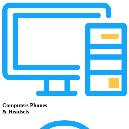
Computers Phones
& Headsets