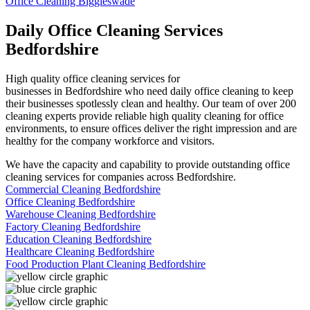
Office Cleaning Biggleswade
Daily Office Cleaning Services
Bedfordshire
High quality office cleaning services for
businesses in Bedfordshire who need daily office cleaning to keep
their businesses spotlessly clean and healthy. Our team of over 200
cleaning experts provide reliable high quality cleaning for office
environments, to ensure offices deliver the right impression and are
healthy for the company workforce and visitors.
We have the capacity and capability to provide outstanding office
cleaning services for companies across Bedfordshire.
Commercial Cleaning Bedfordshire
Office Cleaning Bedfordshire
Warehouse Cleaning Bedfordshire
Factory Cleaning Bedfordshire
Education Cleaning Bedfordshire
Healthcare Cleaning Bedfordshire
Food Production Plant Cleaning Bedfordshire