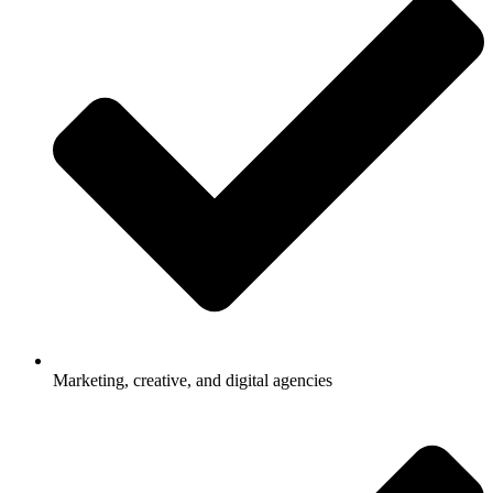
Marketing, creative, and digital agencies