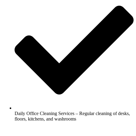
Daily Office Cleaning Services – Regular cleaning of desks,
floors, kitchens, and washrooms