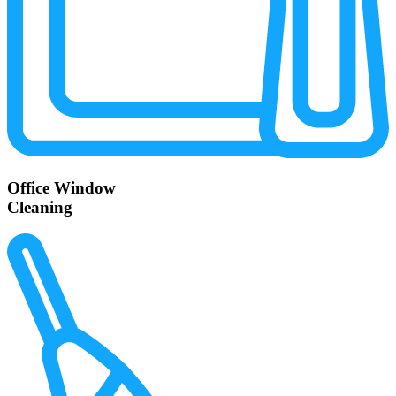
Office Window
Cleaning