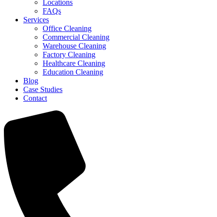
Locations
FAQs
Services
Office Cleaning
Commercial Cleaning
Warehouse Cleaning
Factory Cleaning
Healthcare Cleaning
Education Cleaning
Blog
Case Studies
Contact