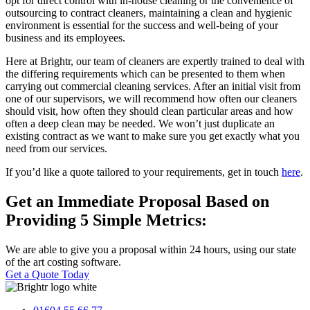
opt for direct control with in-house cleaning or the convenience of
outsourcing to contract cleaners, maintaining a clean and hygienic
environment is essential for the success and well-being of your
business and its employees.
Here at Brightr, our team of cleaners are expertly trained to deal with
the differing requirements which can be presented to them when
carrying out commercial cleaning services. After an initial visit from
one of our supervisors, we will recommend how often our cleaners
should visit, how often they should clean particular areas and how
often a deep clean may be needed. We won’t just duplicate an
existing contract as we want to make sure you get exactly what you
need from our services.
If you’d like a quote tailored to your requirements, get in touch
here
.
Get an Immediate Proposal Based on
Providing 5 Simple Metrics:
We are able to give you a proposal within 24 hours, using our state
of the art costing software.
Get a Quote Today