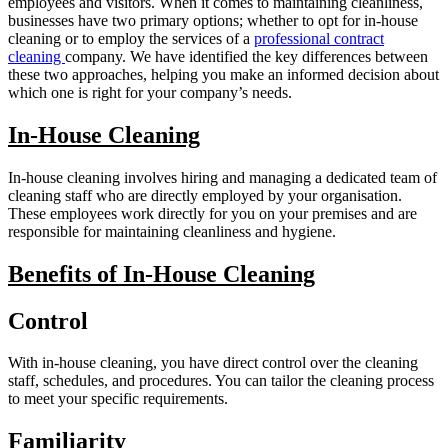
employees and visitors. When it comes to maintaining cleanliness,
businesses have two primary options; whether to opt for in-house
cleaning or to employ the services of a
professional contract
cleaning
company. We have identified the key differences between
these two approaches, helping you make an informed decision about
which one is right for your company’s needs.
In-House Cleaning
In-house cleaning involves hiring and managing a dedicated team of
cleaning staff who are directly employed by your organisation.
These employees work directly for you on your premises and are
responsible for maintaining cleanliness and hygiene.
Benefits of In-House Cleaning
Control
With in-house cleaning, you have direct control over the cleaning
staff, schedules, and procedures. You can tailor the cleaning process
to meet your specific requirements.
Familiarity