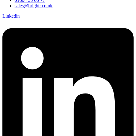
01604 55 66 77
sales@brightr.co.uk
Linkedin