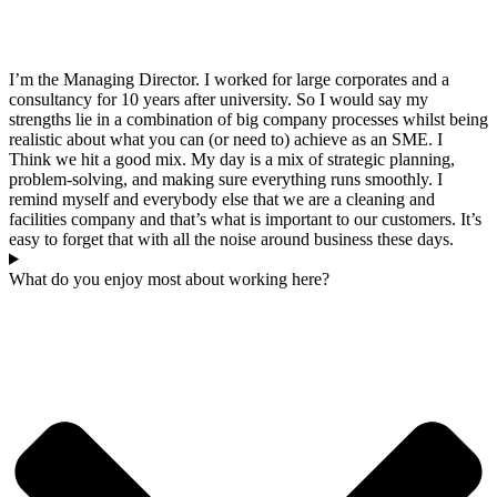
I’m the Managing Director. I worked for large corporates and a
consultancy for 10 years after university. So I would say my
strengths lie in a combination of big company processes whilst being
realistic about what you can (or need to) achieve as an SME. I
Think we hit a good mix. My day is a mix of strategic planning,
problem-solving, and making sure everything runs smoothly. I
remind myself and everybody else that we are a cleaning and
facilities company and that’s what is important to our customers. It’s
easy to forget that with all the noise around business these days.
What do you enjoy most about working here?