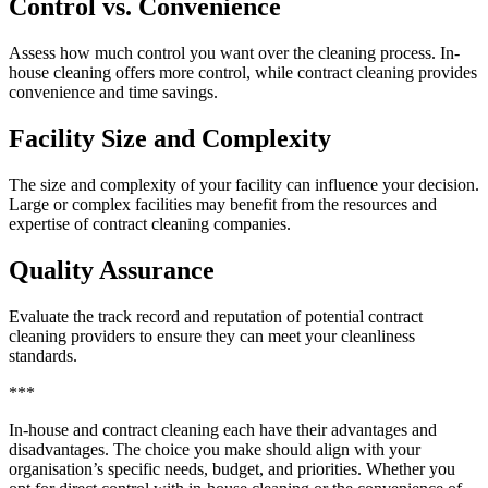
Control vs. Convenience
Assess how much control you want over the cleaning process. In-
house cleaning offers more control, while contract cleaning provides
convenience and time savings.
Facility Size and Complexity
The size and complexity of your facility can influence your decision.
Large or complex facilities may benefit from the resources and
expertise of contract cleaning companies.
Quality Assurance
Evaluate the track record and reputation of potential contract
cleaning providers to ensure they can meet your cleanliness
standards.
***
In-house and contract cleaning each have their advantages and
disadvantages. The choice you make should align with your
organisation’s specific needs, budget, and priorities. Whether you