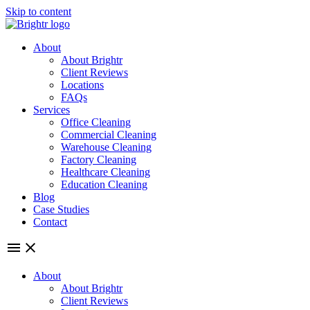
Skip to content
About
About Brightr
Client Reviews
Locations
FAQs
Services
Office Cleaning
Commercial Cleaning
Warehouse Cleaning
Factory Cleaning
Healthcare Cleaning
Education Cleaning
Blog
Case Studies
Contact
About
About Brightr
Client Reviews