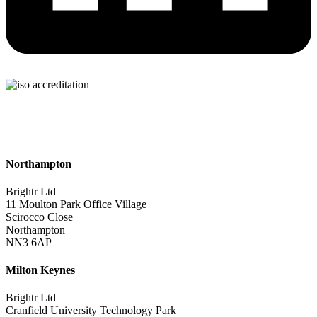
Northampton
Brightr Ltd
11 Moulton Park Office Village
Scirocco Close
Northampton
NN3 6AP
Milton Keynes
Brightr Ltd
Cranfield University Technology Park