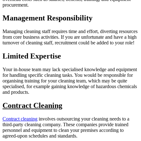
procurement.
Management Responsibility
Managing cleaning staff requires time and effort, diverting resources
from core business activities. If you are unfortunate and have a high
turnover of cleaning staff, recruitment could be added to your role!
Limited Expertise
Your in-house team may lack specialised knowledge and equipment
for handling specific cleaning tasks. You would be responsible for
organising training for your cleaning team, which may be quite
specialised, for example gaining knowledge of hazardous chemicals
and products.
Contract Cleaning
Contract cleaning
involves outsourcing your cleaning needs to a
third-party cleaning company. These companies provide trained
personnel and equipment to clean your premises according to
agreed-upon schedules and standards.