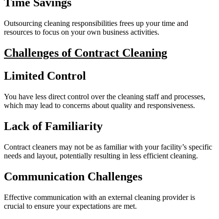
Time Savings
Outsourcing cleaning responsibilities frees up your time and
resources to focus on your own business activities.
Challenges of Contract Cleaning
Limited Control
You have less direct control over the cleaning staff and processes,
which may lead to concerns about quality and responsiveness.
Lack of Familiarity
Contract cleaners may not be as familiar with your facility’s specific
needs and layout, potentially resulting in less efficient cleaning.
Communication Challenges
Effective communication with an external cleaning provider is
crucial to ensure your expectations are met.