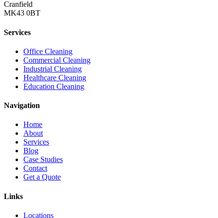
Cranfield
MK43 0BT
Services
Office Cleaning
Commercial Cleaning
Industrial Cleaning
Healthcare Cleaning
Education Cleaning
Navigation
Home
About
Services
Blog
Case Studies
Contact
Get a Quote
Links
Locations