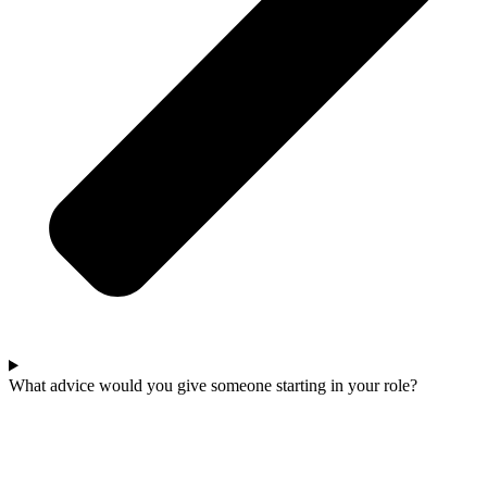
What advice would you give someone starting in your role?