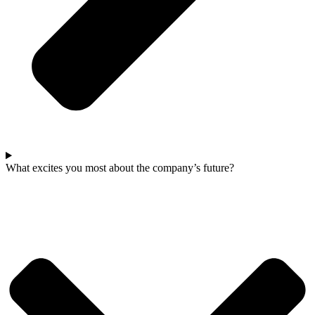
What excites you most about the company’s future?