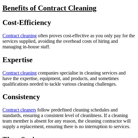
Benefits of Contract Cleaning
Cost-Efficiency
Contract cleaning
often proves cost-effective as you only pay for the
services supplied, avoiding the overhead costs of hiring and
managing in-house staff.
Expertise
Contract cleaning
companies specialise in cleaning services and
have the expertise, equipment, and products, and sometimes
qualifications needed to tackle various cleaning challenges.
Consistency
Contract cleaners
follow predefined cleaning schedules and
standards, ensuring a consistent level of cleanliness. If a cleaning
team member is absent for any reason, the cleaning contractor will
supply a replacement, ensuring there is no interruption to services.