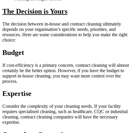
The Decision is Yours
The decision between in-house and contract cleaning ultimately
depends on your organisation’s specific needs, priorities, and
resources. Here are some considerations to help you make the right
choice:
Budget
If cost-efficiency is a primary concern, contract cleaning will almost
certainly be the better option. However, if you have the budget to
support in-house cleaning, you may want more control over the
process.
Expertise
Consider the complexity of your cleaning needs. If your facility
requires specialised cleaning, such as healthcare, CQC or industrial
cleaning, contract cleaning companies will have the necessary
expertise.