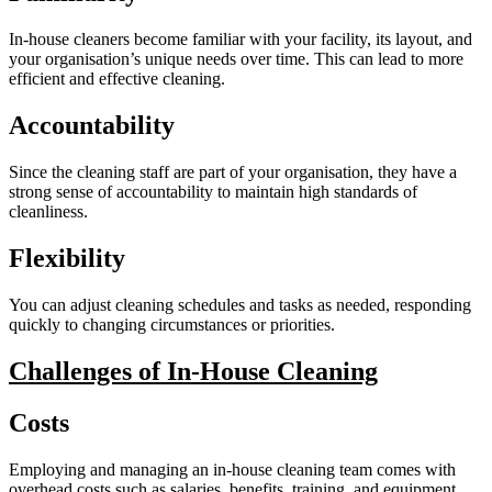
In-house cleaners become familiar with your facility, its layout, and
your organisation’s unique needs over time. This can lead to more
efficient and effective cleaning.
Accountability
Since the cleaning staff are part of your organisation, they have a
strong sense of accountability to maintain high standards of
cleanliness.
Flexibility
You can adjust cleaning schedules and tasks as needed, responding
quickly to changing circumstances or priorities.
Challenges of In-House Cleaning
Costs
Employing and managing an in-house cleaning team comes with
overhead costs such as salaries, benefits, training, and equipment