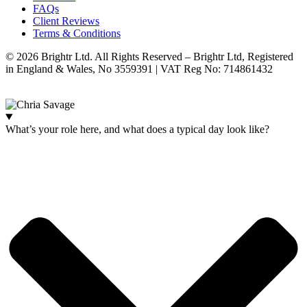
FAQs
Client Reviews
Terms & Conditions
© 2026 Brightr Ltd. All Rights Reserved – Brightr Ltd, Registered
in England & Wales, No 3559391 | VAT Reg No: 714861432
Website:
ihm.co.uk
What’s your role here, and what does a typical day look like?