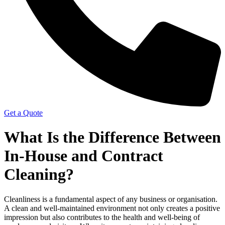
Get a Quote
What Is the Difference Between
In-House and Contract
Cleaning?
Cleanliness is a fundamental aspect of any business or organisation.
A clean and well-maintained environment not only creates a positive
impression but also contributes to the health and well-being of