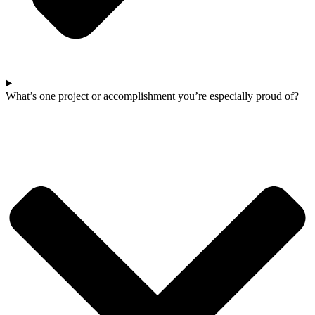
What’s one project or accomplishment you’re especially proud of?