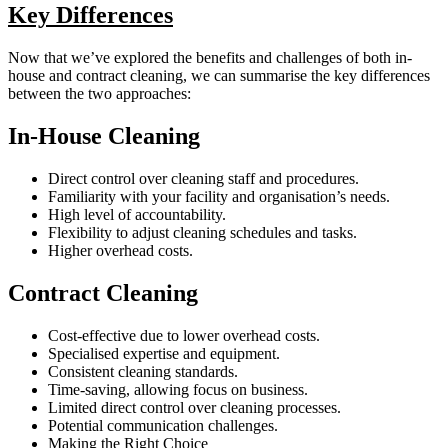
Key Differences
Now that we’ve explored the benefits and challenges of both in-
house and contract cleaning, we can summarise the key differences
between the two approaches:
In-House Cleaning
Direct control over cleaning staff and procedures.
Familiarity with your facility and organisation’s needs.
High level of accountability.
Flexibility to adjust cleaning schedules and tasks.
Higher overhead costs.
Contract Cleaning
Cost-effective due to lower overhead costs.
Specialised expertise and equipment.
Consistent cleaning standards.
Time-saving, allowing focus on business.
Limited direct control over cleaning processes.
Potential communication challenges.
Making the Right Choice