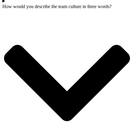
How would you describe the team culture in three words?