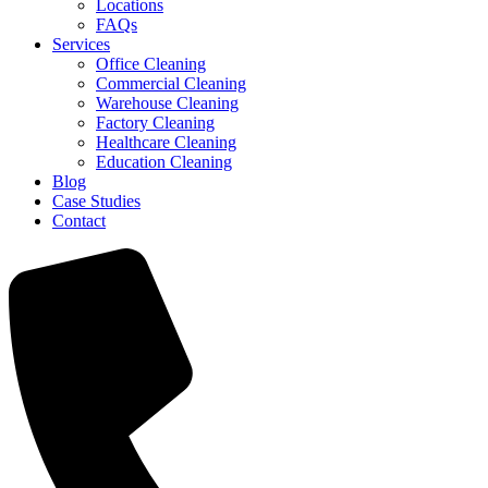
Locations
FAQs
Services
Office Cleaning
Commercial Cleaning
Warehouse Cleaning
Factory Cleaning
Healthcare Cleaning
Education Cleaning
Blog
Case Studies
Contact