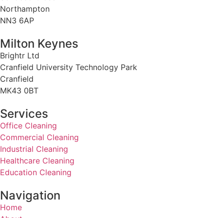
Northampton
NN3 6AP
Milton Keynes
Brightr Ltd
Cranfield University Technology Park
Cranfield
MK43 0BT
Services
Office Cleaning
Commercial Cleaning
Industrial Cleaning
Healthcare Cleaning
Education Cleaning
Navigation
Home