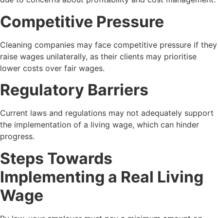
Competitive Pressure
Cleaning companies may face competitive pressure if they
raise wages unilaterally, as their clients may prioritise
lower costs over fair wages.
Regulatory Barriers
Current laws and regulations may not adequately support
the implementation of a living wage, which can hinder
progress.
Steps Towards
Implementing a Real Living
Wage