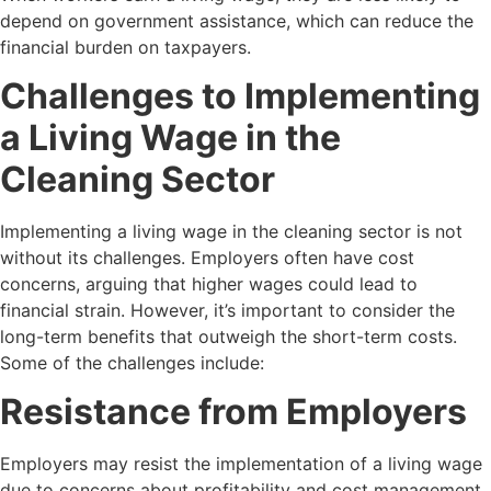
depend on government assistance, which can reduce the
financial burden on taxpayers.
Challenges to Implementing
a Living Wage in the
Cleaning Sector
Implementing a living wage in the cleaning sector is not
without its challenges. Employers often have cost
concerns, arguing that higher wages could lead to
financial strain. However, it’s important to consider the
long-term benefits that outweigh the short-term costs.
Some of the challenges include:
Resistance from Employers
Employers may resist the implementation of a living wage
due to concerns about profitability and cost management.