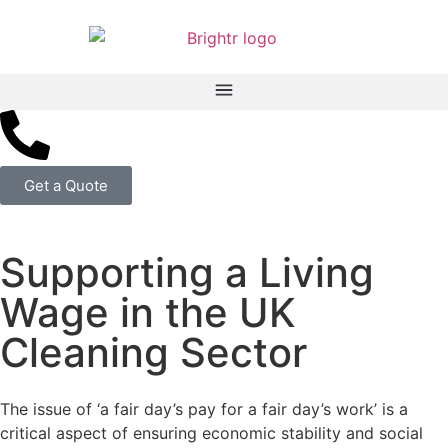
Get a Quote
Supporting a Living
Wage in the UK
Cleaning Sector
The issue of ‘a fair day’s pay for a fair day’s work’ is a
critical aspect of ensuring economic stability and social