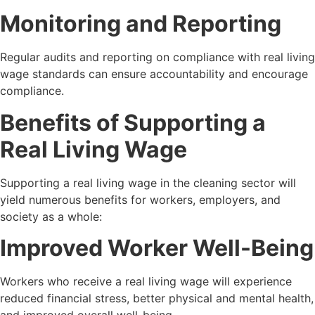
Monitoring and Reporting
Regular audits and reporting on compliance with real living
wage standards can ensure accountability and encourage
compliance.
Benefits of Supporting a
Real Living Wage
Supporting a real living wage in the cleaning sector will
yield numerous benefits for workers, employers, and
society as a whole:
Improved Worker Well-Being
Workers who receive a real living wage will experience
reduced financial stress, better physical and mental health,