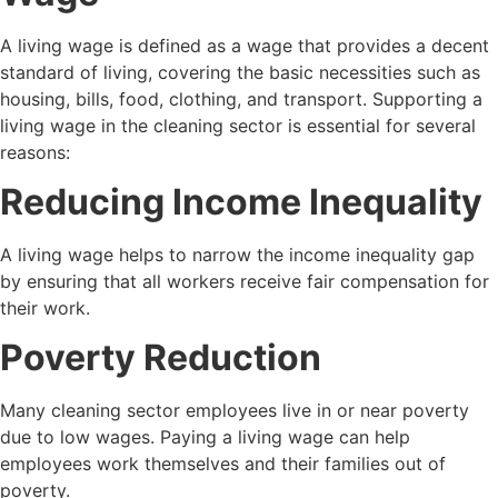
A living wage is defined as a wage that provides a decent
standard of living, covering the basic necessities such as
housing, bills, food, clothing, and transport. Supporting a
living wage in the cleaning sector is essential for several
reasons:
Reducing Income Inequality
A living wage helps to narrow the income inequality gap
by ensuring that all workers receive fair compensation for
their work.
Poverty Reduction
Many cleaning sector employees live in or near poverty
due to low wages. Paying a living wage can help
employees work themselves and their families out of
poverty.