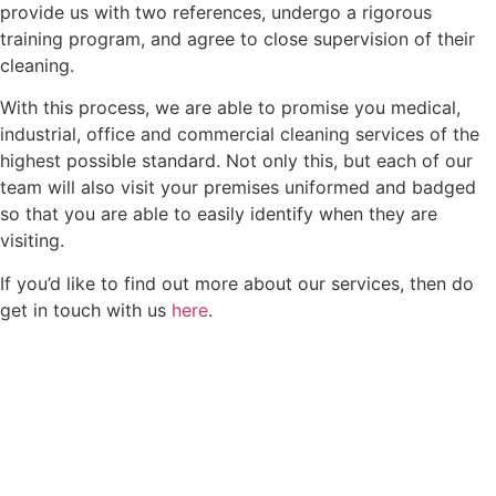
provide us with two references, undergo a rigorous
training program, and agree to close supervision of their
cleaning.
With this process, we are able to promise you medical,
industrial, office and commercial cleaning services of the
highest possible standard. Not only this, but each of our
team will also visit your premises uniformed and badged
so that you are able to easily identify when they are
visiting.
If you’d like to find out more about our services, then do
get in touch with us
here
.