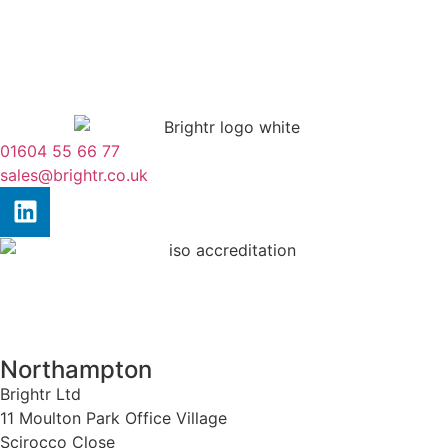
01604 55 66 77
sales@brightr.co.uk
Northampton
Brightr Ltd
11 Moulton Park Office Village
Scirocco Close