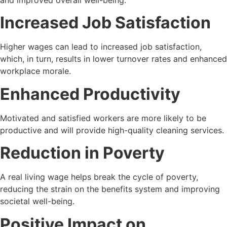
and improved overall well-being.
Increased Job Satisfaction
Higher wages can lead to increased job satisfaction,
which, in turn, results in lower turnover rates and enhanced
workplace morale.
Enhanced Productivity
Motivated and satisfied workers are more likely to be
productive and will provide high-quality cleaning services.
Reduction in Poverty
A real living wage helps break the cycle of poverty,
reducing the strain on the benefits system and improving
societal well-being.
Positive Impact on