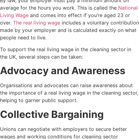
By law, your employer must pay a minimum amount on
average for the hours you work. This is called the
National
Living Wage
and comes into effect if you’re aged 23 or
over.
The real living wage
includes a voluntary contribution
made by your employer and is calculated exactly on what
people need to live.
To support the real living wage in the cleaning sector in
the UK, several steps can be taken:
Advocacy and Awareness
Organisations and advocates can raise awareness about
the importance of a real living wage in the cleaning sector,
helping to garner public support.
Collective Bargaining
Unions can negotiate with employers to secure better
wages and working conditions for cleaning sector