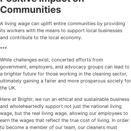
Communities
A living wage can uplift entire communities by providing
its workers with the means to support local businesses
and contribute to the local economy.
***
While challenges exist, concerted efforts from
government, employers, and advocacy groups can lead to
a brighter future for those working in the cleaning sector,
ultimately gaining a fairer and more prosperous society for
the UK.
Here at Brightr, we run an ethical and sustainable business
and wholeheartedly support not just the national living
wage, but the real living wage, allowing our employees to
earn the wages that reflect the true cost of living. In order
to become a member of our team, our cleaners must