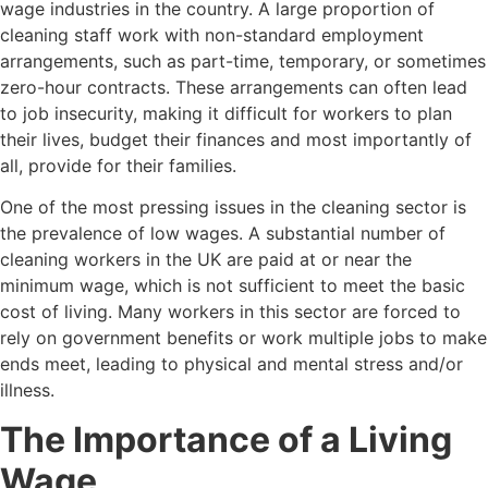
wage industries in the country. A large proportion of
cleaning staff work with non-standard employment
arrangements, such as part-time, temporary, or sometimes
zero-hour contracts. These arrangements can often lead
to job insecurity, making it difficult for workers to plan
their lives, budget their finances and most importantly of
all, provide for their families.
One of the most pressing issues in the cleaning sector is
the prevalence of low wages. A substantial number of
cleaning workers in the UK are paid at or near the
minimum wage, which is not sufficient to meet the basic
cost of living. Many workers in this sector are forced to
rely on government benefits or work multiple jobs to make
ends meet, leading to physical and mental stress and/or
illness.
The Importance of a Living
Wage