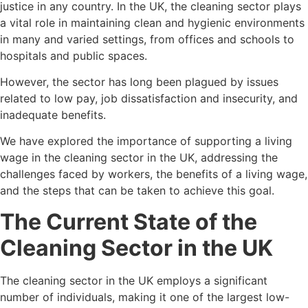
justice in any country. In the UK, the cleaning sector plays
a vital role in maintaining clean and hygienic environments
in many and varied settings, from offices and schools to
hospitals and public spaces.
However, the sector has long been plagued by issues
related to low pay, job dissatisfaction and insecurity, and
inadequate benefits.
We have explored the importance of supporting a living
wage in the cleaning sector in the UK, addressing the
challenges faced by workers, the benefits of a living wage,
and the steps that can be taken to achieve this goal.
The Current State of the
Cleaning Sector in the UK
The cleaning sector in the UK employs a significant
number of individuals, making it one of the largest low-