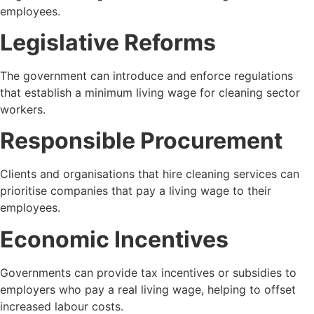
employees.
Legislative Reforms
The government can introduce and enforce regulations
that establish a minimum living wage for cleaning sector
workers.
Responsible Procurement
Clients and organisations that hire cleaning services can
prioritise companies that pay a living wage to their
employees.
Economic Incentives
Governments can provide tax incentives or subsidies to
employers who pay a real living wage, helping to offset
increased labour costs.