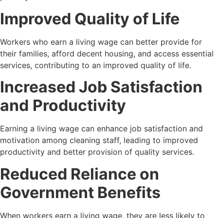
Improved Quality of Life
Workers who earn a living wage can better provide for
their families, afford decent housing, and access essential
services, contributing to an improved quality of life.
Increased Job Satisfaction
and
Productivity
Earning a living wage can enhance job satisfaction and
motivation among cleaning staff, leading to improved
productivity and better provision of quality services.
Reduced Reliance on
Government Benefits
When workers earn a living wage, they are less likely to