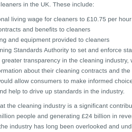
cleaners in the UK. These include:
onal living wage for cleaners to £10.75 per hour
ontracts and benefits to cleaners
ing and equipment provided to cleaners
ning Standards Authority to set and enforce sta
or greater transparency in the cleaning industry
formation about their cleaning contracts and th
s would allow consumers to make informed choi
d help to drive up standards in the industry.
that the cleaning industry is a significant contr
llion people and generating £24 billion in rev
, the industry has long been overlooked and u