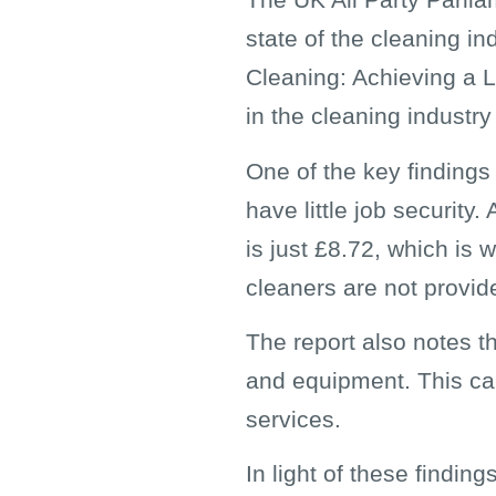
state of the cleaning in
Cleaning: Achieving a L
in the cleaning industry
One of the key findings
have little job security
is just £8.72, which is
cleaners are not provide
The report also notes t
and equipment. This can 
services.
In light of these findi