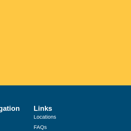
gation
Links
Locations
FAQs