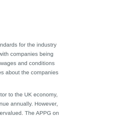
ndards for the industry
, with companies being
e wages and conditions
ces about the companies
ibutor to the UK economy,
enue annually. However,
ndervalued. The APPG on