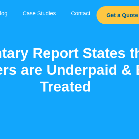
log
Case Studies
Contact
Get a Quote
tary Report States 
rs are Underpaid & 
Treated