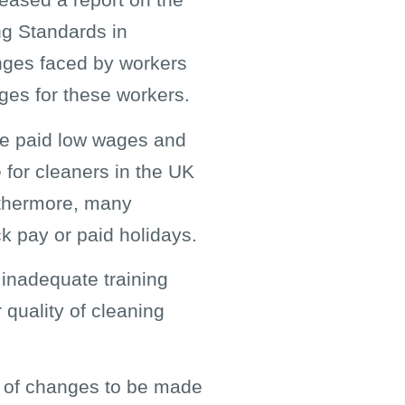
ing Standards in
enges faced by workers
ages for these workers.
are paid low wages and
e for cleaners in the UK
urthermore, many
ck pay or paid holidays.
 inadequate training
 quality of cleaning
er of changes to be made