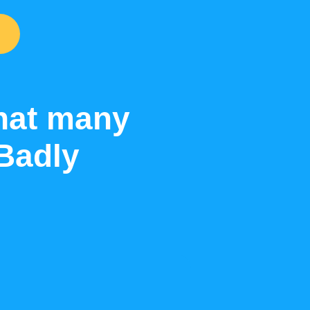
that many
Badly