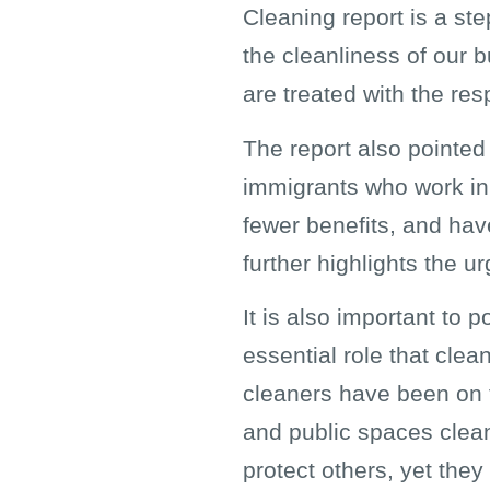
Cleaning report is a ste
the cleanliness of our 
are treated with the res
The report also pointed
immigrants who work in 
fewer benefits, and have
further highlights the u
It is also important to 
essential role that clea
cleaners have been on t
and public spaces clean
protect others, yet they