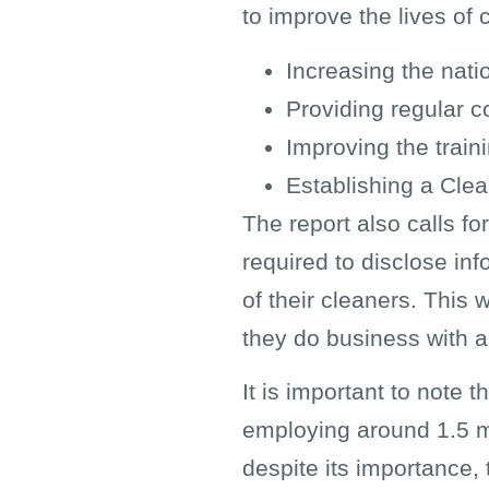
to improve the lives of 
Increasing the nati
Providing regular c
Improving the train
Establishing a Clea
The report also calls f
required to disclose in
of their cleaners. Thi
they do business with an
It is important to note 
employing around 1.5 mi
despite its importance