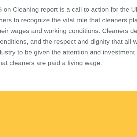
 on Cleaning report is a call to action for the
s to recognize the vital role that cleaners pla
heir wages and working conditions. Cleaners de
onditions, and the respect and dignity that all w
dustry to be given the attention and investment 
at cleaners are paid a living wage.