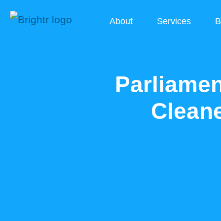
About
Services
B
Parliamen
Cleane