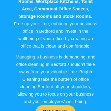
Rooms, Workplace Kitchens, Toilet
Area, Communal Office Spaces,
Storage Rooms and Stock Rooms.
Free up your time, enhance your business
office in Bedford and invest in the
wellbeing of your office by creating an
office that is clean and comfortable.
Managing a business is demanding, and
office cleaning in Bedford shouldn’t take
away from your valuable time. Brightr
Cleaning take the burden of office
cleaning Bedford off your shoulders,
allowing you to focus on your business
and your employees’ well-being.