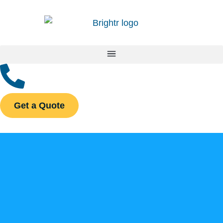
Get a Quote