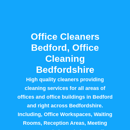
Office Cleaners
Bedford, Office
Cleaning
Bedfordshire
High quality cleaners providing
cleaning services for all areas of
offices and office buildings in Bedford
and right across Bedfordshire.
Including, Office Workspaces, Waiting
Rooms, Reception Areas, Meeting