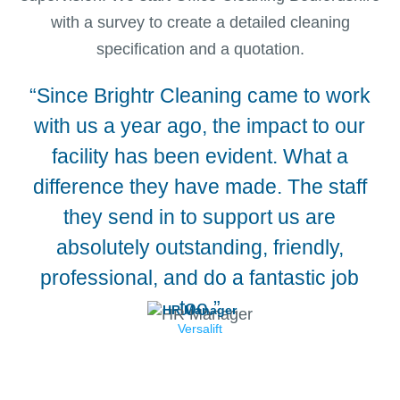
with a survey to create a detailed cleaning
specification and a quotation.
“Since Brightr Cleaning came to work
“We
with us a year ago, the impact to our
facility has been evident. What a
difference they have made. The staff
they send in to support us are
absolutely outstanding, friendly,
professional, and do a fantastic job
too.”
HR Manager
Versalift