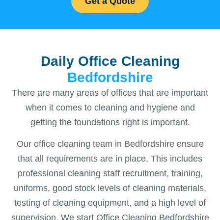
Get a Quote
Daily Office Cleaning
Bedfordshire
There are many areas of offices that are important
when it comes to cleaning and hygiene and
getting the foundations right is important.
Our office cleaning team in Bedfordshire ensure
that all requirements are in place. This includes
professional cleaning staff recruitment, training,
uniforms, good stock levels of cleaning materials,
testing of cleaning equipment, and a high level of
supervision. We start Office Cleaning Bedfordshire