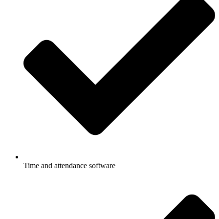
Time and attendance software