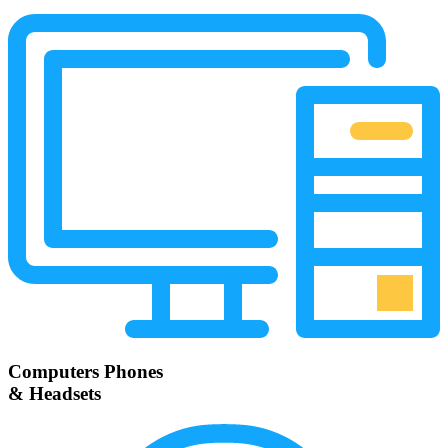
Computers Phones
& Headsets