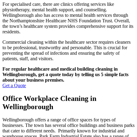
For specialised care, there are clinics offering services like
physiotherapy, mental health support, and counselling.
Wellingborough also has access to mental health services through
the Northamptonshire Healthcare NHS Foundation Trust. Overall,
the town’s healthcare system provides comprehensive support for its
residents.
Commercial cleaning within the healthcare sector requires cleaners
to be professional, trustworthy and personable. This is crucial for
preventing the spread of infections and ensuring the safety of
patients, staff, and visitors.
For regular healthcare and medical building cleaning in
Wellingborough, get a quote today by telling us 5 simple facts
about your business premises.
Get a Quote
Office Workplace Cleaning in
Wellingborough
Wellingborough offers a range of office spaces for types of
businesses. The town has several office buildings and business parks
that cater to different needs. Primarily known for industrial and
warehouse spaces, Park Farm Industrial Estate also has a range of