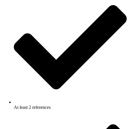
At least 2 references