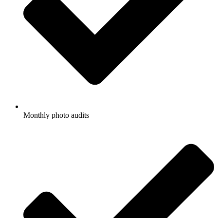
Monthly photo audits