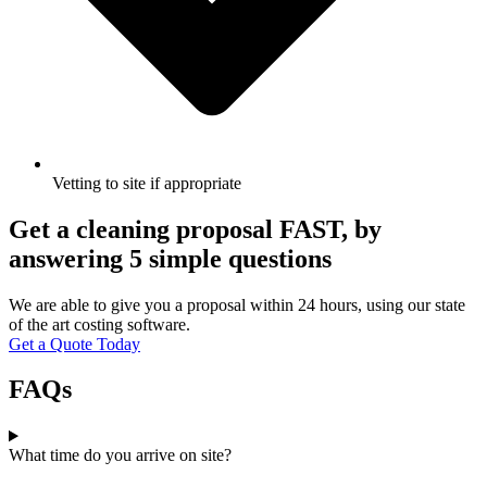
Vetting to site if appropriate
Get a cleaning proposal FAST, by
answering 5 simple questions
We are able to give you a proposal within 24 hours, using our state
of the art costing software.
Get a Quote Today
FAQs
What time do you arrive on site?