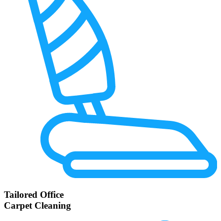
Tailored Office
Carpet Cleaning