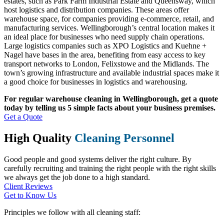
estates, such as Park Farm Industrial Estate and Queensway, which
host logistics and distribution companies. These areas offer
warehouse space, for companies providing e-commerce, retail, and
manufacturing services. Wellingborough’s central location makes it
an ideal place for businesses who need supply chain operations.
Large logistics companies such as XPO Logistics and Kuehne +
Nagel have bases in the area, benefiting from easy access to key
transport networks to London, Felixstowe and the Midlands. The
town’s growing infrastructure and available industrial spaces make it
a good choice for businesses in logistics and warehousing.
For regular warehouse cleaning in Wellingborough, get a quote
today by telling us 5 simple facts about your business premises.
Get a Quote
High Quality
Cleaning Personnel
Good people and good systems deliver the right culture. By
carefully recruiting and training the right people with the right skills
we always get the job done to a high standard.
Client Reviews
Get to Know Us
Principles we follow with all cleaning staff: