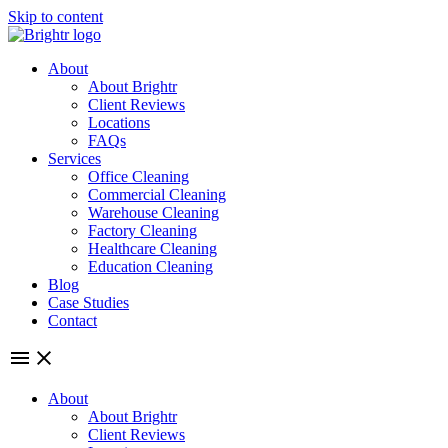
Skip to content
About
About Brightr
Client Reviews
Locations
FAQs
Services
Office Cleaning
Commercial Cleaning
Warehouse Cleaning
Factory Cleaning
Healthcare Cleaning
Education Cleaning
Blog
Case Studies
Contact
About
About Brightr
Client Reviews