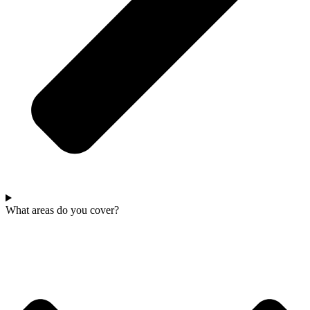
What areas do you cover?