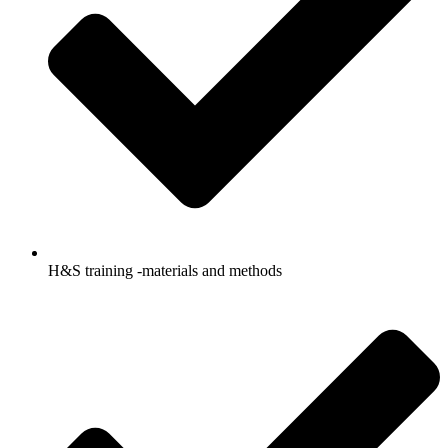
H&S training -materials and methods