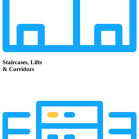
Staircases, Lifts
& Corridors