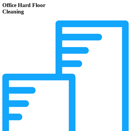
Office Hard Floor
Cleaning