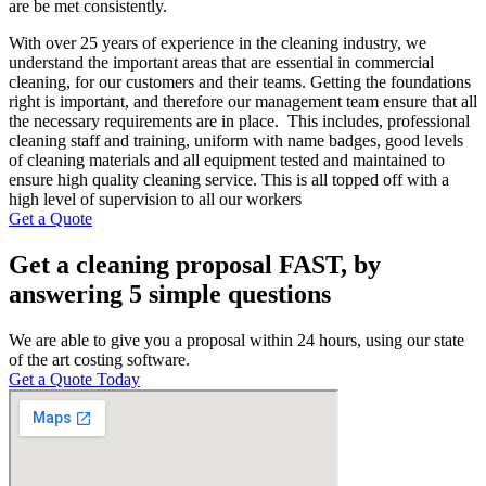
are be met consistently.
With over 25 years of experience in the cleaning industry, we
understand the important areas that are essential in commercial
cleaning, for our customers and their teams. Getting the foundations
right is important, and therefore our management team ensure that all
the necessary requirements are in place. This includes, professional
cleaning staff and training, uniform with name badges, good levels
of cleaning materials and all equipment tested and maintained to
ensure high quality cleaning service. This is all topped off with a
high level of supervision to all our workers
Get a Quote
Get a cleaning proposal FAST, by
answering 5 simple questions
We are able to give you a proposal within 24 hours, using our state
of the art costing software.
Get a Quote Today