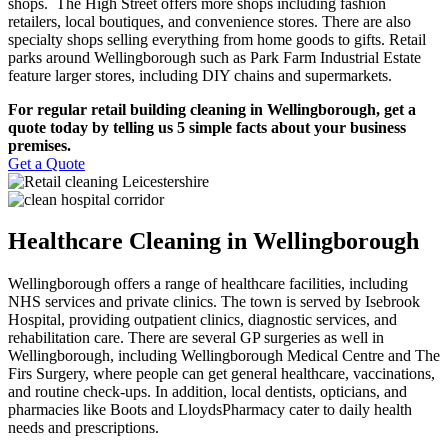
shops. The High Street offers more shops including fashion
retailers, local boutiques, and convenience stores. There are also
specialty shops selling everything from home goods to gifts. Retail
parks around Wellingborough such as Park Farm Industrial Estate
feature larger stores, including DIY chains and supermarkets.
For regular retail building cleaning in Wellingborough, get a
quote today by telling us 5 simple facts about your business
premises.
Get a Quote
Healthcare Cleaning in Wellingborough
Wellingborough offers a range of healthcare facilities, including
NHS services and private clinics. The town is served by Isebrook
Hospital, providing outpatient clinics, diagnostic services, and
rehabilitation care. There are several GP surgeries as well in
Wellingborough, including Wellingborough Medical Centre and The
Firs Surgery, where people can get general healthcare, vaccinations,
and routine check-ups. In addition, local dentists, opticians, and
pharmacies like Boots and LloydsPharmacy cater to daily health
needs and prescriptions.