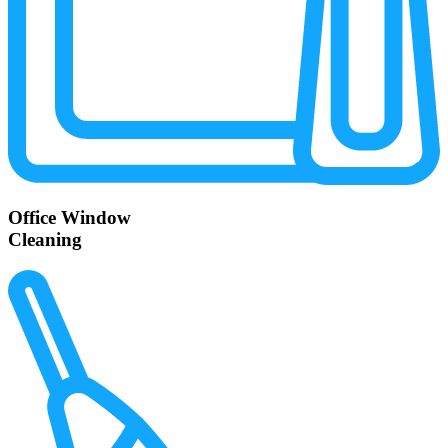
Office Window
Cleaning