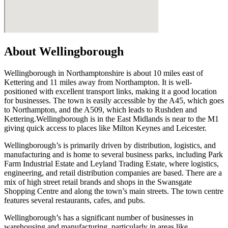
About Wellingborough
Wellingborough in Northamptonshire is about 10 miles east of
Kettering and 11 miles away from Northampton. It is well-
positioned with excellent transport links, making it a good location
for businesses. The town is easily accessible by the A45, which goes
to Northampton, and the A509, which leads to Rushden and
Kettering.Wellingborough is in the East Midlands is near to the M1
giving quick access to places like Milton Keynes and Leicester.
Wellingborough’s is primarily driven by distribution, logistics, and
manufacturing and is home to several business parks, including Park
Farm Industrial Estate and Leyland Trading Estate, where logistics,
engineering, and retail distribution companies are based. There are a
mix of high street retail brands and shops in the Swansgate
Shopping Centre and along the town’s main streets. The town centre
features several restaurants, cafes, and pubs.
Wellingborough’s has a significant number of businesses in
warehousing and manufacturing, particularly in areas like