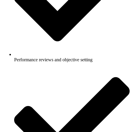
Performance reviews and objective setting