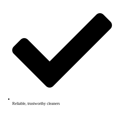
Reliable, trustworthy cleaners