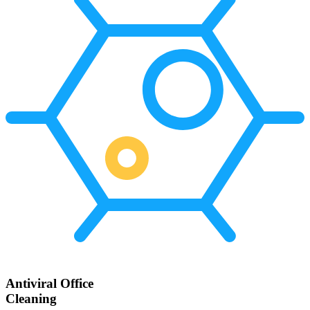
Antiviral Office
Cleaning