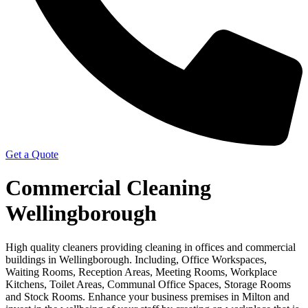
Get a Quote
Commercial Cleaning
Wellingborough
High quality cleaners providing cleaning in offices and commercial
buildings in Wellingborough. Including, Office Workspaces,
Waiting Rooms, Reception Areas, Meeting Rooms, Workplace
Kitchens, Toilet Areas, Communal Office Spaces, Storage Rooms
and Stock Rooms. Enhance your business premises in Milton and