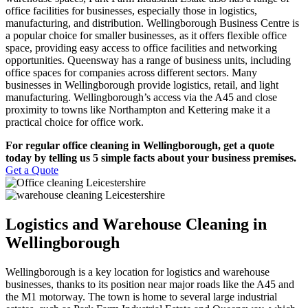
office facilities for businesses, especially those in logistics,
manufacturing, and distribution. Wellingborough Business Centre is
a popular choice for smaller businesses, as it offers flexible office
space, providing easy access to office facilities and networking
opportunities. Queensway has a range of business units, including
office spaces for companies across different sectors. Many
businesses in Wellingborough provide logistics, retail, and light
manufacturing. Wellingborough’s access via the A45 and close
proximity to towns like Northampton and Kettering make it a
practical choice for office work.
For regular office cleaning in Wellingborough, get a quote
today by telling us 5 simple facts about your business premises.
Get a Quote
Logistics and Warehouse Cleaning in
Wellingborough
Wellingborough is a key location for logistics and warehouse
businesses, thanks to its position near major roads like the A45 and
the M1 motorway. The town is home to several large industrial