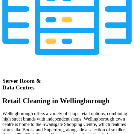
Server Room &
Data Centres
Retail Cleaning in Wellingborough
Wellingborough offers a variety of shops retail options, combining
high street brands with independent shops. Wellingborough town
centre is home to the Swansgate Shopping Centre, which features
stores like Boots, and Superdrug, alongside a selection of smaller