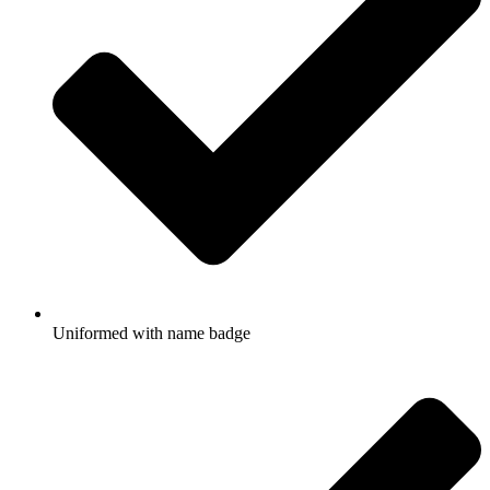
Uniformed with name badge