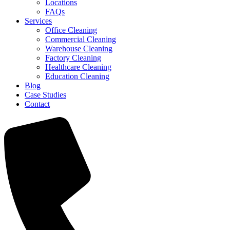
Locations
FAQs
Services
Office Cleaning
Commercial Cleaning
Warehouse Cleaning
Factory Cleaning
Healthcare Cleaning
Education Cleaning
Blog
Case Studies
Contact