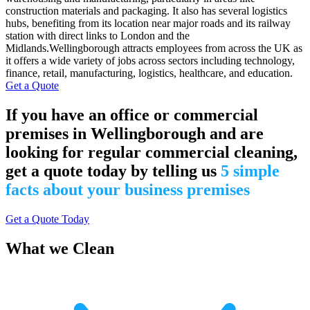
construction materials and packaging. It also has several logistics
hubs, benefiting from its location near major roads and its railway
station with direct links to London and the
Midlands.Wellingborough attracts employees from across the UK as
it offers a wide variety of jobs across sectors including technology,
finance, retail, manufacturing, logistics, healthcare, and education.
Get a Quote
If you have an office or commercial
premises in Wellingborough and are
looking for regular commercial cleaning,
get a quote today by telling us
5 simple
facts about your business premises
Get a Quote Today
What we Clean