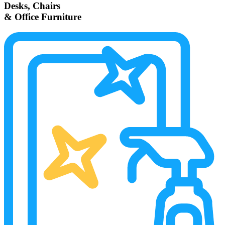
Desks, Chairs
& Office Furniture