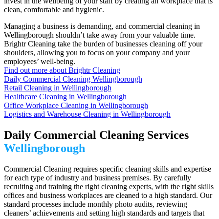
invest in the wellbeing of your staff by creating an workplace that is
clean, comfortable and hygienic.
Managing a business is demanding, and commercial cleaning in
Wellingborough shouldn’t take away from your valuable time.
Brightr Cleaning take the burden of businesses cleaning off your
shoulders, allowing you to focus on your company and your
employees’ well-being.
Find out more about Brightr Cleaning
Daily Commercial Cleaning Wellingborough
Retail Cleaning in Wellingborough
Healthcare Cleaning in Wellingborough
Office Workplace Cleaning in Wellingborough
Logistics and Warehouse Cleaning in Wellingborough
Daily Commercial Cleaning Services
Wellingborough
Commercial Cleaning requires specific cleaning skills and expertise
for each type of industry and business premises. By carefully
recruiting and training the right cleaning experts, with the right skills
offices and business workplaces are cleaned to a high standard. Our
standard processes include monthly photo audits, reviewing
cleaners’ achievements and setting high standards and targets that