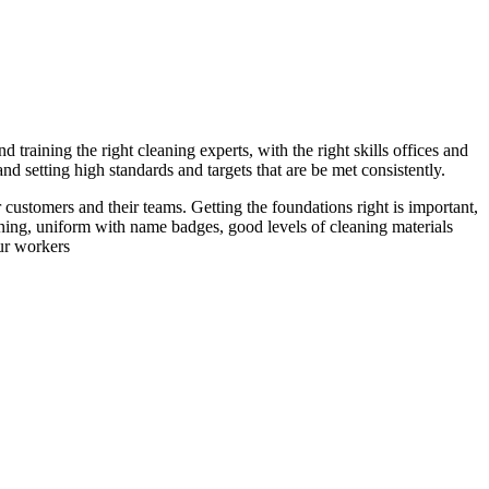
 training the right cleaning experts, with the right skills offices and
 setting high standards and targets that are be met consistently.
 customers and their teams. Getting the foundations right is important,
ining, uniform with name badges, good levels of cleaning materials
our workers