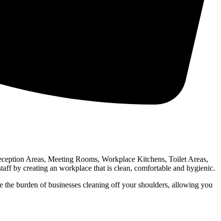
Reception Areas, Meeting Rooms, Workplace Kitchens, Toilet Areas,
f by creating an workplace that is clean, comfortable and hygienic.
 the burden of businesses cleaning off your shoulders, allowing you