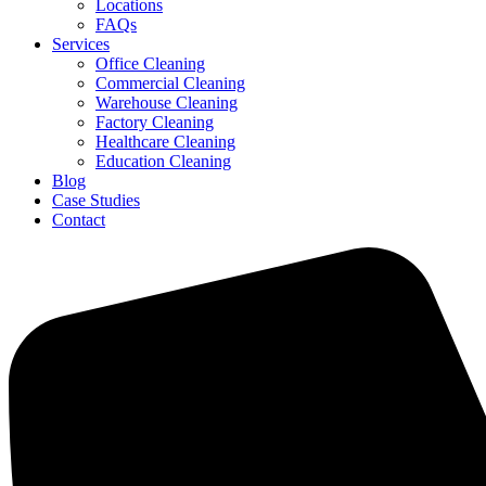
Locations
FAQs
Services
Office Cleaning
Commercial Cleaning
Warehouse Cleaning
Factory Cleaning
Healthcare Cleaning
Education Cleaning
Blog
Case Studies
Contact