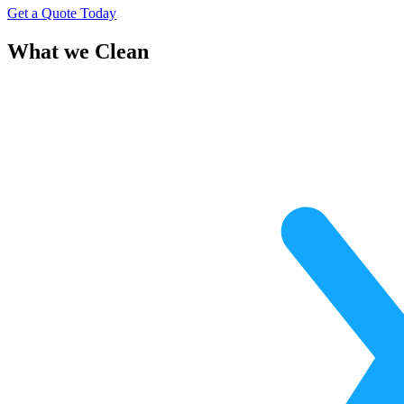
Get a Quote Today
What we Clean