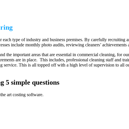
ring
 each type of industry and business premises. By carefully recruiting and
esses include monthly photo audits, reviewing cleaners’ achievements and
d the important areas that are essential in commercial cleaning, for our
rements are in place. This includes, professional cleaning staff and tra
 service. This is all topped off with a high level of supervision to all 
g 5 simple questions
the art costing software.