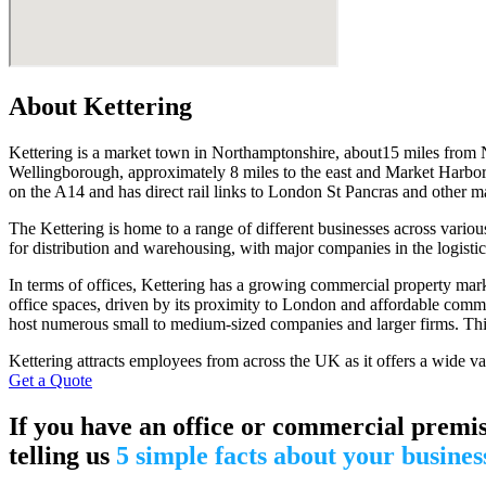
About Kettering
Kettering is a market town in Northamptonshire, about15 miles from
Wellingborough, approximately 8 miles to the east and Market Harborou
on the A14 and has direct rail links to London St Pancras and other maj
The Kettering is home to a range of different businesses across various 
for distribution and warehousing, with major companies in the logisti
In terms of offices, Kettering has a growing commercial property marke
office spaces, driven by its proximity to London and affordable comme
host numerous small to medium-sized companies and larger firms. This c
Kettering attracts employees from across the UK as it offers a wide var
Get a Quote
If you have an office or commercial premis
telling us
5 simple facts about your busines