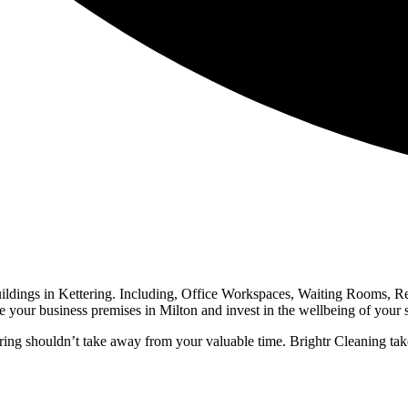
buildings in Kettering. Including, Office Workspaces, Waiting Rooms, 
 business premises in Milton and invest in the wellbeing of your staf
ng shouldn’t take away from your valuable time. Brightr Cleaning take