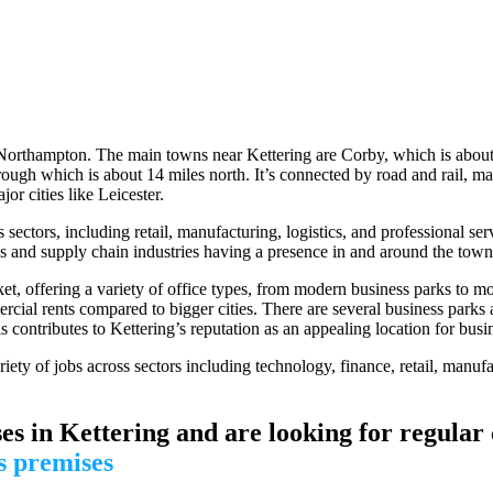
 Northampton. The main towns near Kettering are Corby, which is about
gh which is about 14 miles north. It’s connected by road and rail, maki
or cities like Leicester.
sectors, including retail, manufacturing, logistics, and professional ser
cs and supply chain industries having a presence in and around the town
t, offering a variety of office types, from modern business parks to mo
rcial rents compared to bigger cities. There are several business parks
ontributes to Kettering’s reputation as an appealing location for busine
iety of jobs across sectors including technology, finance, retail, manufa
es in Kettering and are looking for regular
s premises