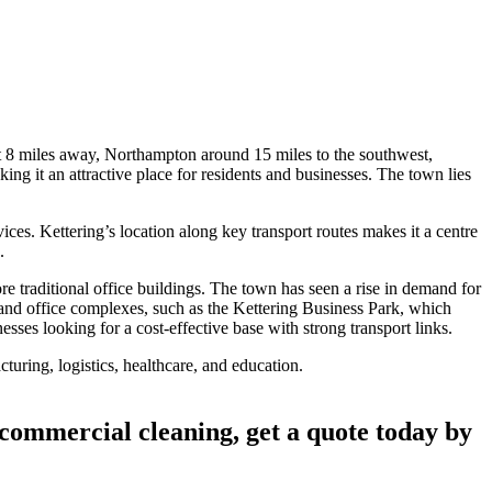
 8 miles away, Northampton around 15 miles to the southwest,
ng it an attractive place for residents and businesses. The town lies
vices. Kettering’s location along key transport routes makes it a centre
.
re traditional office buildings. The town has seen a rise in demand for
 and office complexes, such as the Kettering Business Park, which
sses looking for a cost-effective base with strong transport links.
cturing, logistics, healthcare, and education.
 commercial cleaning, get a quote today by