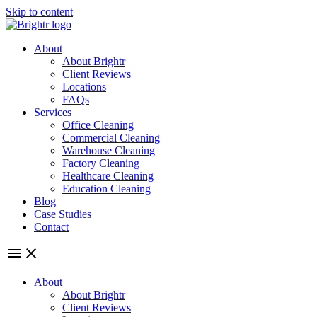
Skip to content
About
About Brightr
Client Reviews
Locations
FAQs
Services
Office Cleaning
Commercial Cleaning
Warehouse Cleaning
Factory Cleaning
Healthcare Cleaning
Education Cleaning
Blog
Case Studies
Contact
About
About Brightr
Client Reviews