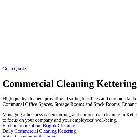
Get a Quote
Commercial Cleaning Kettering
High quality cleaners providing cleaning in offices and commercial 
Communal Office Spaces, Storage Rooms and Stock Rooms. Enhance your
Managing a business is demanding, and commercial cleaning in Ketteri
to focus on your company and your employees’ well-being.
Find out more about Brightr Cleaning
Daily Commercial Cleaning Kettering
Retail Cleaning in Kettering