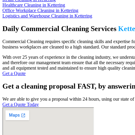
Healthcare Cleaning in Kettering
Office Workplace Cleaning in Kettering
Logistics and Warehouse Cleaning in Kettering
Daily Commercial Cleaning Services
Kette
Commercial Cleaning requires specific cleaning skills and expertise for
business workplaces are cleaned to a high standard. Our standard proc
With over 25 years of experience in the cleaning industry, we understan
and therefore our management team ensure that all the necessary requi
and all equipment tested and maintained to ensure high quality cleaning
Get a Quote
Get a cleaning proposal FAST, by answerin
We are able to give you a proposal within 24 hours, using our state of 
Get a Quote Today