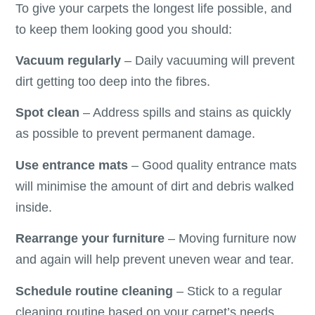
To give your carpets the longest life possible, and
to keep them looking good you should:
Vacuum regularly
– Daily vacuuming will prevent
dirt getting too deep into the fibres.
Spot clean
– Address spills and stains as quickly
as possible to prevent permanent damage.
Use entrance mats
– Good quality entrance mats
will minimise the amount of dirt and debris walked
inside.
Rearrange your furniture
– Moving furniture now
and again will help prevent uneven wear and tear.
Schedule routine cleaning
– Stick to a regular
cleaning routine based on your carpet’s needs.