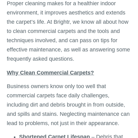
Proper cleaning makes for a healthier indoor
environment, it improves aesthetics and extends
the carpet’s life. At Brightr, we know all about how
to clean commercial carpets and the tools and
techniques involved, and can pass on tips for
effective maintenance, as well as answering some
frequently asked questions.
Why Clean Commercial Carpets?
Business owners know only too well that
commercial carpets face daily challenges,
including dirt and debris brought in from outside,
and spills and stains. Neglecting maintenance can
lead to problems, not just in their appearance.
Shortened Carpet Lifespan
– Debris that