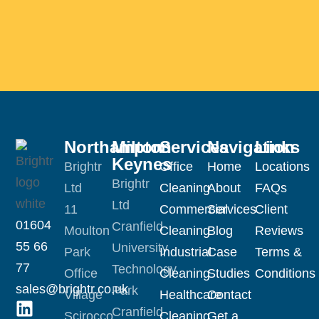
Northampton
Milton
Services
Navigation
Links
Keynes
Brightr
Office
Home
Locations
Brightr
Ltd
Cleaning
About
FAQs
Ltd
11
Commercial
Services
Client
01604
Cranfield
Moulton
Cleaning
Blog
Reviews
55 66
University
Park
Industrial
Case
Terms &
77
Technology
Office
Cleaning
Studies
Conditions
sales@brightr.co.uk
Park
Village
Healthcare
Contact
Cranfield
Scirocco
Cleaning
Get a