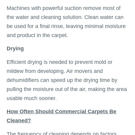
Machines with powerful suction remove most of
the water and cleaning solution. Clean water can
be used for a final rinse, leaving minimal moisture
and product in the carpet.
Drying
Efficient drying is needed to prevent mold or
mildew from developing. Air movers and
dehumidifiers can speed up the drying time by
pulling the moisture out of the air, making the area
usable much sooner.
How Often Should Commercial Carpets Be
Cleaned?
The frequency of cleaning depends on factors