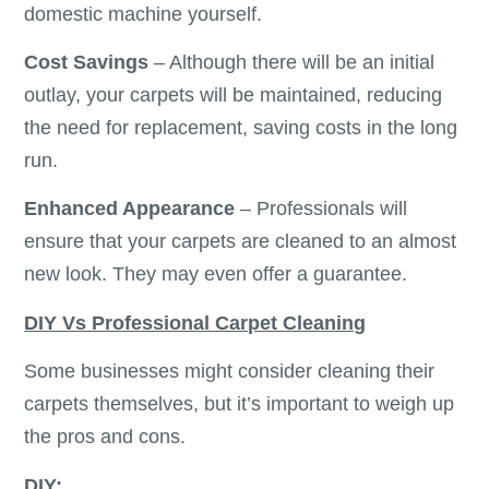
domestic machine yourself.
Cost Savings
– Although there will be an initial
outlay, your carpets will be maintained, reducing
the need for replacement, saving costs in the long
run.
Enhanced Appearance
– Professionals will
ensure that your carpets are cleaned to an almost
new look. They may even offer a guarantee.
DIY Vs Professional Carpet Cleaning
Some businesses might consider cleaning their
carpets themselves, but it’s important to weigh up
the pros and cons.
DIY: