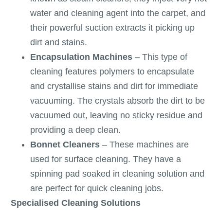
water and cleaning agent into the carpet, and
their powerful suction extracts it picking up
dirt and stains.
Encapsulation Machines
– This type of
cleaning features polymers to encapsulate
and crystallise stains and dirt for immediate
vacuuming. The crystals absorb the dirt to be
vacuumed out, leaving no sticky residue and
providing a deep clean.
Bonnet Cleaners
– These machines are
used for surface cleaning. They have a
spinning pad soaked in cleaning solution and
are perfect for quick cleaning jobs.
Specialised Cleaning Solutions