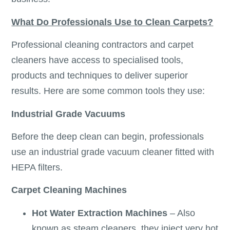
What Do Professionals Use to Clean Carpets?
Professional cleaning contractors and carpet
cleaners have access to specialised tools,
products and techniques to deliver superior
results. Here are some common tools they use:
Industrial Grade Vacuums
Before the deep clean can begin, professionals
use an industrial grade vacuum cleaner fitted with
HEPA filters.
Carpet Cleaning Machines
Hot Water Extraction Machines
– Also
known as steam cleaners, they inject very hot