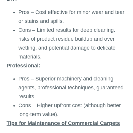
Pros – Cost effective for minor wear and tear
or stains and spills.
Cons – Limited results for deep cleaning,
risks of product residue buildup and over
wetting, and potential damage to delicate
materials.
Professional:
Pros – Superior machinery and cleaning
agents, professional techniques, guaranteed
results.
Cons – Higher upfront cost (although better
long-term value).
Tips for Maintenance of Commercial Carpets