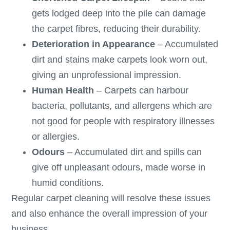
gets lodged deep into the pile can damage
the carpet fibres, reducing their durability.
Deterioration in Appearance
– Accumulated
dirt and stains make carpets look worn out,
giving an unprofessional impression.
Human Health
– Carpets can harbour
bacteria, pollutants, and allergens which are
not good for people with respiratory illnesses
or allergies.
Odours
– Accumulated dirt and spills can
give off unpleasant odours, made worse in
humid conditions.
Regular carpet cleaning will resolve these issues
and also enhance the overall impression of your
business.