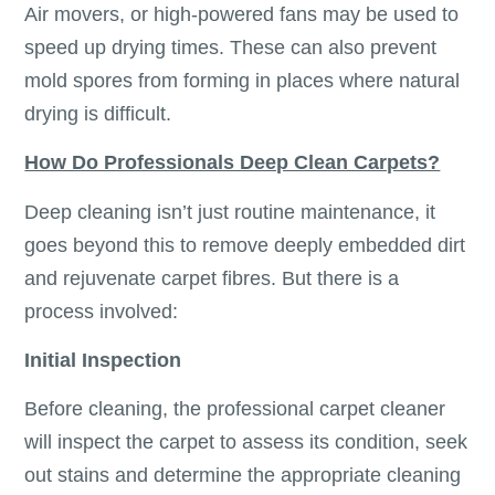
Air movers, or high-powered fans may be used to
speed up drying times. These can also prevent
mold spores from forming in places where natural
drying is difficult.
How Do Professionals Deep Clean Carpets?
Deep cleaning isn’t just routine maintenance, it
goes beyond this to remove deeply embedded dirt
and rejuvenate carpet fibres. But there is a
process involved:
Initial Inspection
Before cleaning, the professional carpet cleaner
will inspect the carpet to assess its condition, seek
out stains and determine the appropriate cleaning