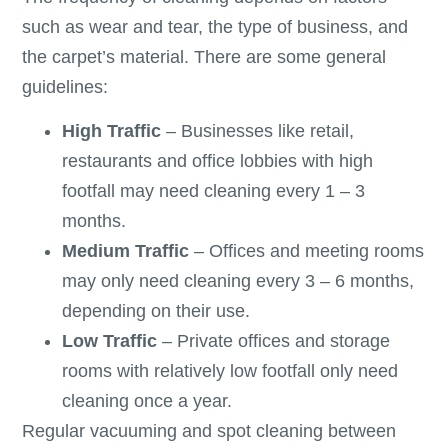
such as wear and tear, the type of business, and
the carpet’s material. There are some general
guidelines:
High Traffic
– Businesses like retail,
restaurants and office lobbies with high
footfall may need cleaning every 1 – 3
months.
Medium Traffic
– Offices and meeting rooms
may only need cleaning every 3 – 6 months,
depending on their use.
Low Traffic
– Private offices and storage
rooms with relatively low footfall only need
cleaning once a year.
Regular vacuuming and spot cleaning between