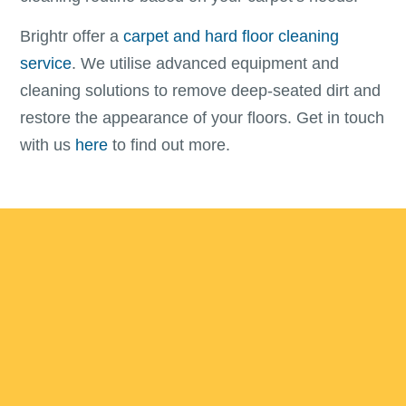
Brightr offer a
carpet and hard floor cleaning
service
. We utilise advanced equipment and
cleaning solutions to remove deep-seated dirt and
restore the appearance of your floors. Get in touch
with us
here
to find out more.