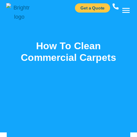
Get a Quote
Case St
How To Clean
Commercial Carpets