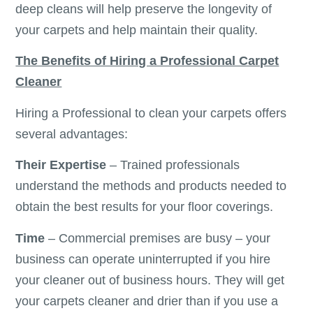
deep cleans will help preserve the longevity of
your carpets and help maintain their quality.
The Benefits of Hiring a Professional Carpet
Cleaner
Hiring a Professional to clean your carpets offers
several advantages:
Their Expertise
– Trained professionals
understand the methods and products needed to
obtain the best results for your floor coverings.
Time
– Commercial premises are busy – your
business can operate uninterrupted if you hire
your cleaner out of business hours. They will get
your carpets cleaner and drier than if you use a