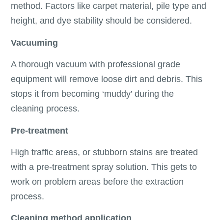
method. Factors like carpet material, pile type and
height, and dye stability should be considered.
Vacuuming
A thorough vacuum with professional grade
equipment will remove loose dirt and debris. This
stops it from becoming ‘muddy’ during the
cleaning process.
Pre-treatment
High traffic areas, or stubborn stains are treated
with a pre-treatment spray solution. This gets to
work on problem areas before the extraction
process.
Cleaning method application