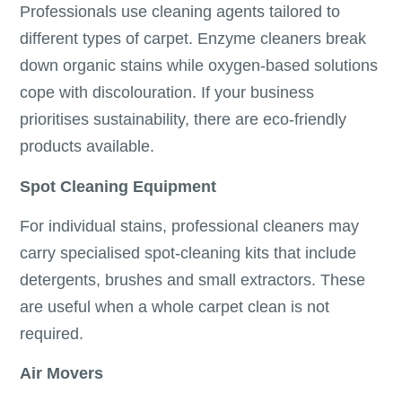
Professionals use cleaning agents tailored to
different types of carpet. Enzyme cleaners break
down organic stains while oxygen-based solutions
cope with discolouration. If your business
prioritises sustainability, there are eco-friendly
products available.
Spot Cleaning Equipment
For individual stains, professional cleaners may
carry specialised spot-cleaning kits that include
detergents, brushes and small extractors. These
are useful when a whole carpet clean is not
required.
Air Movers