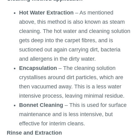
Hot Water Extraction
– As mentioned
above, this method is also known as steam
cleaning. The hot water and cleaning solution
gets deep into the carpet fibres, and is
suctioned out again carrying dirt, bacteria
and allergens in the dirty water.
Encapsulation
– The cleaning solution
crystallises around dirt particles, which are
then vacuumed away. This is a less water
intensive process, leaving minimal residue.
Bonnet Cleaning
– This is used for surface
maintenance and is less intensive, but
effective for interim cleans.
Rinse and Extraction