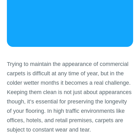
Trying to maintain the appearance of commercial
carpets is difficult at any time of year, but in the
colder wetter months it becomes a real challenge.
Keeping them clean is not just about appearances
though, it’s essential for preserving the longevity
of your flooring. In high traffic environments like
offices, hotels, and retail premises, carpets are
subject to constant wear and tear.