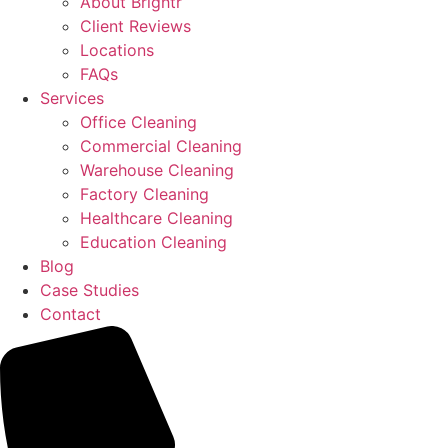
About Brightr
Client Reviews
Locations
FAQs
Services
Office Cleaning
Commercial Cleaning
Warehouse Cleaning
Factory Cleaning
Healthcare Cleaning
Education Cleaning
Blog
Case Studies
Contact