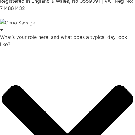
Registered in England & Wales, No 3559391 | VAT Reg No:
714861432
Website:
ihm.co.uk
What’s your role here, and what does a typical day look
like?