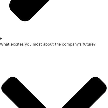
What excites you most about the company’s future?