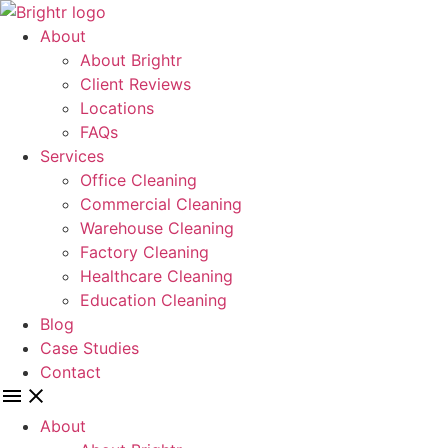
Skip
to
About
content
About Brightr
Client Reviews
Locations
FAQs
Services
Office Cleaning
Commercial Cleaning
Warehouse Cleaning
Factory Cleaning
Healthcare Cleaning
Education Cleaning
Blog
Case Studies
Contact
About