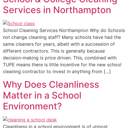
Services in Northampton
School Cleaning Services Northampton Why do Schools
not change cleaning staff? Many schools have had the
same cleaners for years, albeit with a succession of
different contractors. This is generally because
decision-making is price driven. This, combined with
TUPE means there is little incentive for the new school
cleaning contractor to invest in anything from […]
Why Does Cleanliness
Matter in a School
Environment?
Cleanliness in a school environment is of utmost