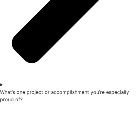
What’s one project or accomplishment you’re especially
proud of?