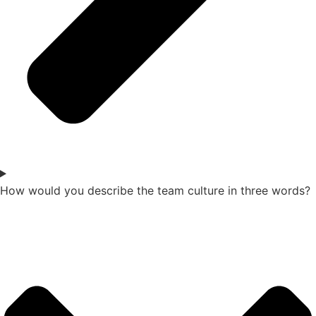
How would you describe the team culture in three words?