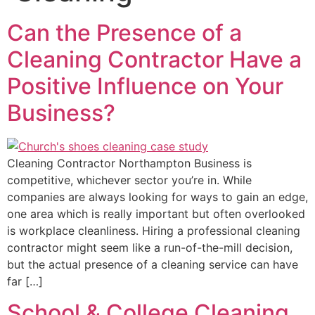
Can the Presence of a
Cleaning Contractor Have a
Positive Influence on Your
Business?
Cleaning Contractor Northampton Business is
competitive, whichever sector you’re in. While
companies are always looking for ways to gain an edge,
one area which is really important but often overlooked
is workplace cleanliness. Hiring a professional cleaning
contractor might seem like a run-of-the-mill decision,
but the actual presence of a cleaning service can have
far […]
School & College Cleaning