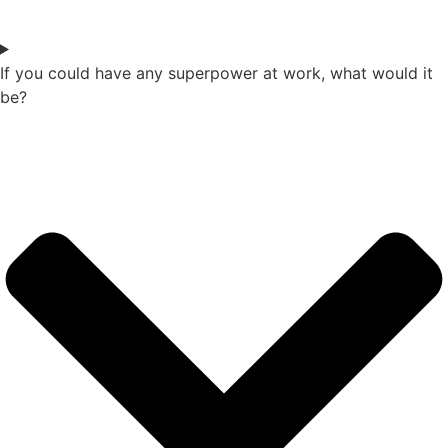
If you could have any superpower at work, what would it
be?