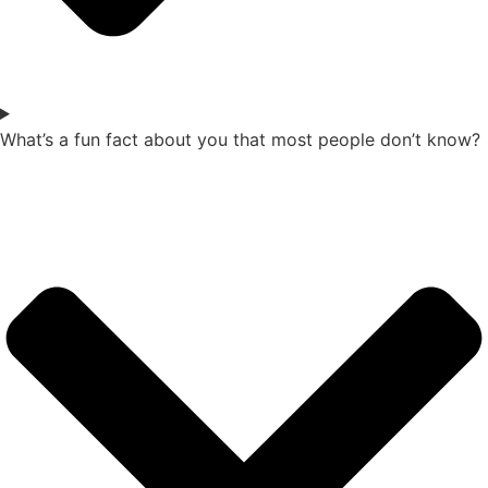
What’s a fun fact about you that most people don’t know?