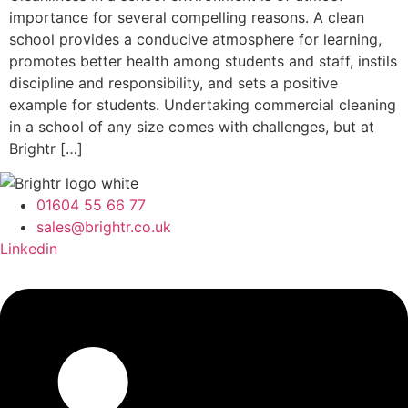
importance for several compelling reasons. A clean
school provides a conducive atmosphere for learning,
promotes better health among students and staff, instils
discipline and responsibility, and sets a positive
example for students. Undertaking commercial cleaning
in a school of any size comes with challenges, but at
Brightr […]
01604 55 66 77
sales@brightr.co.uk
Linkedin