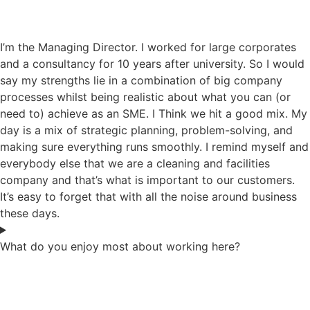
I’m the Managing Director. I worked for large corporates
and a consultancy for 10 years after university. So I would
say my strengths lie in a combination of big company
processes whilst being realistic about what you can (or
need to) achieve as an SME. I Think we hit a good mix. My
day is a mix of strategic planning, problem-solving, and
making sure everything runs smoothly. I remind myself and
everybody else that we are a cleaning and facilities
company and that’s what is important to our customers.
It’s easy to forget that with all the noise around business
these days.
What do you enjoy most about working here?