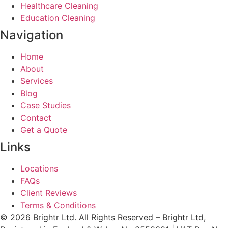
Healthcare Cleaning
Education Cleaning
Navigation
Home
About
Services
Blog
Case Studies
Contact
Get a Quote
Links
Locations
FAQs
Client Reviews
Terms & Conditions
© 2026 Brightr Ltd. All Rights Reserved – Brightr Ltd,