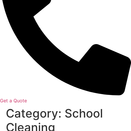
Get a Quote
Category:
School
Cleaning