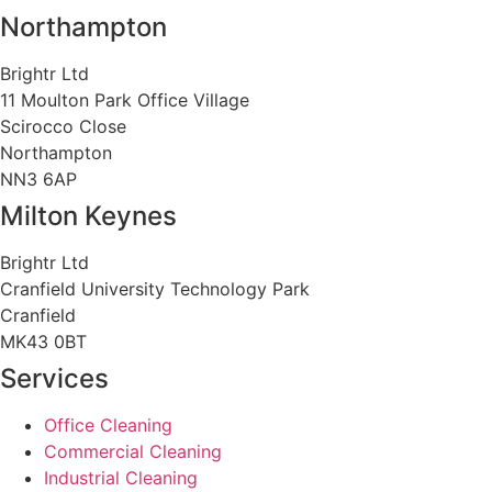
Northampton
Brightr Ltd
11 Moulton Park Office Village
Scirocco Close
Northampton
NN3 6AP
Milton Keynes
Brightr Ltd
Cranfield University Technology Park
Cranfield
MK43 0BT
Services
Office Cleaning
Commercial Cleaning
Industrial Cleaning