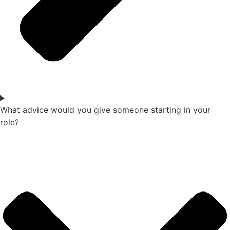
What advice would you give someone starting in your
role?