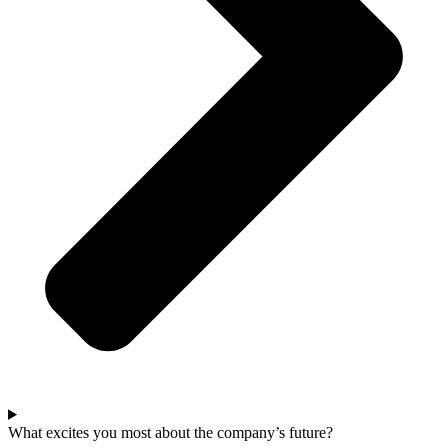
What excites you most about the company’s future?