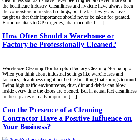
cleanliness standards have never been higher, and even more so in
the healthcare industry. Cleanliness and hygiene have always been
the cornerstone in medical settings, but the last few years have
taught us that their importance should never be taken for granted.
From hospitals to GP surgeries, pharmaceutical […]
How Often Should a Warehouse or
Factory be Professionally Cleaned?
Warehouse Cleaning Northampton Factory Cleaning Northampton
When you think about industrial settings like warehouses and
factories, cleanliness might not be the first thing that springs to mind.
Being high traffic environments, dust, dirt and debris can blow
inside every time the doors are opened. But in actual fact cleanliness
in these places is really important […]
Can the Presence of a Cleaning
Contractor Have a Positive Influence on
Your Business?