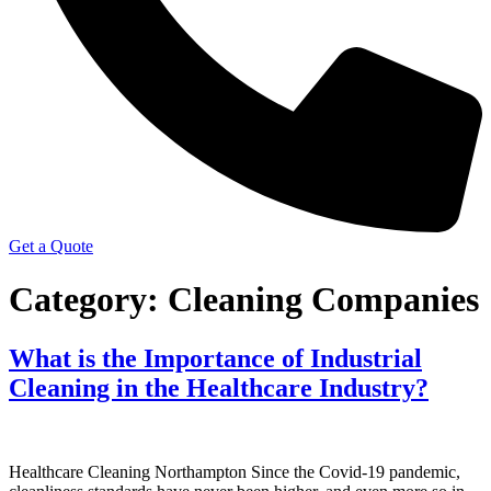
Get a Quote
Category:
Cleaning Companies
What is the Importance of Industrial
Cleaning in the Healthcare Industry?
Healthcare Cleaning Northampton Since the Covid-19 pandemic,