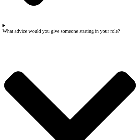
What advice would you give someone starting in your role?