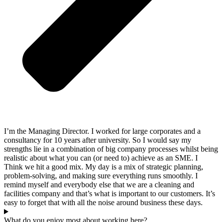
I’m the Managing Director. I worked for large corporates and a
consultancy for 10 years after university. So I would say my
strengths lie in a combination of big company processes whilst being
realistic about what you can (or need to) achieve as an SME. I
Think we hit a good mix. My day is a mix of strategic planning,
problem-solving, and making sure everything runs smoothly. I
remind myself and everybody else that we are a cleaning and
facilities company and that’s what is important to our customers. It’s
easy to forget that with all the noise around business these days.
What do you enjoy most about working here?