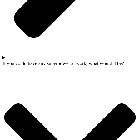
If you could have any superpower at work, what would it be?