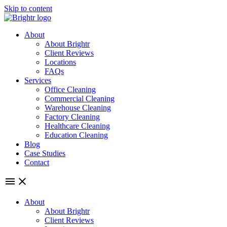
Skip to content
About
About Brightr
Client Reviews
Locations
FAQs
Services
Office Cleaning
Commercial Cleaning
Warehouse Cleaning
Factory Cleaning
Healthcare Cleaning
Education Cleaning
Blog
Case Studies
Contact
About
About Brightr
Client Reviews