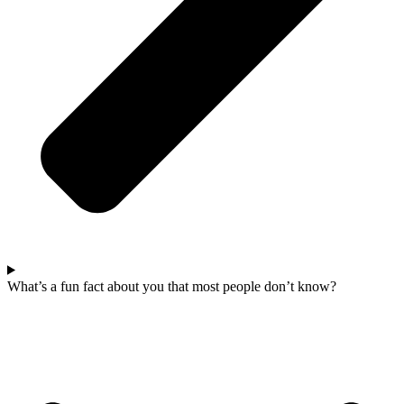
What’s a fun fact about you that most people don’t know?