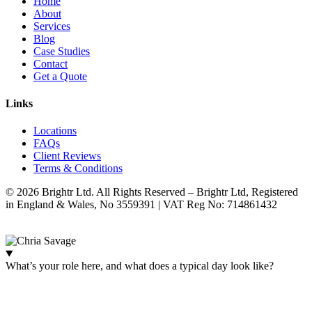
Home
About
Services
Blog
Case Studies
Contact
Get a Quote
Links
Locations
FAQs
Client Reviews
Terms & Conditions
© 2026 Brightr Ltd. All Rights Reserved – Brightr Ltd, Registered
in England & Wales, No 3559391 | VAT Reg No: 714861432
Website:
ihm.co.uk
What’s your role here, and what does a typical day look like?