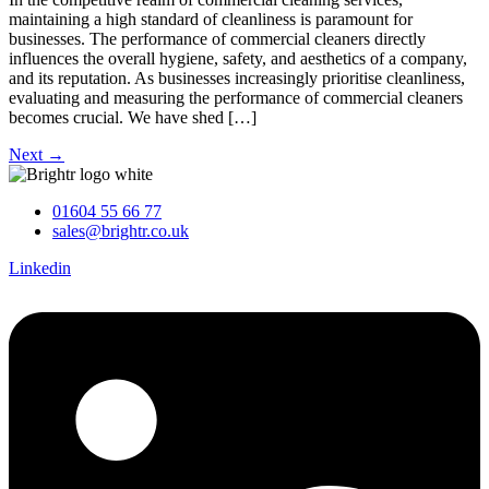
maintaining a high standard of cleanliness is paramount for
businesses. The performance of commercial cleaners directly
influences the overall hygiene, safety, and aesthetics of a company,
and its reputation. As businesses increasingly prioritise cleanliness,
evaluating and measuring the performance of commercial cleaners
becomes crucial. We have shed […]
Next
→
01604 55 66 77
sales@brightr.co.uk
Linkedin