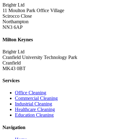
Brightr Ltd
11 Moulton Park Office Village
Scirocco Close
Northampton
NN3 6AP
Milton Keynes
Brightr Ltd
Cranfield University Technology Park
Cranfield
MK43 0BT
Services
Office Cleaning
Commercial Cleaning
Industrial Cleaning
Healthcare Cleaning
Education Cleaning
Navigation