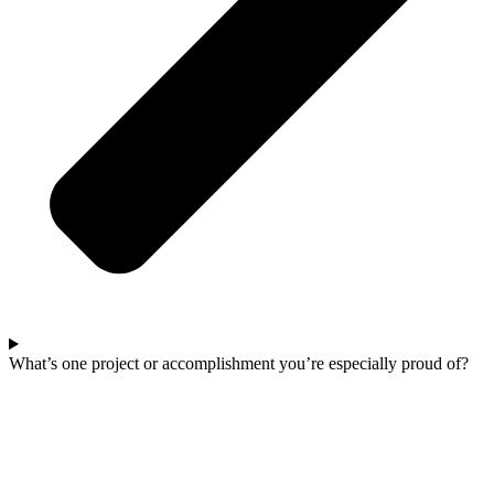
What’s one project or accomplishment you’re especially proud of?