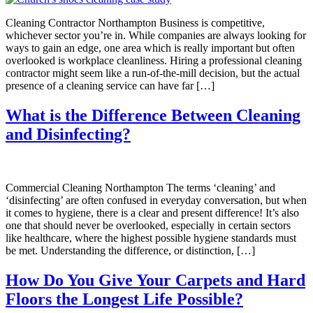
Cleaning Contractor Northampton Business is competitive,
whichever sector you’re in. While companies are always looking for
ways to gain an edge, one area which is really important but often
overlooked is workplace cleanliness. Hiring a professional cleaning
contractor might seem like a run-of-the-mill decision, but the actual
presence of a cleaning service can have far […]
What is the Difference Between Cleaning
and Disinfecting?
Commercial Cleaning Northampton The terms ‘cleaning’ and
‘disinfecting’ are often confused in everyday conversation, but when
it comes to hygiene, there is a clear and present difference! It’s also
one that should never be overlooked, especially in certain sectors
like healthcare, where the highest possible hygiene standards must
be met. Understanding the difference, or distinction, […]
How Do You Give Your Carpets and Hard
Floors the Longest Life Possible?