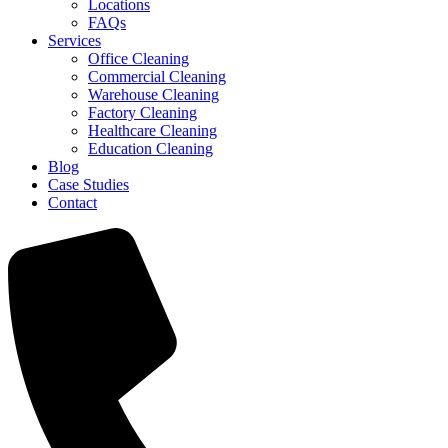
Locations
FAQs
Services
Office Cleaning
Commercial Cleaning
Warehouse Cleaning
Factory Cleaning
Healthcare Cleaning
Education Cleaning
Blog
Case Studies
Contact