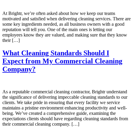
At Brightr, we’re often asked about how we keep our teams
motivated and satisfied when delivering cleaning services. There are
some key ingredients needed, as all business owners with a good
reputation will tell you. One of the main ones is letting our
employees know they are valued, and making sure that they know
their […]
What Cleaning Standards Should I
Expect from My Commercial Cleaning
Company?
As a reputable commercial cleaning contractor, Brightr understand
the significance of delivering impeccable cleaning standards to our
clients. We take pride in ensuring that every facility we service
maintains a pristine environment enhancing productivity and well-
being. We’ve created a comprehensive guide, examining the
expectations clients should have regarding cleaning standards from
their commercial cleaning company. […]