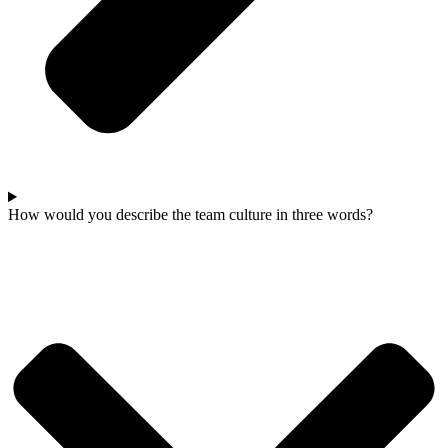
How would you describe the team culture in three words?