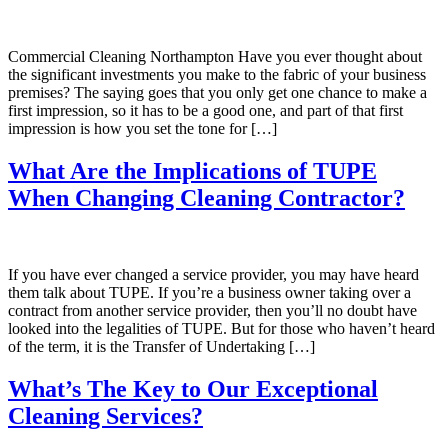
Commercial Cleaning Northampton Have you ever thought about
the significant investments you make to the fabric of your business
premises? The saying goes that you only get one chance to make a
first impression, so it has to be a good one, and part of that first
impression is how you set the tone for […]
What Are the Implications of TUPE
When Changing Cleaning Contractor?
If you have ever changed a service provider, you may have heard
them talk about TUPE. If you’re a business owner taking over a
contract from another service provider, then you’ll no doubt have
looked into the legalities of TUPE. But for those who haven’t heard
of the term, it is the Transfer of Undertaking […]
What’s The Key to Our Exceptional
Cleaning Services?