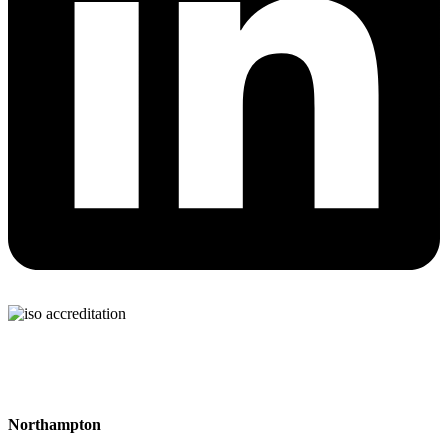
Northampton