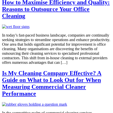
How to Maximise Efficiency and Quality:
Reasons to Outsource Your Office
Cleaning
In today’s fast-paced business landscape, companies are continually
seeking strategies to streamline operations and enhance productivity.
One area that holds significant potential for improvement is office
cleaning. Many organisations are discovering the benefits of
outsourcing their cleaning services to specialised professional
contractors. This shift from in-house cleaning to external providers
offers numerous advantages that can […]
Is My Cleaning Company Effective? A
Guide on What to Look Out for When
Measuring Commercial Cleaner
Performance
In the competitive realm of commercial cleaning services,