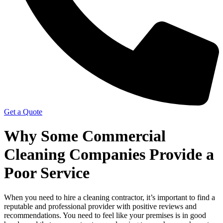
Get a Quote
Why Some Commercial
Cleaning Companies Provide a
Poor Service
When you need to hire a cleaning contractor, it’s important to find a
reputable and professional provider with positive reviews and
recommendations. You need to feel like your premises is in good