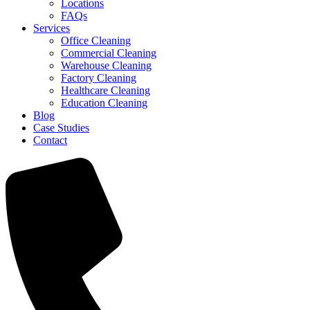
Locations
FAQs
Services
Office Cleaning
Commercial Cleaning
Warehouse Cleaning
Factory Cleaning
Healthcare Cleaning
Education Cleaning
Blog
Case Studies
Contact