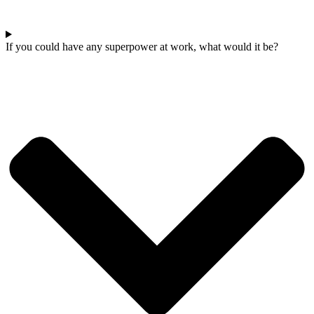
If you could have any superpower at work, what would it be?