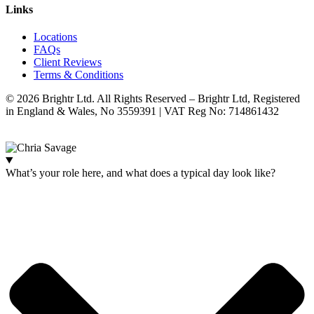
Links
Locations
FAQs
Client Reviews
Terms & Conditions
© 2026 Brightr Ltd. All Rights Reserved – Brightr Ltd, Registered
in England & Wales, No 3559391 | VAT Reg No: 714861432
Website:
ihm.co.uk
What’s your role here, and what does a typical day look like?