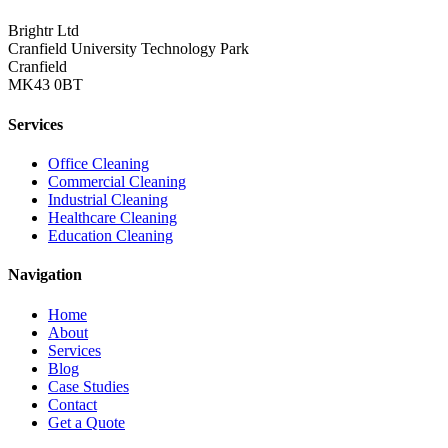
Brightr Ltd
Cranfield University Technology Park
Cranfield
MK43 0BT
Services
Office Cleaning
Commercial Cleaning
Industrial Cleaning
Healthcare Cleaning
Education Cleaning
Navigation
Home
About
Services
Blog
Case Studies
Contact
Get a Quote