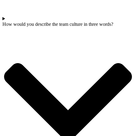
How would you describe the team culture in three words?