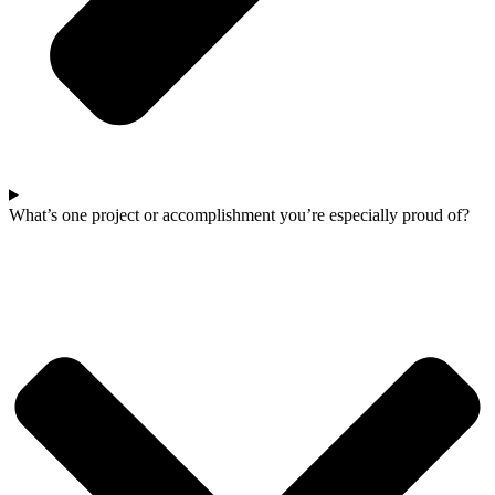
What’s one project or accomplishment you’re especially proud of?