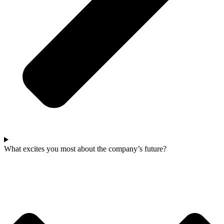
What excites you most about the company’s future?