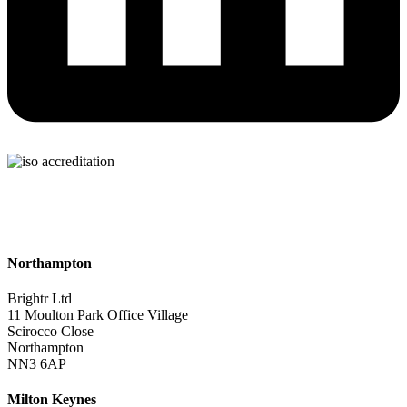
Northampton
Brightr Ltd
11 Moulton Park Office Village
Scirocco Close
Northampton
NN3 6AP
Milton Keynes