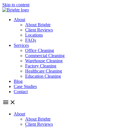
Skip to content
About
About Brightr
Client Reviews
Locations
FAQs
Services
Office Cleaning
Commercial Cleaning
Warehouse Cleaning
Factory Cleaning
Healthcare Cleaning
Education Cleaning
Blog
Case Studies
Contact
About
About Brightr
Client Reviews