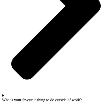
What’s your favourite thing to do outside of work?