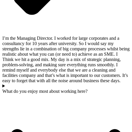
I’m the Managing Director. I worked for large corporates and a
consultancy for 10 years after university. So I would say my
strengths lie in a combination of big company processes whilst being
realistic about what you can (or need to) achieve as an SME. I
Think we hit a good mix. My day is a mix of strategic planning,
problem-solving, and making sure everything runs smoothly. I
remind myself and everybody else that we are a cleaning and
facilities company and that’s what is important to our customers. It’s
easy to forget that with all the noise around business these days.
What do you enjoy most about working here?