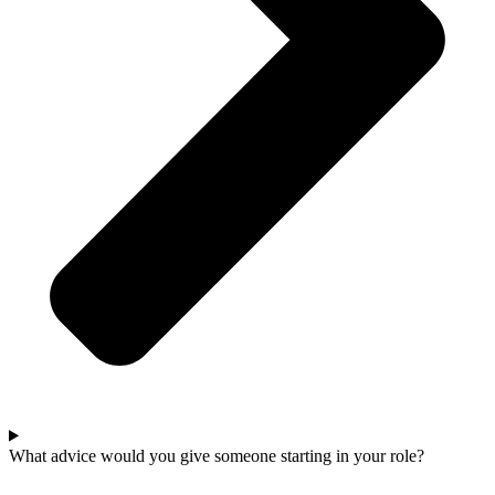
What advice would you give someone starting in your role?