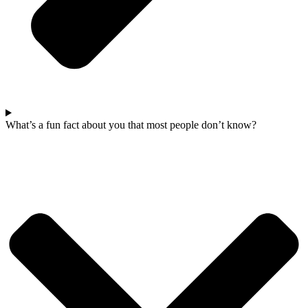
What’s a fun fact about you that most people don’t know?