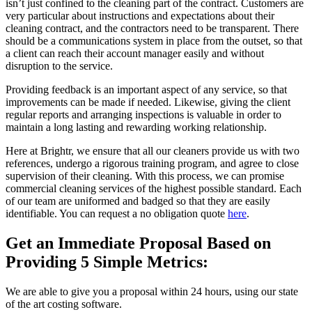
isn’t just confined to the cleaning part of the contract. Customers are
very particular about instructions and expectations about their
cleaning contract, and the contractors need to be transparent. There
should be a communications system in place from the outset, so that
a client can reach their account manager easily and without
disruption to the service.
Providing feedback is an important aspect of any service, so that
improvements can be made if needed. Likewise, giving the client
regular reports and arranging inspections is valuable in order to
maintain a long lasting and rewarding working relationship.
Here at Brightr, we ensure that all our cleaners provide us with two
references, undergo a rigorous training program, and agree to close
supervision of their cleaning. With this process, we can promise
commercial cleaning services of the highest possible standard. Each
of our team are uniformed and badged so that they are easily
identifiable. You can request a no obligation quote
here
.
Get an Immediate Proposal Based on
Providing 5 Simple Metrics:
We are able to give you a proposal within 24 hours, using our state
of the art costing software.