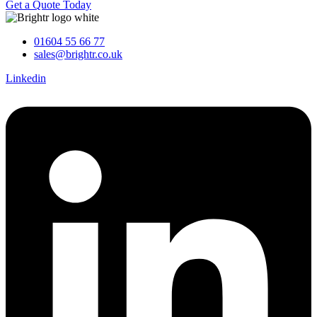
Get a Quote Today
01604 55 66 77
sales@brightr.co.uk
Linkedin