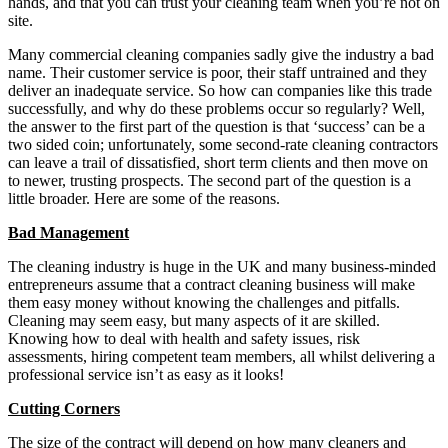
hands, and that you can trust your cleaning team when you’re not on
site.
Many commercial cleaning companies sadly give the industry a bad
name. Their customer service is poor, their staff untrained and they
deliver an inadequate service. So how can companies like this trade
successfully, and why do these problems occur so regularly? Well,
the answer to the first part of the question is that ‘success’ can be a
two sided coin; unfortunately, some second-rate cleaning contractors
can leave a trail of dissatisfied, short term clients and then move on
to newer, trusting prospects. The second part of the question is a
little broader. Here are some of the reasons.
Bad Management
The cleaning industry is huge in the UK and many business-minded
entrepreneurs assume that a contract cleaning business will make
them easy money without knowing the challenges and pitfalls.
Cleaning may seem easy, but many aspects of it are skilled.
Knowing how to deal with health and safety issues, risk
assessments, hiring competent team members, all whilst delivering a
professional service isn’t as easy as it looks!
Cutting Corners
The size of the contract will depend on how many cleaners and