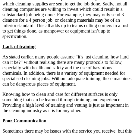
which cleaning supplies are sent to get the job done. Sadly, not all
cleaning companies are willing to invest which could result in a
substandard job being done. For example, they may only send 3
cleaners for a 4 person job, or cleaning materials may be of an
inferior standard. This all adds up to teams cutting corners in a rush
to get things done, as manpower or equipment isn’t up to
specification.
Lack of training
As stated earlier, many people assume “it’s just cleaning, how hard
can it be?” without realising there are many protocols to follow,
especially with health and safety and the use of hazardous
chemicals. In addition, there is a variety of equipment needed for
specialised cleaning jobs. Without adequate training, these machines
can be dangerous pieces of equipment.
Knowing how to clean and care for different surfaces is only
something that can be learned through training and experience.
Providing a high level of training and vetting is just as important in
the cleaning industry as it is for any other.
Poor Communication
Sometimes there may be issues with the service you receive, but this