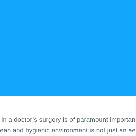
 in a doctor’s surgery is of paramount importan
lean and hygienic environment is not just an aes