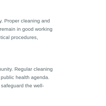
ty. Proper cleaning and
 remain in good working
tical procedures,
munity. Regular cleaning
r public health agenda.
 safeguard the well-