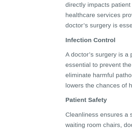
directly impacts patient 
healthcare services pro
doctor’s surgery is esse
Infection Control
A doctor’s surgery is a 
essential to prevent th
eliminate harmful patho
lowers the chances of h
Patient Safety
Cleanliness ensures a s
waiting room chairs, d