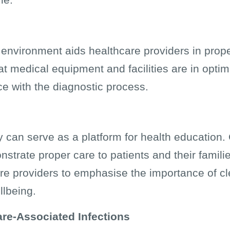
e environment aids healthcare providers in prop
at medical equipment and facilities are in optim
ce with the diagnostic process.
y can serve as a platform for health education. 
trate proper care to patients and their familie
are providers to emphasise the importance of c
llbeing.
are-Associated Infections