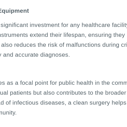
 Equipment
ignificant investment for any healthcare facili
struments extend their lifespan, ensuring they
also reduces the risk of malfunctions during cri
ty and accurate diagnoses.
es as a focal point for public health in the com
dual patients but also contributes to the broade
d of infectious diseases, a clean surgery helps
munity.