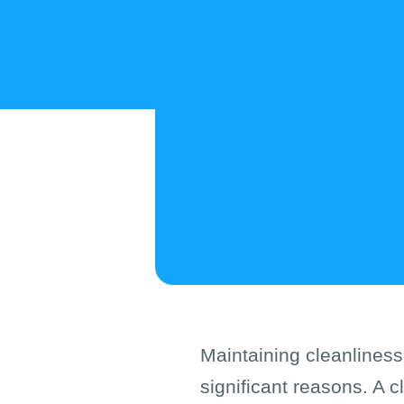
Maintaining cleanliness
significant reasons. A c