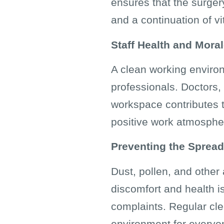
ensures that the surgery
and a continuation of vi
Staff Health and Mora
A clean working environ
professionals. Doctors,
workspace contributes t
positive work atmospher
Preventing the Spread
Dust, pollen, and other
discomfort and health is
complaints. Regular cle
environment for everyo