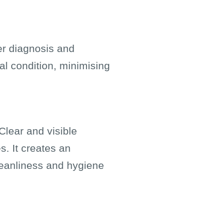
er diagnosis and
al condition, minimising
Clear and visible
s. It creates an
leanliness and hygiene