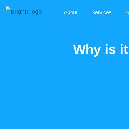
About
Services
B
Why is i