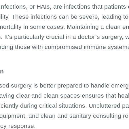
fections, or HAIs, are infections that patients 
ility. These infections can be severe, leading t
mortality in some cases. Maintaining a clean en
 It’s particularly crucial in a doctor’s surgery,
cluding those with compromised immune systems
on
sed surgery is better prepared to handle emerg
aving clear and clean spaces ensures that heal
ciently during critical situations. Uncluttered p
uipment, and clean and sanitary consulting roo
ncy response.