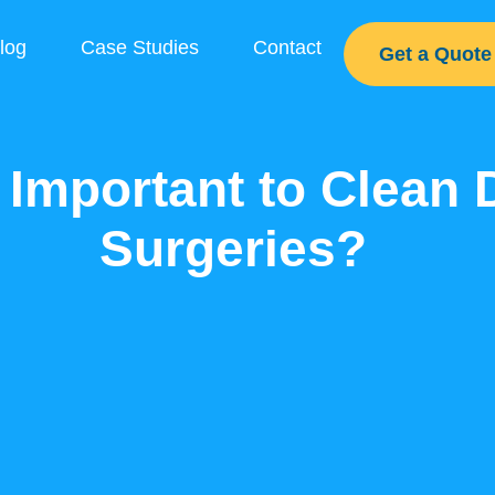
log
Case Studies
Contact
Get a Quote
t Important to Clean 
Surgeries?