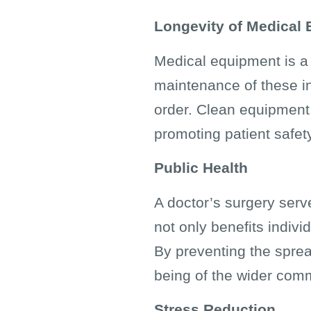
Longevity of Medical
Medical equipment is a s
maintenance of these in
order. Clean equipment 
promoting patient safe
Public Health
A doctor’s surgery serv
not only benefits indivi
By preventing the sprea
being of the wider com
Stress Reduction