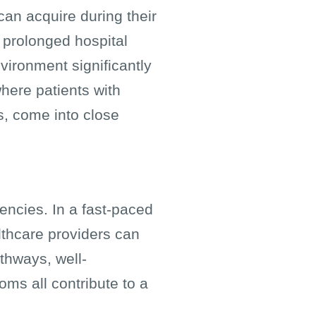
can acquire during their
o prolonged hospital
vironment significantly
 where patients with
, come into close
encies. In a fast-paced
thcare providers can
athways, well-
ms all contribute to a