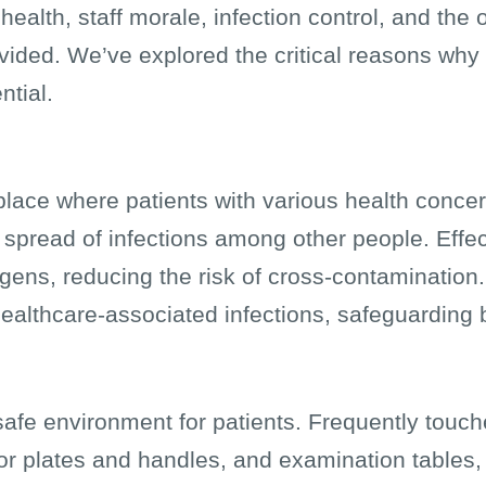
health, staff morale, infection control, and the o
vided. We’ve explored the critical reasons why 
ntial.
place where patients with various health concerns 
e spread of infections among other people. Effe
gens, reducing the risk of cross-contamination
ealthcare-associated infections, safeguarding b
afe environment for patients. Frequently touc
oor plates and handles, and examination tables