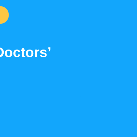
Doctors’