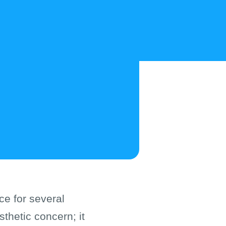
ce for several
thetic concern; it