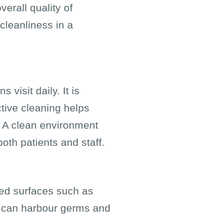
verall quality of
cleanliness in a
visit daily. It is
ctive cleaning helps
. A clean environment
oth patients and staff.
hed surfaces such as
, can harbour germs and