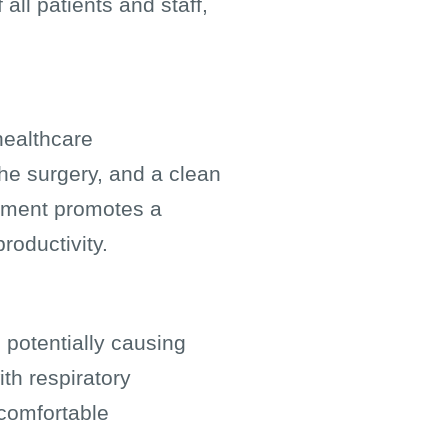
all patients and staff,
healthcare
the surgery, and a clean
onment promotes a
roductivity.
 potentially causing
ith respiratory
 comfortable