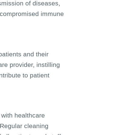
nsmission of diseases,
 or compromised immune
atients and their
e provider, instilling
tribute to patient
 with healthcare
. Regular cleaning