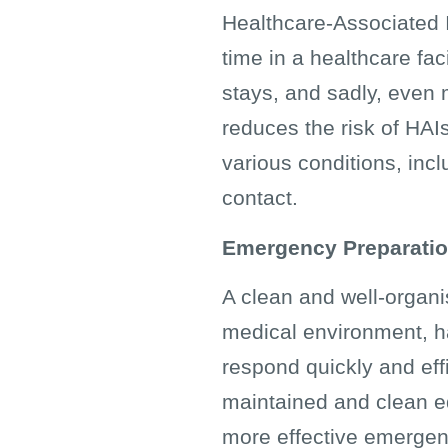
Healthcare-Associated In
time in a healthcare fac
stays, and sadly, even 
reduces the risk of HAIs.
various conditions, in
contact.
Emergency Preparati
A clean and well-organi
medical environment, h
respond quickly and effi
maintained and clean eq
more effective emerge