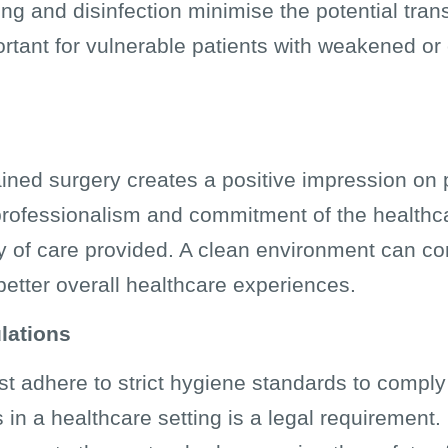
ing and disinfection minimise the potential tra
portant for vulnerable patients with weakened
ined surgery creates a positive impression on p
e professionalism and commitment of the healthcar
y of care provided. A clean environment can con
 better overall healthcare experiences.
lations
ust adhere to strict hygiene standards to comply
 in a healthcare setting is a legal requirement