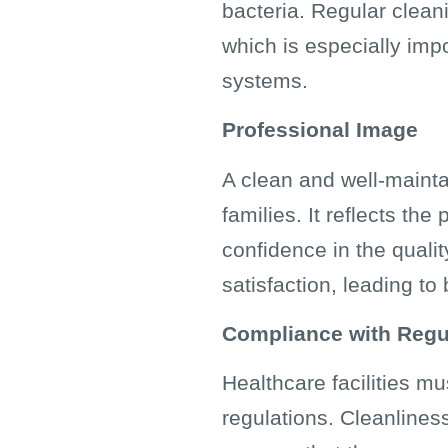
bacteria. Regular clean
which is especially im
systems.
Professional Image
A clean and well-mainta
families. It reflects th
confidence in the qualit
satisfaction, leading to
Compliance with Regu
Healthcare facilities m
regulations. Cleanliness