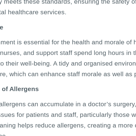
 meets these standards, ensuring the safety of 
tal healthcare services.
le
ment is essential for the health and morale of 
 nurses, and support staff spend long hours in 
o their well-being. A tidy and organised envir
e, which can enhance staff morale as well as p
 of Allergens
 allergens can accumulate in a doctor’s surgery,
sues for patients and staff, particularly those w
aning helps reduce allergens, creating a more
ne.