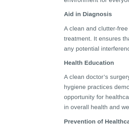
Aid in Diagnosis
A clean and clutter-fre
treatment. It ensures th
any potential interferen
Health Education
A clean doctor’s surger
hygiene practices demons
opportunity for healthc
in overall health and we
Prevention of Healthc