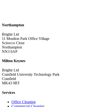
Northampton
Brightr Ltd
11 Moulton Park Office Village
Scirocco Close
Northampton
NN3 6AP
Milton Keynes
Brightr Ltd
Cranfield University Technology Park
Cranfield
MK43 0BT
Services
Office Cleaning
Commercial Cleaning