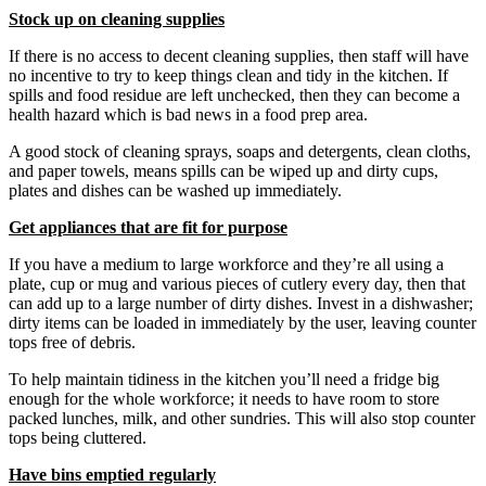
Stock up on cleaning supplies
If there is no access to decent cleaning supplies, then staff will have
no incentive to try to keep things clean and tidy in the kitchen. If
spills and food residue are left unchecked, then they can become a
health hazard which is bad news in a food prep area.
A good stock of cleaning sprays, soaps and detergents, clean cloths,
and paper towels, means spills can be wiped up and dirty cups,
plates and dishes can be washed up immediately.
Get appliances that are fit for purpose
If you have a medium to large workforce and they’re all using a
plate, cup or mug and various pieces of cutlery every day, then that
can add up to a large number of dirty dishes. Invest in a dishwasher;
dirty items can be loaded in immediately by the user, leaving counter
tops free of debris.
To help maintain tidiness in the kitchen you’ll need a fridge big
enough for the whole workforce; it needs to have room to store
packed lunches, milk, and other sundries. This will also stop counter
tops being cluttered.
Have bins emptied regularly