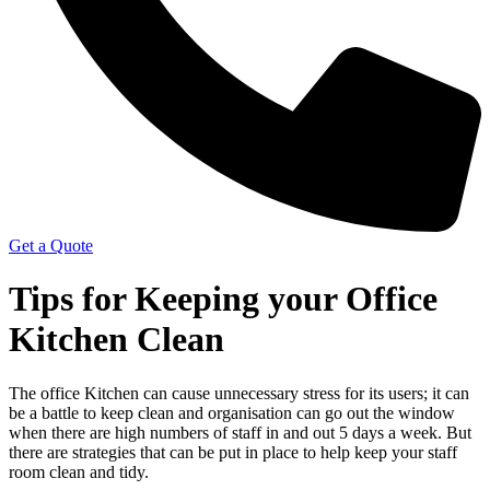
Get a Quote
Tips for Keeping your Office
Kitchen Clean
The office Kitchen can cause unnecessary stress for its users; it can
be a battle to keep clean and organisation can go out the window
when there are high numbers of staff in and out 5 days a week. But
there are strategies that can be put in place to help keep your staff
room clean and tidy.