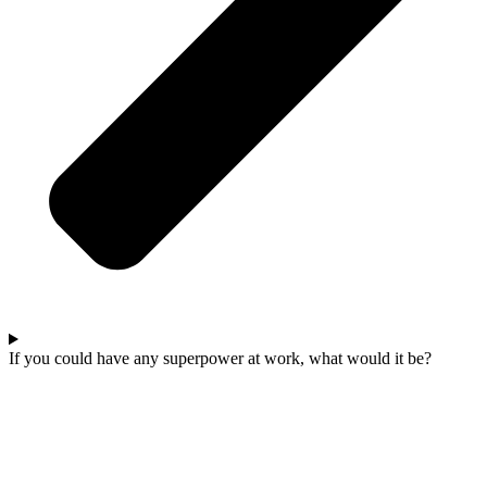
If you could have any superpower at work, what would it be?