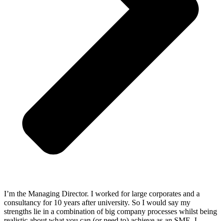
I’m the Managing Director. I worked for large corporates and a
consultancy for 10 years after university. So I would say my
strengths lie in a combination of big company processes whilst being
realistic about what you can (or need to) achieve as an SME. I