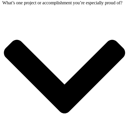
What’s one project or accomplishment you’re especially proud of?