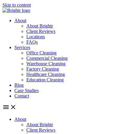
Skip to content
About
About Brightr
Client Reviews
Locations
FAQs
Services
Office Cleaning
Commercial Cleaning
Warehouse Cleaning
Factory Cleaning
Healthcare Cleaning
Education Cleaning
Blog
Case Studies
Contact
About
About Brightr
Client Reviews