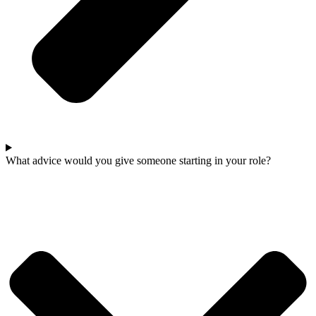
What advice would you give someone starting in your role?