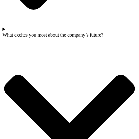
What excites you most about the company’s future?