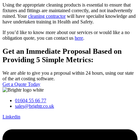
Using the appropriate cleaning products is essential to ensure that
fixtures and fittings are maintained correctly, and not inadvertently
ruined. Your
cleaning contractor
will have specialist knowledge and
have undertaken training in Health and Safety.
If you’d like to know more about our services or would like a no
obligation quote, you can contact us
here
.
Get an Immediate Proposal Based on
Providing 5 Simple Metrics:
We are able to give you a proposal within 24 hours, using our state
of the art costing software.
Get a Quote Today
01604 55 66 77
sales@brightr.co.uk
Linkedin