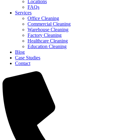
Locations
FAQs
Services
Office Cleaning
Commercial Cleaning
Warehouse Cleaning
Factory Cleaning
Healthcare Cleaning
Education Cleaning
Blog
Case Studies
Contact