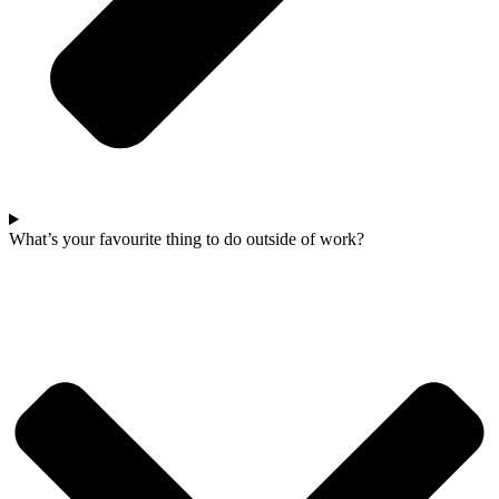
What’s your favourite thing to do outside of work?