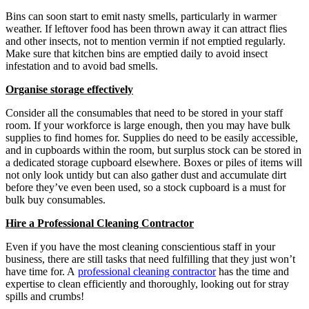
Bins can soon start to emit nasty smells, particularly in warmer
weather. If leftover food has been thrown away it can attract flies
and other insects, not to mention vermin if not emptied regularly.
Make sure that kitchen bins are emptied daily to avoid insect
infestation and to avoid bad smells.
Organise storage effectively
Consider all the consumables that need to be stored in your staff
room. If your workforce is large enough, then you may have bulk
supplies to find homes for. Supplies do need to be easily accessible,
and in cupboards within the room, but surplus stock can be stored in
a dedicated storage cupboard elsewhere. Boxes or piles of items will
not only look untidy but can also gather dust and accumulate dirt
before they’ve even been used, so a stock cupboard is a must for
bulk buy consumables.
Hire a Professional Cleaning Contractor
Even if you have the most cleaning conscientious staff in your
business, there are still tasks that need fulfilling that they just won’t
have time for. A
professional cleaning contractor
has the time and
expertise to clean efficiently and thoroughly, looking out for stray
spills and crumbs!