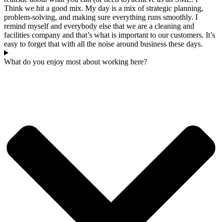
Think we hit a good mix. My day is a mix of strategic planning,
problem-solving, and making sure everything runs smoothly. I
remind myself and everybody else that we are a cleaning and
facilities company and that’s what is important to our customers. It’s
easy to forget that with all the noise around business these days.
What do you enjoy most about working here?