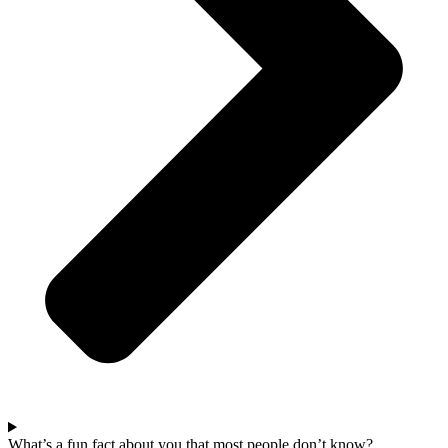
What’s a fun fact about you that most people don’t know?