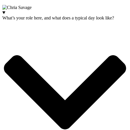
Website:
ihm.co.uk
What’s your role here, and what does a typical day look like?