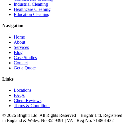
Industrial Cleaning
Healthcare Cleaning
Education Cleaning
Navigation
Home
About
Services
Blog
Case Studies
Contact
Get a Quote
Links
Locations
FAQs
Client Reviews
Terms & Conditions
© 2026 Brightr Ltd. All Rights Reserved – Brightr Ltd, Registered
in England & Wales, No 3559391 | VAT Reg No: 714861432