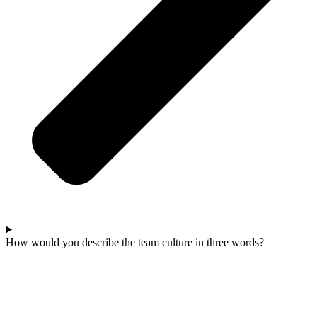
How would you describe the team culture in three words?