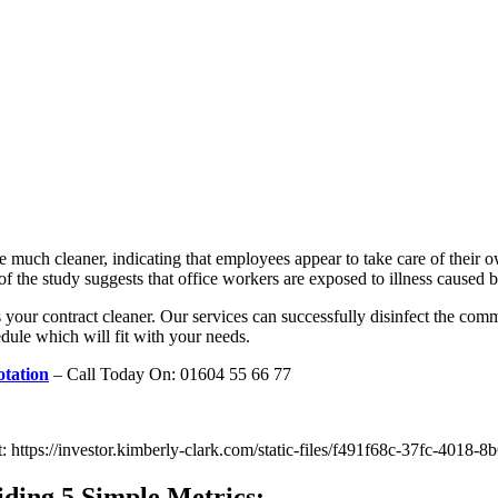
e much cleaner, indicating that employees appear to take care of their 
f the study suggests that office workers are exposed to illness caused by
s your contract cleaner. Our services can successfully disinfect the com
dule which will fit with your needs.
tation
– Call Today On: 01604 55 66 77
at: https://investor.kimberly-clark.com/static-files/f491f68c-37fc-401
ding 5 Simple Metrics: