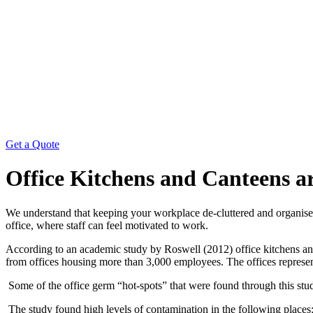
Get a Quote
Office Kitchens and Canteens a
We understand that keeping your workplace de-cluttered and organised 
office, where staff can feel motivated to work.
According to an academic study by Roswell (2012) office kitchens and
from offices housing more than 3,000 employees. The offices represen
Some of the office germ “hot-spots” that were found through this stu
The study found high levels of contamination in the following places