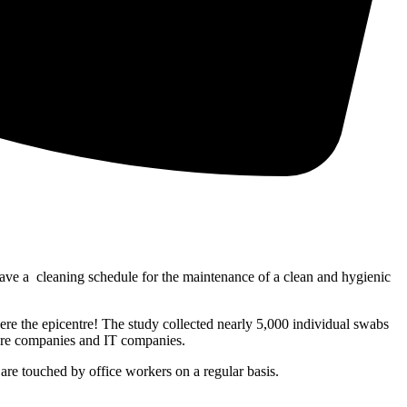
have a cleaning schedule for the maintenance of a clean and hygienic
re the epicentre! The study collected nearly 5,000 individual swabs
care companies and IT companies.
re touched by office workers on a regular basis.