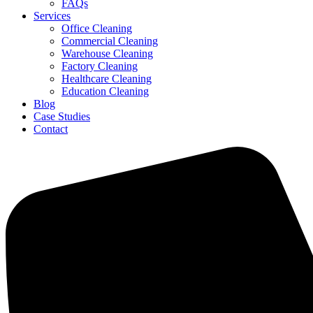
FAQs
Services
Office Cleaning
Commercial Cleaning
Warehouse Cleaning
Factory Cleaning
Healthcare Cleaning
Education Cleaning
Blog
Case Studies
Contact