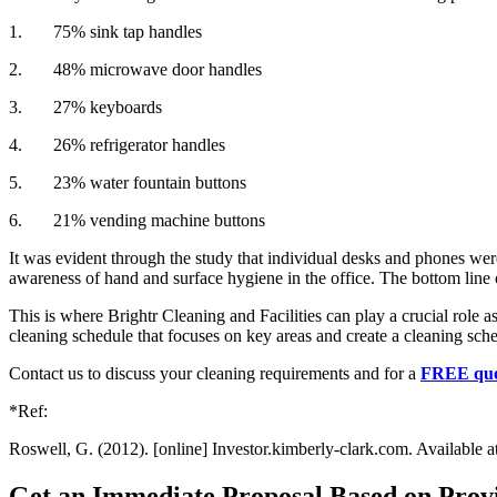
1. 75% sink tap handles
2. 48% microwave door handles
3. 27% keyboards
4. 26% refrigerator handles
5. 23% water fountain buttons
6. 21% vending machine buttons
It was evident through the study that individual desks and phones wer
awareness of hand and surface hygiene in the office. The bottom line o
This is where Brightr Cleaning and Facilities can play a crucial role a
cleaning schedule that focuses on key areas and create a cleaning sche
Contact us to discuss your cleaning requirements and for a
FREE quo
*Ref:
Roswell, G. (2012). [online] Investor.kimberly-clark.com. Available 
Get an Immediate Proposal Based on Provi