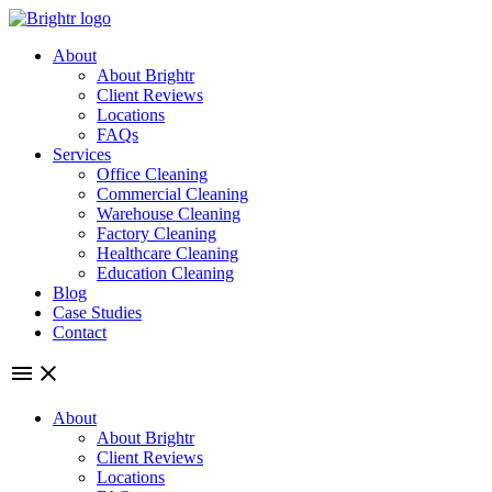
Skip
to
About
content
About Brightr
Client Reviews
Locations
FAQs
Services
Office Cleaning
Commercial Cleaning
Warehouse Cleaning
Factory Cleaning
Healthcare Cleaning
Education Cleaning
Blog
Case Studies
Contact
About
About Brightr
Client Reviews
Locations