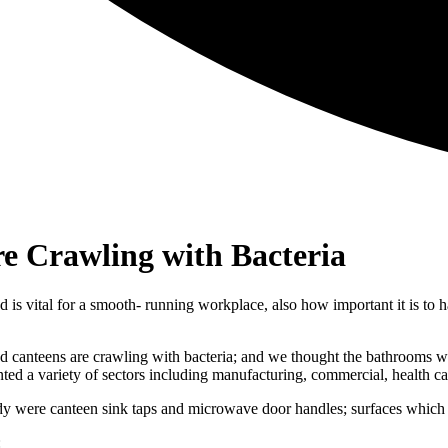
re Crawling with Bacteria
is vital for a smooth- running workplace, also how important it is to 
 canteens are crawling with bacteria; and we thought the bathrooms we
ted a variety of sectors including manufacturing, commercial, health 
dy were canteen sink taps and microwave door handles; surfaces which a
: