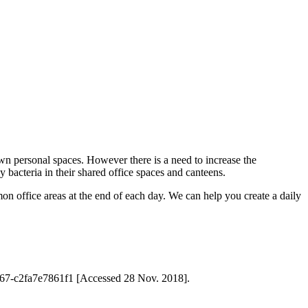
own personal spaces. However there is a need to increase the
 bacteria in their shared office spaces and canteens.
mon office areas at the end of each day. We can help you create a daily
8-8b67-c2fa7e7861f1 [Accessed 28 Nov. 2018].