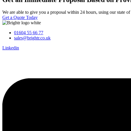
We are able to give you a proposal within 24 hours, using our state of 
Get a Quote Today
01604 55 66 77
sales@brightr.co.uk
Linkedin