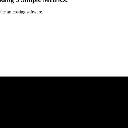
the art costing software.