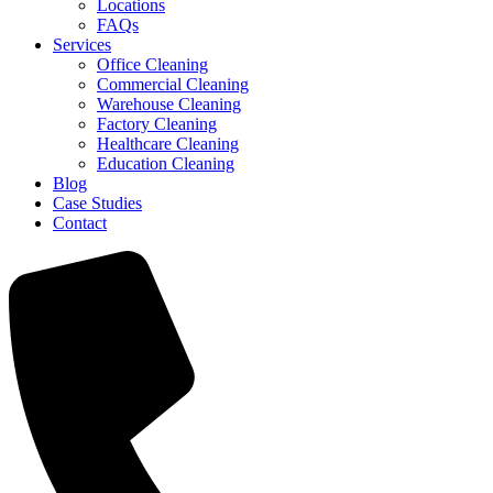
Locations
FAQs
Services
Office Cleaning
Commercial Cleaning
Warehouse Cleaning
Factory Cleaning
Healthcare Cleaning
Education Cleaning
Blog
Case Studies
Contact