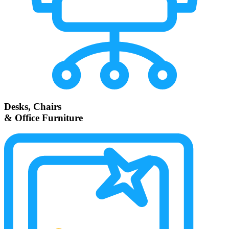
Desks, Chairs
& Office Furniture