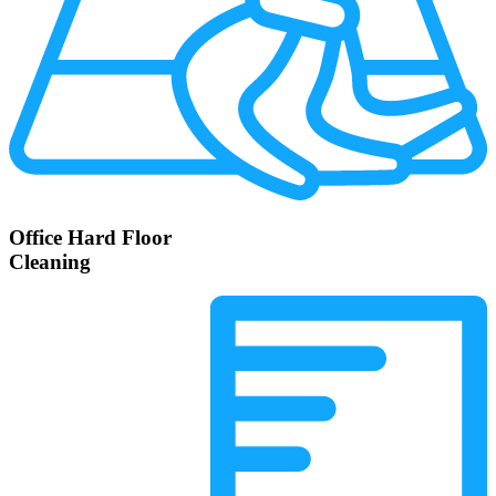
Office Hard Floor
Cleaning