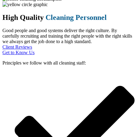
High Quality
Cleaning Personnel
Good people and good systems deliver the right culture. By
carefully recruiting and training the right people with the right skills
we always get the job done to a high standard.
Client Reviews
Get to Know Us
Principles we follow with all cleaning staff: