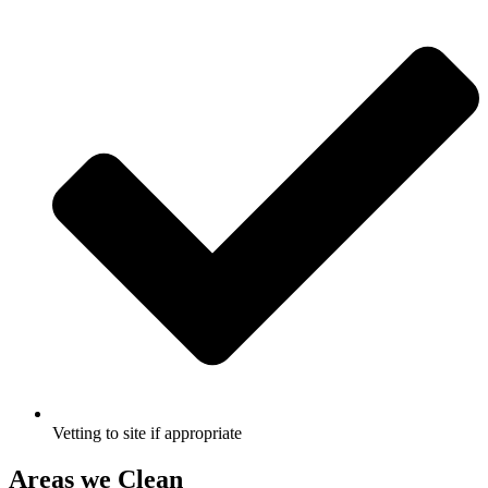
Vetting to site if appropriate
Areas we Clean