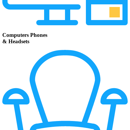
Computers Phones
& Headsets