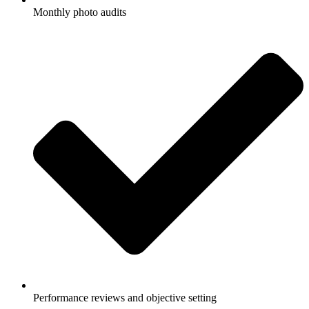
Monthly photo audits
Performance reviews and objective setting