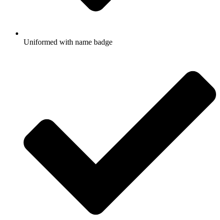
Uniformed with name badge