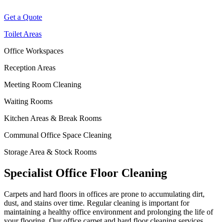
Get a Quote
Toilet Areas
Office Workspaces
Reception Areas
Meeting Room Cleaning
Waiting Rooms
Kitchen Areas & Break Rooms
Communal Office Space Cleaning
Storage Area & Stock Rooms
Specialist Office Floor Cleaning
Carpets and hard floors
in offices
are prone to accumulating dirt,
dust, and stains over time. Regular cleaning is important for
maintaining
a healthy
office
environment and prolonging the life of
your flooring. Our
office
carpet and hard floor cleaning services