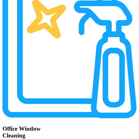
Office Window
Cleaning