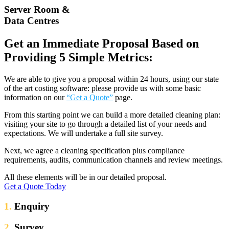
Server Room &
Data Centres
Get an Immediate Proposal Based on
Providing 5 Simple Metrics:
We are able to give you a proposal within 24 hours, using our state
of the art costing software: please provide us with some basic
information on our
“Get a Quote”
page.
From this starting point we can build a more detailed cleaning plan:
visiting your site to go through a detailed list of your needs and
expectations. We will undertake a full site survey.
Next, we agree a cleaning specification plus compliance
requirements, audits, communication channels and review meetings.
All these elements will be in our detailed proposal.
Get a Quote Today
1.
Enquiry
2.
Survey