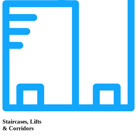
Staircases, Lifts
& Corridors