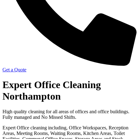
Get a Quote
Expert Office Cleaning
Northampton
High quality cleaning for all areas of offices and office buildings.
Fully managed and No Missed Shifts.
Expert Office cleaning including, Office Workspaces, Reception
Areas, Meeting Rooms, Waiting Rooms, Kitchen Areas, Toilet
Facilities, Communal Office Spaces, Storage Areas and Stock