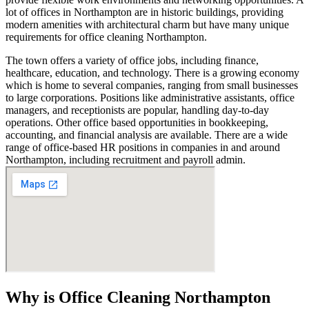
lot of offices in Northampton are in historic buildings, providing
modern amenities with architectural charm but have many unique
requirements for office cleaning Northampton.
The town offers a variety of office jobs, including finance,
healthcare, education, and technology. There is a growing economy
which is home to several companies, ranging from small businesses
to large corporations. Positions like administrative assistants, office
managers, and receptionists are popular, handling day-to-day
operations. Other office based opportunities in bookkeeping,
accounting, and financial analysis are available. There are a wide
range of office-based HR positions in companies in and around
Northampton, including recruitment and payroll admin.
Why is Office Cleaning Northampton