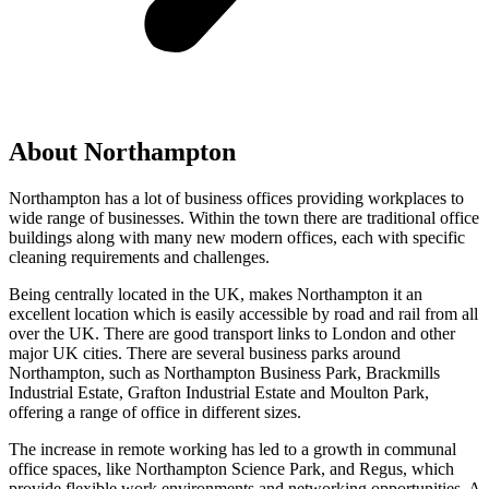
About Northampton
Northampton has a lot of business offices providing workplaces to
wide range of businesses. Within the town there are traditional office
buildings along with many new modern offices, each with specific
cleaning requirements and challenges.
Being centrally located in the UK, makes Northampton it an
excellent location which is easily accessible by road and rail from all
over the UK. There are good transport links to London and other
major UK cities. There are several business parks around
Northampton, such as Northampton Business Park, Brackmills
Industrial Estate, Grafton Industrial Estate and Moulton Park,
offering a range of office in different sizes.
The increase in remote working has led to a growth in communal
office spaces, like Northampton Science Park, and Regus, which
provide flexible work environments and networking opportunities. A