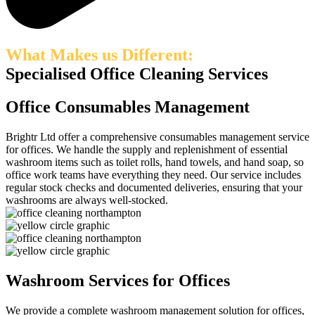
What Makes us Different:
Specialised Office Cleaning Services
Office Consumables Management
Brightr
Ltd offer a comprehensive consumables management service
for offices
. We handle the supply and replenishment of essential
washroom items such as toilet rolls, hand towels, and hand soap
, so
office work teams have everything they need
. Our service includes
regular stock checks and documented deliveries, ensuring that your
washrooms are always well-stocked.
Washroom Services for Offices
We
provide
a complete washroom management solution
for offices
,