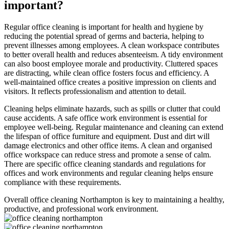
important?
Regular office cleaning is important for health and hygiene by
reducing the potential spread of germs and bacteria, helping to
prevent illnesses among employees. A clean workspace contributes
to better overall health and reduces absenteeism. A tidy environment
can also boost employee morale and productivity. Cluttered spaces
are distracting, while clean office fosters focus and efficiency. A
well-maintained office creates a positive impression on clients and
visitors. It reflects professionalism and attention to detail.
Cleaning helps eliminate hazards, such as spills or clutter that could
cause accidents. A safe office work environment is essential for
employee well-being. Regular maintenance and cleaning can extend
the lifespan of office furniture and equipment. Dust and dirt will
damage electronics and other office items. A clean and organised
office workspace can reduce stress and promote a sense of calm.
There are specific office cleaning standards and regulations for
offices and work environments and regular cleaning helps ensure
compliance with these requirements.
Overall office cleaning Northampton is key to maintaining a healthy,
productive, and professional work environment.