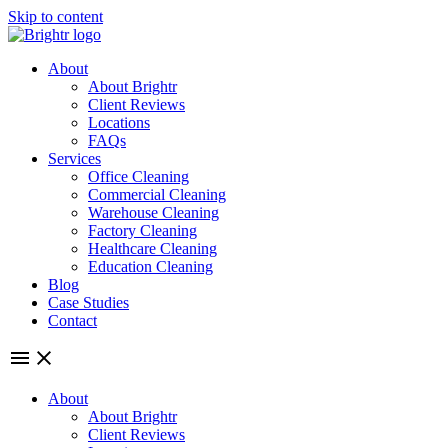
Skip to content
About
About Brightr
Client Reviews
Locations
FAQs
Services
Office Cleaning
Commercial Cleaning
Warehouse Cleaning
Factory Cleaning
Healthcare Cleaning
Education Cleaning
Blog
Case Studies
Contact
About
About Brightr
Client Reviews