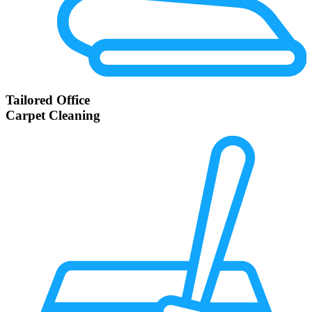
Tailored Office
Carpet Cleaning