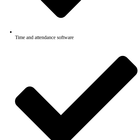
Time and attendance software