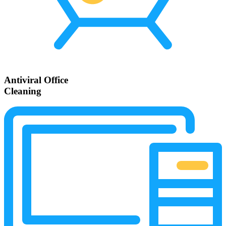
Antiviral Office
Cleaning