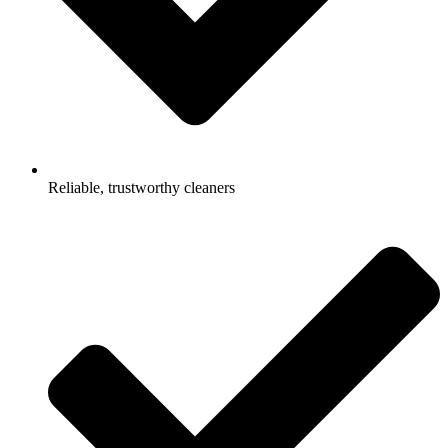
Reliable, trustworthy cleaners