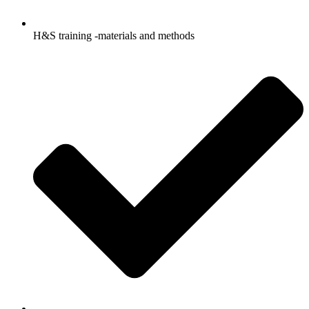
H&S training -materials and methods