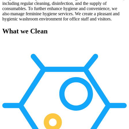
including regular cleaning, disinfection, and the supply of
consumables. To further enhance hygiene and convenience, we
also manage feminine hygiene services.
W
e create a pleasant and
hygienic washroom environment
for office staff and visitors.
What we Clean