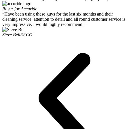
Buyer for Accuride
“Have been using these guys for the last six months and their
cleaning service, attention to detail and all round customer service is
very impressive, I would highly recommend.”
Steve Bell
EFCO