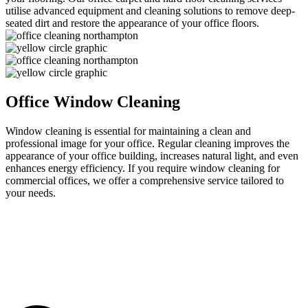
utilise advanced equipment and cleaning solutions to remove deep-
seated dirt and restore the appearance of your
office
floors.
Office Window Cleaning
Window cleaning is essential for
maintaining
a clean and
professional image for your
office
. Regular cleaning improve
s
the
appearance of your
office
building, increase
s
natural light, and even
enhance
s
energy efficiency.
If
you
require
window cleaning for
commercial offices,
we
offer a comprehensive service tailored to
your needs.