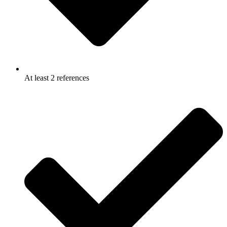
At least 2 references