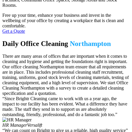
Rooms.
Free up your time, enhance your business and invest in the
wellbeing of your office by creating a workplace that is clean and
comfortable.
Get a Quote
Daily Office Cleaning
Northampton
There are many
areas of offices that are
important
when it comes to
cleaning and hygiene
and getting
the foundations
right is important.
O
ur
office cleaning Northampton
team ensure that all requirements
are in place. This includes professional cleaning staff recruitment
,
training, uniform
s
, good stock levels of cleaning materials,
testing
of
cleaning equipment, and
a high
level
of supervision.
We start
Office
Cleaning Northampton
with a survey to create a detailed cleaning
specification and a quotation.
“Since Brightr Cleaning came to work with us a year ago, the
impact to our facility has been evident. What a difference they have
made. The staff they send in to support us are absolutely
outstanding, friendly, professional, and do a fantastic job too.”
HR Manager
Versalift
“We can count on Brightr to give us a reliable, high quality service”