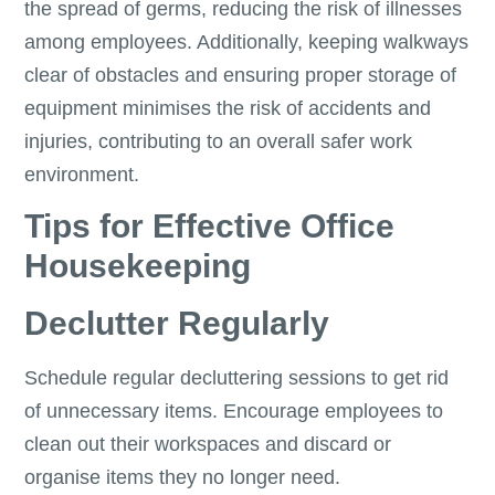
the spread of germs, reducing the risk of illnesses
among employees. Additionally, keeping walkways
clear of obstacles and ensuring proper storage of
equipment minimises the risk of accidents and
injuries, contributing to an overall safer work
environment.
Tips for Effective Office
Housekeeping
Declutter Regularly
Schedule regular decluttering sessions to get rid
of unnecessary items. Encourage employees to
clean out their workspaces and discard or
organise items they no longer need.