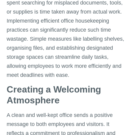
spent searching for misplaced documents, tools,
or supplies is time taken away from actual work.
Implementing efficient office housekeeping
practices can significantly reduce such time
wastage. Simple measures like labelling shelves,
organising files, and establishing designated
storage spaces can streamline daily tasks,
allowing employees to work more efficiently and
meet deadlines with ease.
Creating a Welcoming
Atmosphere
A clean and well-kept office sends a positive
message to both employees and visitors. It
reflects a commitment to professionalism and