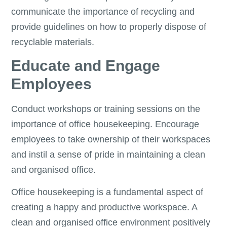
communicate the importance of recycling and
provide guidelines on how to properly dispose of
recyclable materials.
Educate and Engage
Employees
Conduct workshops or training sessions on the
importance of office housekeeping. Encourage
employees to take ownership of their workspaces
and instil a sense of pride in maintaining a clean
and organised office.
Office housekeeping is a fundamental aspect of
creating a happy and productive workspace. A
clean and organised office environment positively