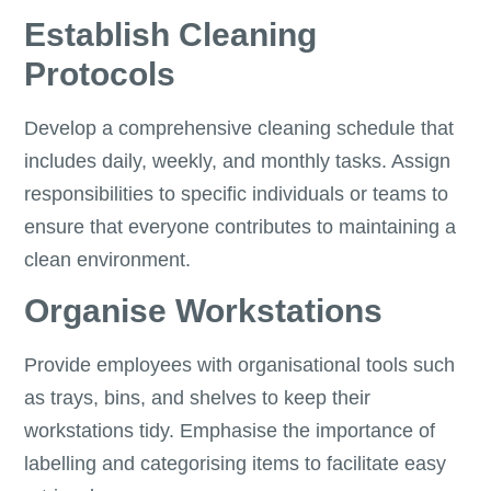
Establish Cleaning
Protocols
Develop a comprehensive cleaning schedule that
includes daily, weekly, and monthly tasks. Assign
responsibilities to specific individuals or teams to
ensure that everyone contributes to maintaining a
clean environment.
Organise Workstations
Provide employees with organisational tools such
as trays, bins, and shelves to keep their
workstations tidy. Emphasise the importance of
labelling and categorising items to facilitate easy