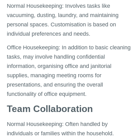
Normal Housekeeping: Involves tasks like
vacuuming, dusting, laundry, and maintaining
personal spaces. Customisation is based on
individual preferences and needs.
Office Housekeeping: In addition to basic cleaning
tasks, may involve handling confidential
information, organising office and janitorial
supplies, managing meeting rooms for
presentations, and ensuring the overall
functionality of office equipment.
Team Collaboration
Normal Housekeeping: Often handled by
individuals or families within the household.