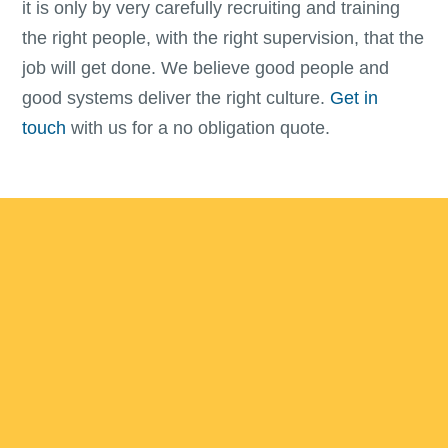
it is only by very carefully recruiting and training
the right people, with the right supervision, that the
job will get done. We believe good people and
good systems deliver the right culture.
Get in
touch
with us for a no obligation quote.