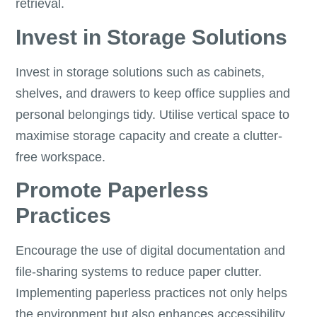
retrieval.
Invest in Storage Solutions
Invest in storage solutions such as cabinets,
shelves, and drawers to keep office supplies and
personal belongings tidy. Utilise vertical space to
maximise storage capacity and create a clutter-
free workspace.
Promote Paperless
Practices
Encourage the use of digital documentation and
file-sharing systems to reduce paper clutter.
Implementing paperless practices not only helps
the environment but also enhances accessibility