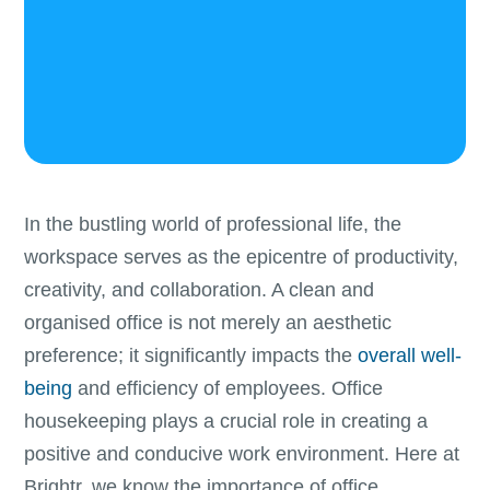
In the bustling world of professional life, the
workspace serves as the epicentre of productivity,
creativity, and collaboration. A clean and
organised office is not merely an aesthetic
preference; it significantly impacts the
overall well-
being
and efficiency of employees. Office
housekeeping plays a crucial role in creating a
positive and conducive work environment. Here at
Brightr, we know the importance of office