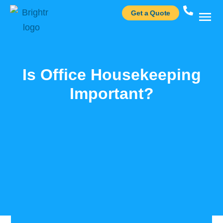
Get a Quote
Case St
Is Office Housekeeping
Important?