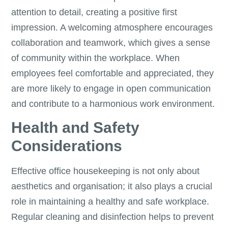
attention to detail, creating a positive first
impression. A welcoming atmosphere encourages
collaboration and teamwork, which gives a sense
of community within the workplace. When
employees feel comfortable and appreciated, they
are more likely to engage in open communication
and contribute to a harmonious work environment.
Health and Safety
Considerations
Effective office housekeeping is not only about
aesthetics and organisation; it also plays a crucial
role in maintaining a healthy and safe workplace.
Regular cleaning and disinfection helps to prevent