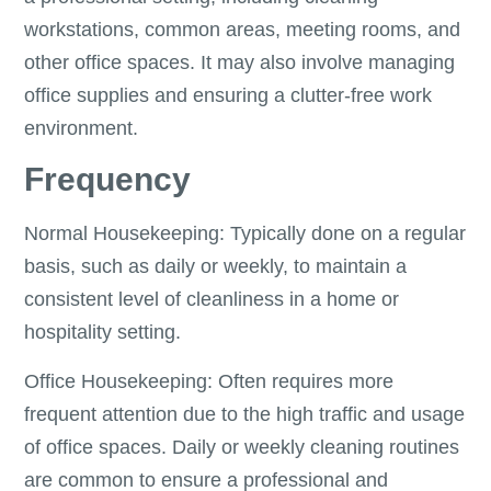
workstations, common areas, meeting rooms, and
other office spaces. It may also involve managing
office supplies and ensuring a clutter-free work
environment.
Frequency
Normal Housekeeping: Typically done on a regular
basis, such as daily or weekly, to maintain a
consistent level of cleanliness in a home or
hospitality setting.
Office Housekeeping: Often requires more
frequent attention due to the high traffic and usage
of office spaces. Daily or weekly cleaning routines
are common to ensure a professional and