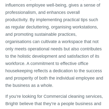
influences employee well-being, gives a sense of
professionalism, and enhances overall
productivity. By implementing practical tips such
as regular decluttering, organising workstations,
and promoting sustainable practices,
organisations can cultivate a workspace that not
only meets operational needs but also contributes
to the holistic development and satisfaction of its
workforce. A commitment to effective office
housekeeping reflects a dedication to the success
and prosperity of both the individual employee and
the business as a whole.
If you’re looking for Commercial cleaning services,
Brightr believe that they’re a people business and