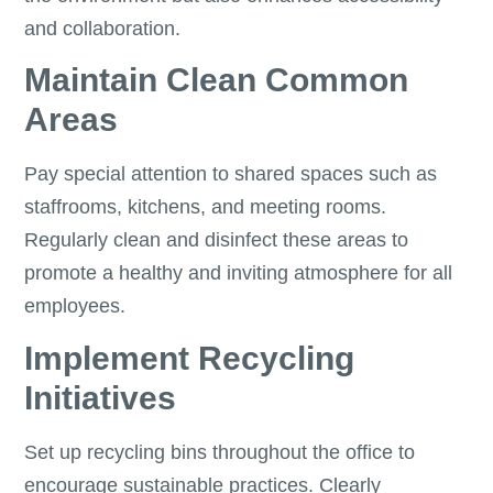
and collaboration.
Maintain Clean Common
Areas
Pay special attention to shared spaces such as
staffrooms, kitchens, and meeting rooms.
Regularly clean and disinfect these areas to
promote a healthy and inviting atmosphere for all
employees.
Implement Recycling
Initiatives
Set up recycling bins throughout the office to
encourage sustainable practices. Clearly