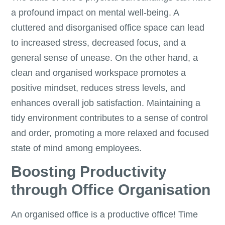
a profound impact on mental well-being. A
cluttered and disorganised office space can lead
to increased stress, decreased focus, and a
general sense of unease. On the other hand, a
clean and organised workspace promotes a
positive mindset, reduces stress levels, and
enhances overall job satisfaction. Maintaining a
tidy environment contributes to a sense of control
and order, promoting a more relaxed and focused
state of mind among employees.
Boosting Productivity
through Office Organisation
An organised office is a productive office! Time