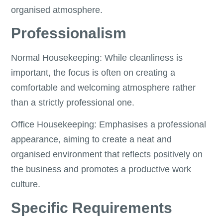
organised atmosphere.
Professionalism
Normal Housekeeping: While cleanliness is
important, the focus is often on creating a
comfortable and welcoming atmosphere rather
than a strictly professional one.
Office Housekeeping: Emphasises a professional
appearance, aiming to create a neat and
organised environment that reflects positively on
the business and promotes a productive work
culture.
Specific Requirements