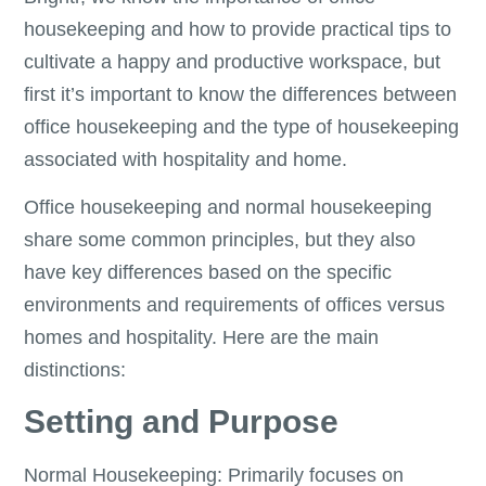
housekeeping and how to provide practical tips to
cultivate a happy and productive workspace, but
first it’s important to know the differences between
office housekeeping and the type of housekeeping
associated with hospitality and home.
Office housekeeping and normal housekeeping
share some common principles, but they also
have key differences based on the specific
environments and requirements of offices versus
homes and hospitality. Here are the main
distinctions:
Setting and Purpose
Normal Housekeeping: Primarily focuses on