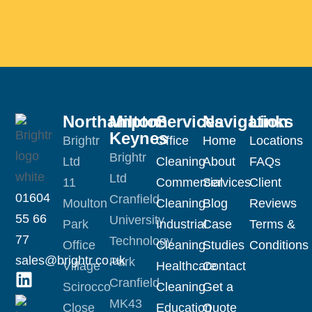
Northampton
Milton
Services
Navigation
Links
Keynes
Brightr
Office
Home
Locations
Brightr
Ltd
Cleaning
About
FAQs
Ltd
11
Commercial
Services
Client
01604
Cranfield
Moulton
Cleaning
Blog
Reviews
55 66
University
Park
Industrial
Case
Terms &
77
Technology
Office
Cleaning
Studies
Conditions
sales@brightr.co.uk
Park
Village
Healthcare
Contact
Cranfield
Scirocco
Cleaning
Get a
MK43
Close
Education
Quote