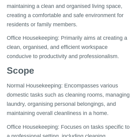
maintaining a clean and organised living space,
creating a comfortable and safe environment for
residents or family members.
Office Housekeeping: Primarily aims at creating a
clean, organised, and efficient workspace
conducive to productivity and professionalism.
Scope
Normal Housekeeping: Encompasses various
domestic tasks such as cleaning rooms, managing
laundry, organising personal belongings, and
maintaining overall cleanliness in a home.
Office Housekeeping: Focuses on tasks specific to
a professional setting, including cleaning