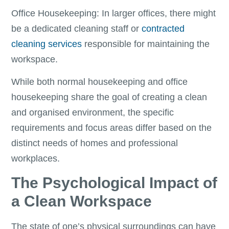
Office Housekeeping: In larger offices, there might
be a dedicated cleaning staff or
contracted
cleaning services
responsible for maintaining the
workspace.
While both normal housekeeping and office
housekeeping share the goal of creating a clean
and organised environment, the specific
requirements and focus areas differ based on the
distinct needs of homes and professional
workplaces.
The Psychological Impact of
a Clean Workspace
The state of one’s physical surroundings can have