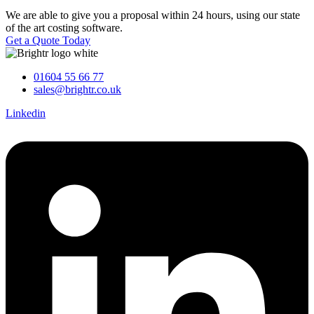
We are able to give you a proposal within 24 hours, using our state
of the art costing software.
Get a Quote Today
01604 55 66 77
sales@brightr.co.uk
Linkedin