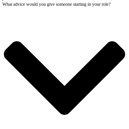
What advice would you give someone starting in your role?