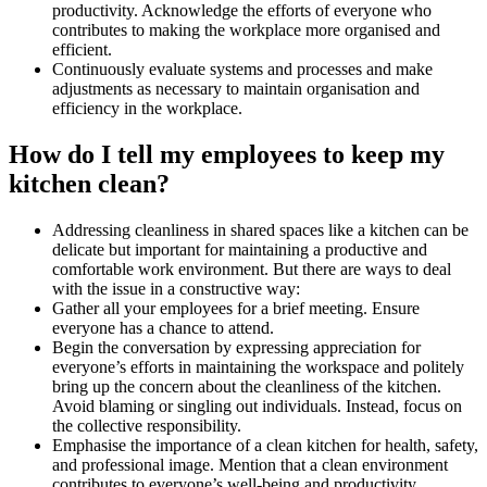
productivity. Acknowledge the efforts of everyone who
contributes to making the workplace more organised and
efficient.
Continuously evaluate systems and processes and make
adjustments as necessary to maintain organisation and
efficiency in the workplace.
How do I tell my employees to keep my
kitchen clean?
Addressing cleanliness in shared spaces like a kitchen can be
delicate but important for maintaining a productive and
comfortable work environment. But there are ways to deal
with the issue in a constructive way:
Gather all your employees for a brief meeting. Ensure
everyone has a chance to attend.
Begin the conversation by expressing appreciation for
everyone’s efforts in maintaining the workspace and politely
bring up the concern about the cleanliness of the kitchen.
Avoid blaming or singling out individuals. Instead, focus on
the collective responsibility.
Emphasise the importance of a clean kitchen for health, safety,
and professional image. Mention that a clean environment
contributes to everyone’s well-being and productivity.