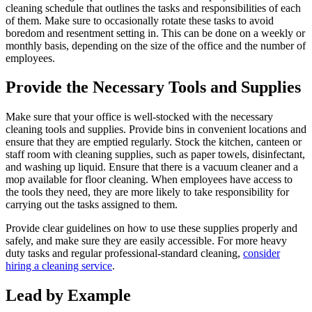
cleaning schedule that outlines the tasks and responsibilities of each
of them. Make sure to occasionally rotate these tasks to avoid
boredom and resentment setting in. This can be done on a weekly or
monthly basis, depending on the size of the office and the number of
employees.
Provide the Necessary Tools and Supplies
Make sure that your office is well-stocked with the necessary
cleaning tools and supplies. Provide bins in convenient locations and
ensure that they are emptied regularly. Stock the kitchen, canteen or
staff room with cleaning supplies, such as paper towels, disinfectant,
and washing up liquid. Ensure that there is a vacuum cleaner and a
mop available for floor cleaning. When employees have access to
the tools they need, they are more likely to take responsibility for
carrying out the tasks assigned to them.
Provide clear guidelines on how to use these supplies properly and
safely, and make sure they are easily accessible. For more heavy
duty tasks and regular professional-standard cleaning,
consider
hiring a cleaning service
.
Lead by Example