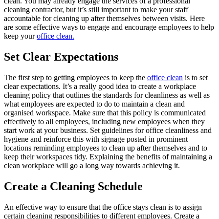
clean. You may already engage the services of a professional
cleaning contractor, but it’s still important to make your staff
accountable for cleaning up after themselves between visits. Here
are some effective ways to engage and encourage employees to help
keep your
office clean.
Set Clear Expectations
The first step to getting employees to keep the
office clean
is to set
clear expectations. It’s a really good idea to create a workplace
cleaning policy that outlines the standards for cleanliness as well as
what employees are expected to do to maintain a clean and
organised workspace. Make sure that this policy is communicated
effectively to all employees, including new employees when they
start work at your business. Set guidelines for office cleanliness and
hygiene and reinforce this with signage posted in prominent
locations reminding employees to clean up after themselves and to
keep their workspaces tidy. Explaining the benefits of maintaining a
clean workplace will go a long way towards achieving it.
Create a Cleaning Schedule
An effective way to ensure that the office stays clean is to assign
certain cleaning responsibilities to different employees. Create a