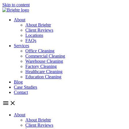
Skip to content
About
About Brightr
Client Reviews
Locations
FAQs
Services
Office Cleaning
Commercial Cleaning
Warehouse Cleaning
Factory Cleaning
Healthcare Cleaning
Education Cleaning
Blog
Case Studies
Contact
About
About Brightr
Client Reviews