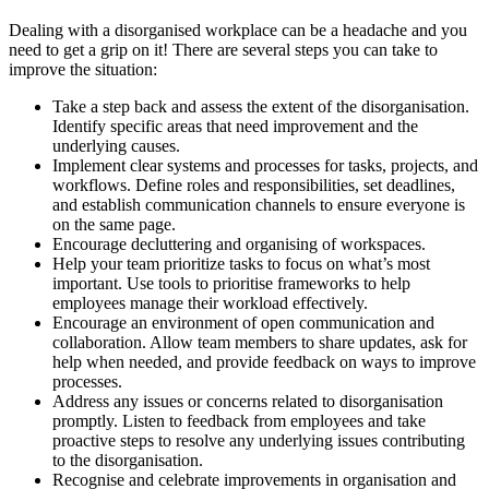
Dealing with a disorganised workplace can be a headache and you
need to get a grip on it! There are several steps you can take to
improve the situation:
Take a step back and assess the extent of the disorganisation.
Identify specific areas that need improvement and the
underlying causes.
Implement clear systems and processes for tasks, projects, and
workflows. Define roles and responsibilities, set deadlines,
and establish communication channels to ensure everyone is
on the same page.
Encourage decluttering and organising of workspaces.
Help your team prioritize tasks to focus on what’s most
important. Use tools to prioritise frameworks to help
employees manage their workload effectively.
Encourage an environment of open communication and
collaboration. Allow team members to share updates, ask for
help when needed, and provide feedback on ways to improve
processes.
Address any issues or concerns related to disorganisation
promptly. Listen to feedback from employees and take
proactive steps to resolve any underlying issues contributing
to the disorganisation.
Recognise and celebrate improvements in organisation and