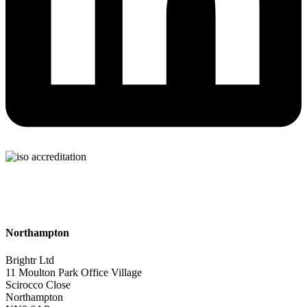
Northampton
Brightr Ltd
11 Moulton Park Office Village
Scirocco Close
Northampton