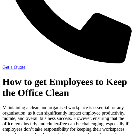
Get a Quote
How to get Employees to Keep
the Office Clean
Maintaining a clean and organised workplace is essential for any
organisation, as it can significantly impact employee productivity,
morale, and overall business success. However, ensuring that the
office remains tidy and clutter-free can be challenging, especially if
employees don’t take responsibility for keeping their workspaces