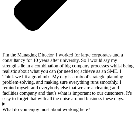
I’m the Managing Director. I worked for large corporates and a
consultancy for 10 years after university. So I would say my
strengths lie in a combination of big company processes whilst being
realistic about what you can (or need to) achieve as an SME. I
Think we hit a good mix. My day is a mix of strategic planning,
problem-solving, and making sure everything runs smoothly. I
remind myself and everybody else that we are a cleaning and
facilities company and that’s what is important to our customers. It’s
easy to forget that with all the noise around business these days.
What do you enjoy most about working here?