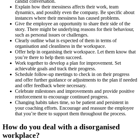
candid conversation.
Explain how their messiness affects their work, team
dynamics, and possibly even the company. Be specific about
instances where their messiness has caused problems.
Give the employee an opportunity to share their side of the
story. There might be underlying reasons for their behaviour,
such as personal issues or challenges.
Clearly outline what is expected of them in terms of
organisation and cleanliness in the workspace.
Offer help in organising their workspace. Let them know that
you’re there to help them succeed.
Work together to develop a plan for improvement. Set
achievable goals and track their progress.
Schedule follow-up meetings to check in on their progress
and offer further guidance or adjustments to the plan if needed
and offer feedback where necessary.
Celebrate milestones and improvements and provide positive
reinforcement to encourage continued progress.
Changing habits takes time, so be patient and persistent in
your coaching efforts. Encourage and reassure the employee
that you’re there to support them throughout the process.
How do you deal with a disorganised
workplace?