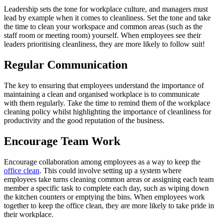
Leadership sets the tone for workplace culture, and managers must
lead by example when it comes to cleanliness. Set the tone and take
the time to clean your workspace and common areas (such as the
staff room or meeting room) yourself. When employees see their
leaders prioritising cleanliness, they are more likely to follow suit!
Regular Communication
The key to ensuring that employees understand the importance of
maintaining a clean and organised workplace is to communicate
with them regularly. Take the time to remind them of the workplace
cleaning policy whilst highlighting the importance of cleanliness for
productivity and the good reputation of the business.
Encourage Team Work
Encourage collaboration among employees as a way to keep the
office clean
. This could involve setting up a system where
employees take turns cleaning common areas or assigning each team
member a specific task to complete each day, such as wiping down
the kitchen counters or emptying the bins. When employees work
together to keep the office clean, they are more likely to take pride in
their workplace.