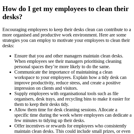
How do I get my employees to clean their
desks?
Encouraging employees to keep their desks clean can contribute to a
more organised and productive work environment. Here are some
strategies you can employ to motivate your employees to clean their
desks:
Ensure that you and other managers maintain clean desks.
When employees see their managers prioritising cleaning
personal spaces they’re more likely to do the same.
Communicate the importance of maintaining a clean
workspace to your employees. Explain how a tidy desk can
improve productivity, reduce stress, and create a positive
impression on clients and visitors.
Supply employees with organisational tools such as file
organisers, desk trays, and recycling bins to make it easier for
them to keep their desks tidy.
Allow them time for desk cleaning sessions. Allocate a
specific time during the week where employees can dedicate a
few minutes to tidying up their desks.
Offer incentives or rewards for employees who consistently
maintain clean desks. This could include small prizes, or even