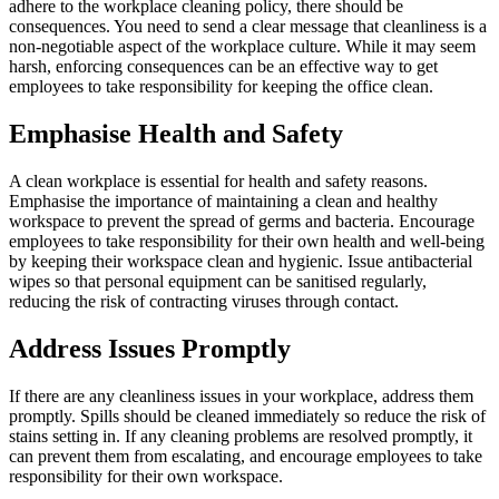
adhere to the workplace cleaning policy, there should be
consequences. You need to send a clear message that cleanliness is a
non-negotiable aspect of the workplace culture. While it may seem
harsh, enforcing consequences can be an effective way to get
employees to take responsibility for keeping the office clean.
Emphasise Health and Safety
A clean workplace is essential for health and safety reasons.
Emphasise the importance of maintaining a clean and healthy
workspace to prevent the spread of germs and bacteria. Encourage
employees to take responsibility for their own health and well-being
by keeping their workspace clean and hygienic. Issue antibacterial
wipes so that personal equipment can be sanitised regularly,
reducing the risk of contracting viruses through contact.
Address Issues Promptly
If there are any cleanliness issues in your workplace, address them
promptly. Spills should be cleaned immediately so reduce the risk of
stains setting in. If any cleaning problems are resolved promptly, it
can prevent them from escalating, and encourage employees to take
responsibility for their own workspace.