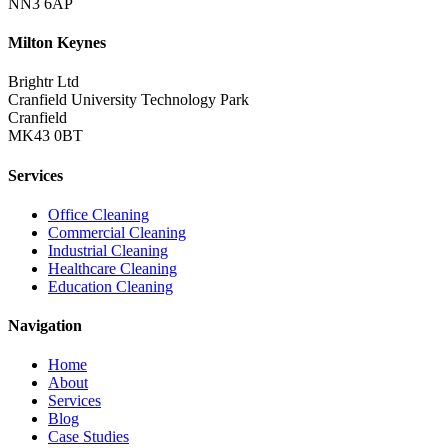
NN3 6AP
Milton Keynes
Brightr Ltd
Cranfield University Technology Park
Cranfield
MK43 0BT
Services
Office Cleaning
Commercial Cleaning
Industrial Cleaning
Healthcare Cleaning
Education Cleaning
Navigation
Home
About
Services
Blog
Case Studies