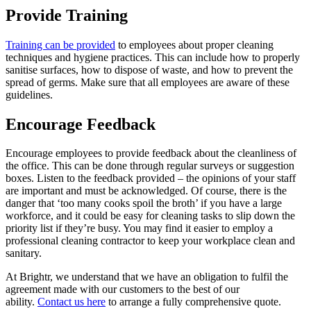
Provide Training
Training can be provided
to employees about proper cleaning
techniques and hygiene practices. This can include how to properly
sanitise surfaces, how to dispose of waste, and how to prevent the
spread of germs. Make sure that all employees are aware of these
guidelines.
Encourage Feedback
Encourage employees to provide feedback about the cleanliness of
the office. This can be done through regular surveys or suggestion
boxes. Listen to the feedback provided – the opinions of your staff
are important and must be acknowledged. Of course, there is the
danger that ‘too many cooks spoil the broth’ if you have a large
workforce, and it could be easy for cleaning tasks to slip down the
priority list if they’re busy. You may find it easier to employ a
professional cleaning contractor to keep your workplace clean and
sanitary.
At Brightr, we understand that we have an obligation to fulfil the
agreement made with our customers to the best of our
ability.
Contact us here
to arrange a fully comprehensive quote.