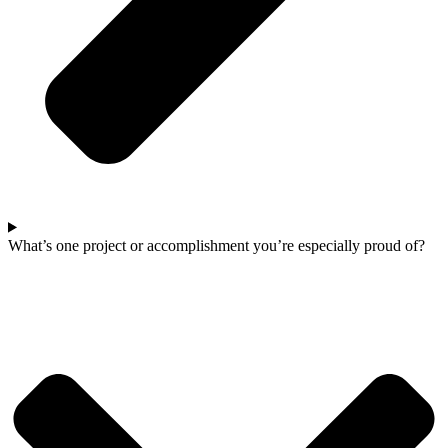
What’s one project or accomplishment you’re especially proud of?