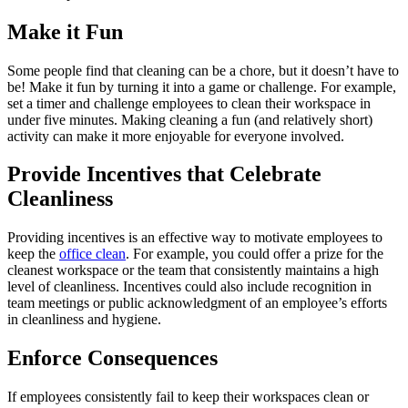
Make it Fun
Some people find that cleaning can be a chore, but it doesn’t have to
be! Make it fun by turning it into a game or challenge. For example,
set a timer and challenge employees to clean their workspace in
under five minutes. Making cleaning a fun (and relatively short)
activity can make it more enjoyable for everyone involved.
Provide Incentives that Celebrate
Cleanliness
Providing incentives is an effective way to motivate employees to
keep the
office clean
. For example, you could offer a prize for the
cleanest workspace or the team that consistently maintains a high
level of cleanliness. Incentives could also include recognition in
team meetings or public acknowledgment of an employee’s efforts
in cleanliness and hygiene.
Enforce Consequences
If employees consistently fail to keep their workspaces clean or