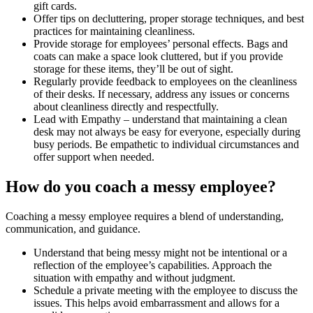
gift cards.
Offer tips on decluttering, proper storage techniques, and best
practices for maintaining cleanliness.
Provide storage for employees’ personal effects. Bags and
coats can make a space look cluttered, but if you provide
storage for these items, they’ll be out of sight.
Regularly provide feedback to employees on the cleanliness
of their desks. If necessary, address any issues or concerns
about cleanliness directly and respectfully.
Lead with Empathy – understand that maintaining a clean
desk may not always be easy for everyone, especially during
busy periods. Be empathetic to individual circumstances and
offer support when needed.
How do you coach a messy employee?
Coaching a messy employee requires a blend of understanding,
communication, and guidance.
Understand that being messy might not be intentional or a
reflection of the employee’s capabilities. Approach the
situation with empathy and without judgment.
Schedule a private meeting with the employee to discuss the
issues. This helps avoid embarrassment and allows for a