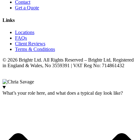
Contact
Get a Quote
Links
Locations
FAQs
Client Reviews
Terms & Conditions
© 2026 Brightr Ltd. All Rights Reserved – Brightr Ltd, Registered
in England & Wales, No 3559391 | VAT Reg No: 714861432
Website:
ihm.co.uk
What’s your role here, and what does a typical day look like?