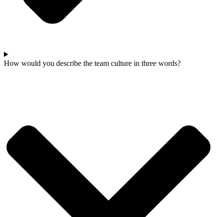
How would you describe the team culture in three words?