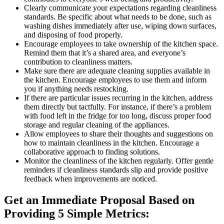
Clearly communicate your expectations regarding cleanliness
standards. Be specific about what needs to be done, such as
washing dishes immediately after use, wiping down surfaces,
and disposing of food properly.
Encourage employees to take ownership of the kitchen space.
Remind them that it’s a shared area, and everyone’s
contribution to cleanliness matters.
Make sure there are adequate cleaning supplies available in
the kitchen. Encourage employees to use them and inform
you if anything needs restocking.
If there are particular issues recurring in the kitchen, address
them directly but tactfully. For instance, if there’s a problem
with food left in the fridge for too long, discuss proper food
storage and regular cleaning of the appliances.
Allow employees to share their thoughts and suggestions on
how to maintain cleanliness in the kitchen. Encourage a
collaborative approach to finding solutions.
Monitor the cleanliness of the kitchen regularly. Offer gentle
reminders if cleanliness standards slip and provide positive
feedback when improvements are noticed.
Get an Immediate Proposal Based on
Providing 5 Simple Metrics: