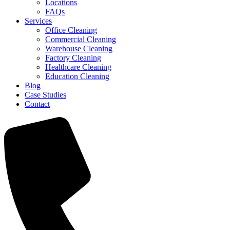
Locations
FAQs
Services
Office Cleaning
Commercial Cleaning
Warehouse Cleaning
Factory Cleaning
Healthcare Cleaning
Education Cleaning
Blog
Case Studies
Contact